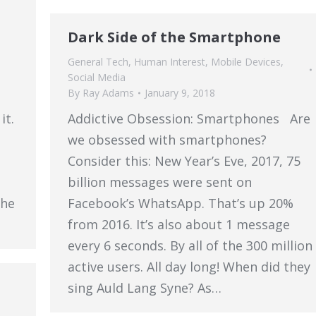
Dark Side of the Smartphone
General Tech
,
Human Interest
,
Mobile Devices
,
Social Media
By
Ray Adams
January 9, 2018
it.
Addictive Obsession: Smartphones Are
we obsessed with smartphones?
Consider this: New Year’s Eve, 2017, 75
billion messages were sent on
she
Facebook’s WhatsApp. That’s up 20%
from 2016. It’s also about 1 message
every 6 seconds. By all of the 300 million
active users. All day long! When did they
sing Auld Lang Syne? As…