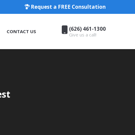
Request a FREE Consultation
(626) 461-1300
CONTACT US
Give us a call!
(626) 461-1300
CONTACT US
Give us a call!
est