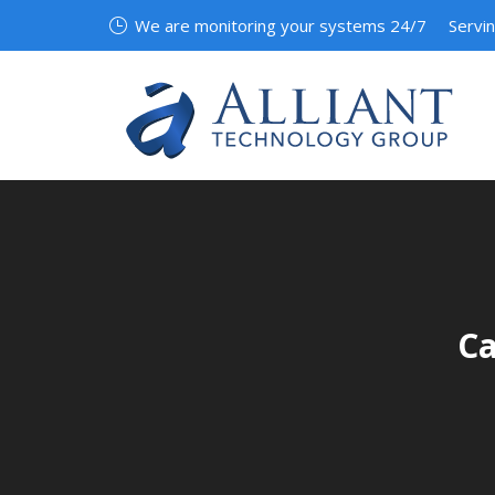
We are monitoring your systems 24/7
Servi
Ca