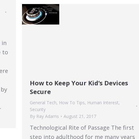
 in
 to
ere
How to Keep Your Kid’s Devices
 by
Secure
General Tech
,
How To Tips
,
Human Interest
,
-
Security
By
Ray Adams
August 21, 2017
Technological Rite of Passage The first
step into adulthood for me many years