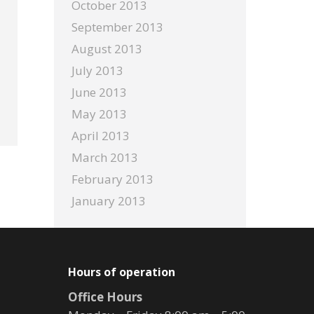
October 2013
September 2013
August 2013
July 2013
June 2013
May 2013
April 2013
March 2013
February 2013
January 2013
Hours of operation
Office Hours