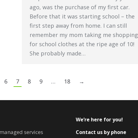
ago, was the purchase of my first car.
Before that it was starting school – the
first step away from home. I can still
remember my mom taking me shopping
for school clothes at the ripe age of 10!
She probably made…
6
7
8
9
…
18
→
We’re here for you!
T managed services
Contact us by phone