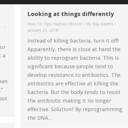
Looking at things differently
How To Tips
,
Human Interest
By
Ray Adams
January 23, 2018
Instead of killing bacteria, turn it off!
our
Apparently, there is close at hand the
t a
ability to reprogram bacteria. This is
significant because people tend to
n
develop resistance to antibiotics. The
man
antibiotics are effective at killing the
”
bacteria. But the body tends to resist
out
the antibiotic making it no longer
…
effective. Solution? By reprogramming
the DNA…