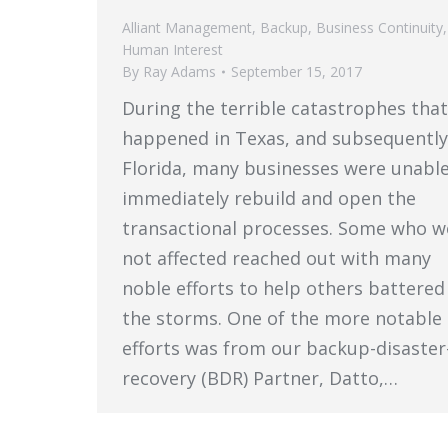
Alliant Management
,
Backup
,
Business Continuity
,
Human Interest
By
Ray Adams
September 15, 2017
During the terrible catastrophes that
happened in Texas, and subsequently
Florida, many businesses were unable
immediately rebuild and open the
transactional processes. Some who w
not affected reached out with many
noble efforts to help others battered
the storms. One of the more notable
efforts was from our backup-disaster
recovery (BDR) Partner, Datto,…