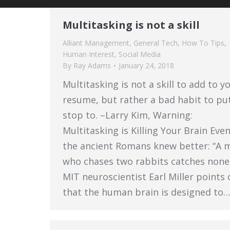
Multitasking is not a skill
Alliant Management
,
General Tech
,
How To Tips
,
Human Interest
,
Social Media
By
Ray Adams
January 24, 2018
Multitasking is not a skill to add to y
resume, but rather a bad habit to pu
stop to. –Larry Kim, Warning:
Multitasking is Killing Your Brain Eve
the ancient Romans knew better: “A 
who chases two rabbits catches none.
MIT neuroscientist Earl Miller points 
that the human brain is designed to