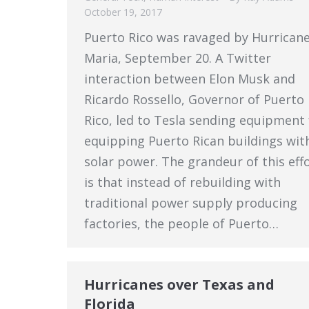
October 19, 2017
Puerto Rico was ravaged by Hurrican
Maria, September 20. A Twitter
interaction between Elon Musk and
Ricardo Rossello, Governor of Puerto
Rico, led to Tesla sending equipment 
equipping Puerto Rican buildings wit
solar power. The grandeur of this eff
is that instead of rebuilding with
traditional power supply producing
factories, the people of Puerto…
Hurricanes over Texas and
Florida