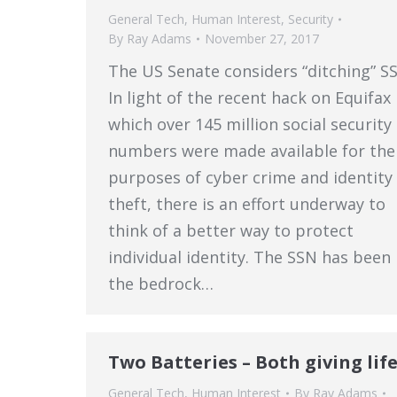
General Tech
,
Human Interest
,
Security
By
Ray Adams
November 27, 2017
The US Senate considers “ditching” S
In light of the recent hack on Equifax 
which over 145 million social security
numbers were made available for the
purposes of cyber crime and identity
theft, there is an effort underway to
think of a better way to protect
individual identity. The SSN has been
the bedrock…
Two Batteries – Both giving life
General Tech
,
Human Interest
By
Ray Adams