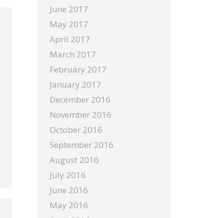
June 2017
May 2017
April 2017
March 2017
February 2017
January 2017
December 2016
November 2016
October 2016
September 2016
August 2016
July 2016
June 2016
May 2016