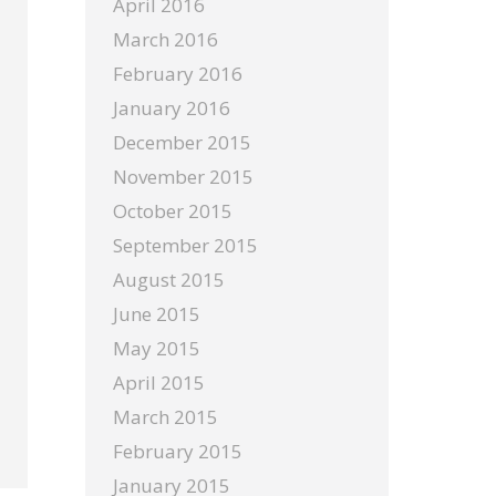
April 2016
March 2016
February 2016
January 2016
December 2015
November 2015
October 2015
September 2015
August 2015
June 2015
May 2015
April 2015
March 2015
February 2015
January 2015