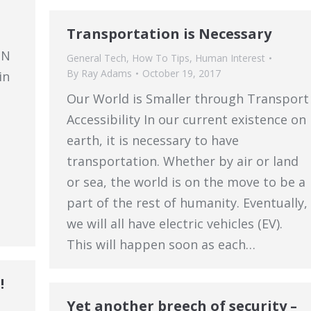
Transportation is Necessary
SN
General Tech
,
How To Tips
,
Human Interest
By
Ray Adams
October 19, 2017
in
Our World is Smaller through Transport
Accessibility In our current existence on
earth, it is necessary to have
transportation. Whether by air or land
or sea, the world is on the move to be a
part of the rest of humanity. Eventually,
we will all have electric vehicles (EV).
This will happen soon as each…
!
Yet another breech of security –