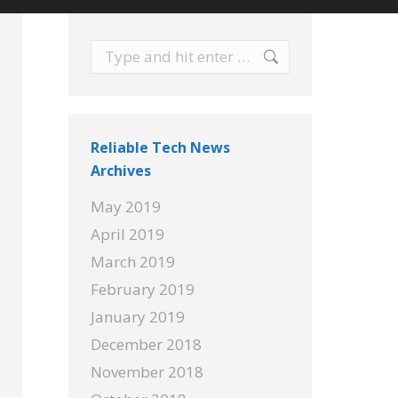
Search:
Reliable Tech News
Archives
May 2019
April 2019
March 2019
February 2019
January 2019
December 2018
November 2018