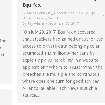
Equifax
e
Business Continuity
,
General Tech
,
How To Tips
,
Human Interest
,
Security
By
Ray Adams
September 20, 2017
“On July 29, 2017, Equifax discovered
that attackers had gained unauthorized
for
access to private data belonging to an
h
estimated 143 million Americans by
ort
exploiting a vulnerability in a website
application.” Whom to Trust? When the
breeches are multiple and continuous,
where does one turn for good advice?
Alliant’s Reliable Tech News is such a
source.…