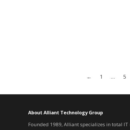
←
1
…
5
About Alliant Technology Group
Founded 1989, Alliant specializes in total I