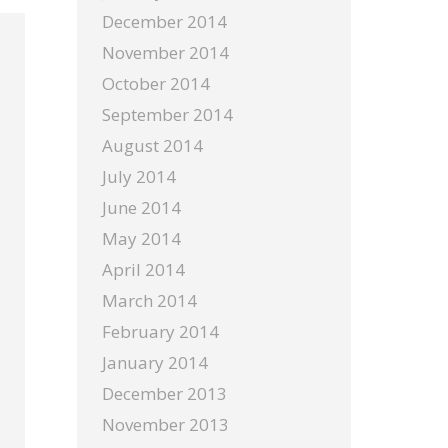
December 2014
November 2014
October 2014
September 2014
August 2014
July 2014
June 2014
May 2014
April 2014
March 2014
February 2014
January 2014
December 2013
November 2013