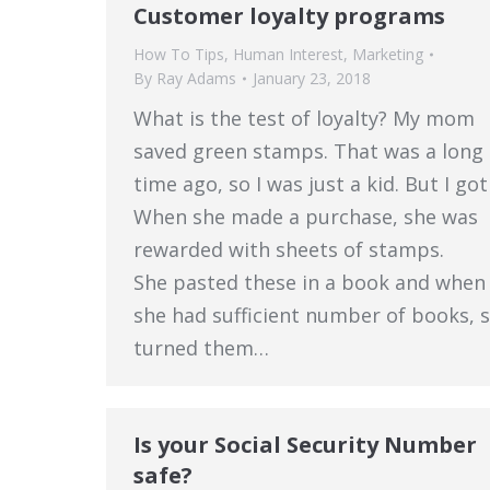
Customer loyalty programs
How To Tips
,
Human Interest
,
Marketing
By
Ray Adams
January 23, 2018
What is the test of loyalty? My mom
saved green stamps. That was a long
time ago, so I was just a kid. But I got 
When she made a purchase, she was
rewarded with sheets of stamps.
She pasted these in a book and when
she had sufficient number of books, 
turned them…
Is your Social Security Number
safe?