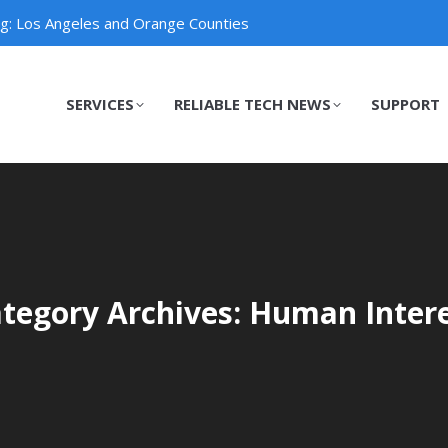
ng: Los Angeles and Orange Counties
SERVICES
RELIABLE TECH NEWS
SUPPORT
SERVICES
RELIABLE TECH NEWS
SUPPORT
tegory Archives: Human Inter