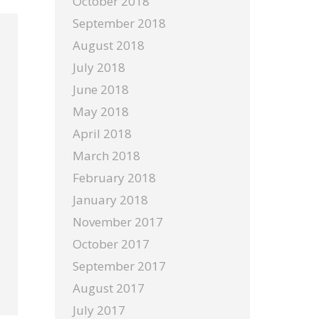
October 2018
September 2018
August 2018
July 2018
June 2018
May 2018
April 2018
March 2018
February 2018
January 2018
November 2017
October 2017
September 2017
August 2017
July 2017