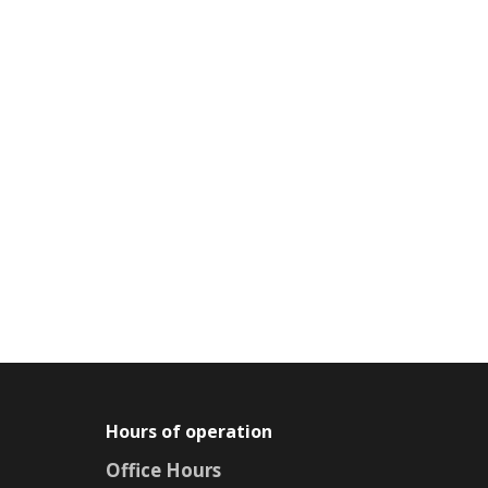
Hours of operation
Office Hours