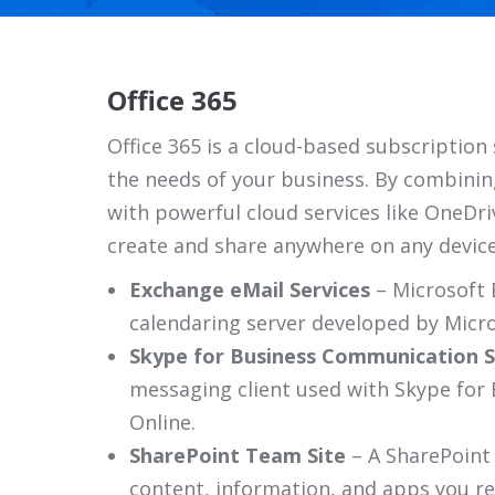
Office 365
Office 365 is a cloud-based subscription 
the needs of your business. By combining
with powerful cloud services like OneDr
create and share anywhere on any device
Exchange eMail Services
– Microsoft 
calendaring server developed by Micro
Skype for Business Communication S
messaging client used with Skype for 
Online.
SharePoint Team Site
– A SharePoint
content, information, and apps you re