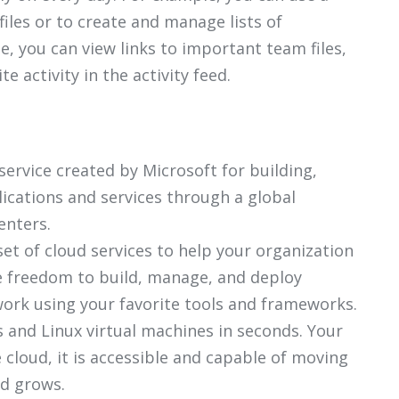
files or to create and manage lists of
, you can view links to important team files,
 activity in the activity feed.
ervice created by Microsoft for building,
ications and services through a global
enters.
et of cloud services to help your organization
he freedom to build, manage, and deploy
work using your favorite tools and frameworks.
 and Linux virtual machines in seconds. Your
he cloud, it is accessible and capable of moving
d grows.