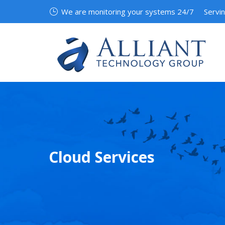
We are monitoring your systems 24/7
Servi
Cloud Services