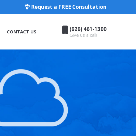
Request a FREE Consultation
(626) 461-1300
CONTACT US
Give us a call!
(626) 461-1300
CONTACT US
Give us a call!