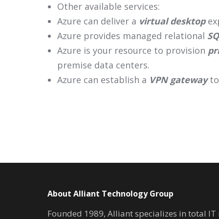
Other available services:
Azure can deliver a
virtual desktop
exp
Azure provides managed relational
SQ
Azure is your resource to provision
pr
premise data centers.
Azure can establish a
VPN gateway
to
About Alliant Technology Group
Founded 1989, Alliant specializes in total I