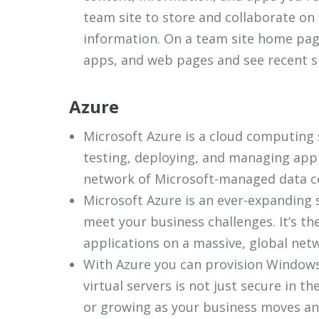
team site to store and collaborate on 
information. On a team site home page
apps, and web pages and see recent site
Azure
Microsoft Azure is a cloud computing s
testing, deploying, and managing appl
network of Microsoft-managed data c
Microsoft Azure is an ever-expanding s
meet your business challenges. It’s t
applications on a massive, global net
With Azure you can provision Windows
virtual servers is not just secure in t
or growing as your business moves an