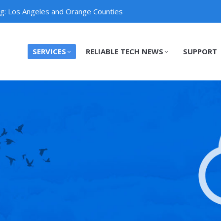
ng: Los Angeles and Orange Counties
SERVICES
RELIABLE TECH NEWS
SUPPORT
SERVICES
RELIABLE TECH NEWS
SUPPORT