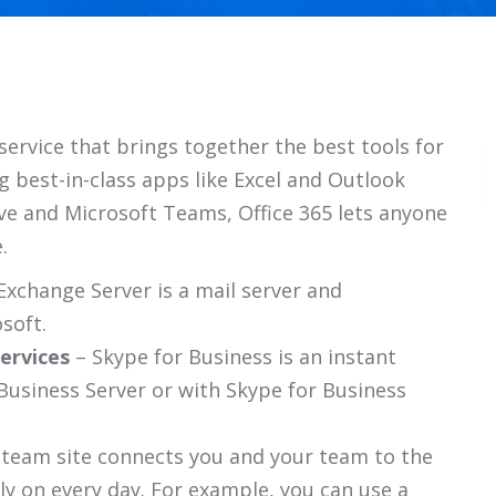
service that brings together the best tools for
 best-in-class apps like Excel and Outlook
ive and Microsoft Teams, Office 365 lets anyone
.
Exchange Server is a mail server and
soft.
ervices
– Skype for Business is an instant
Business Server or with Skype for Business
 team site connects you and your team to the
ly on every day. For example, you can use a