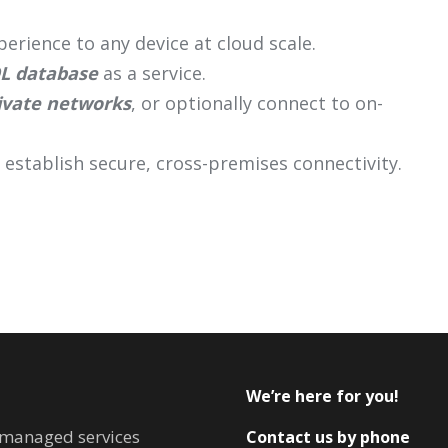
erience to any device at cloud scale.
L database
as a service.
ivate networks
, or optionally connect to on-
 establish secure, cross-premises connectivity.
We’re here for you!
T managed services
Contact us by phone