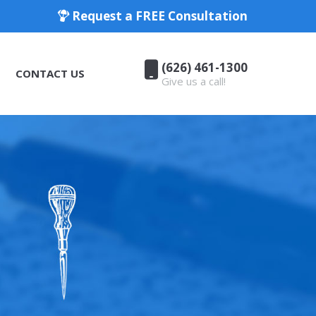
Request a FREE Consultation
(626) 461-1300
CONTACT US
Give us a call!
(626) 461-1300
CONTACT US
Give us a call!