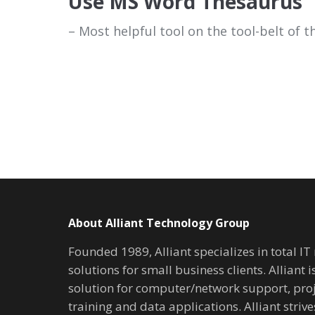
Use MS Word Thesaurus
– Most helpful tool on the tool-belt of th
About Alliant Technology Group
Founded 1989, Alliant specializes in total I
solutions for small business clients. Alliant 
solution for computer/network support, pr
training and data applications. Alliant stri