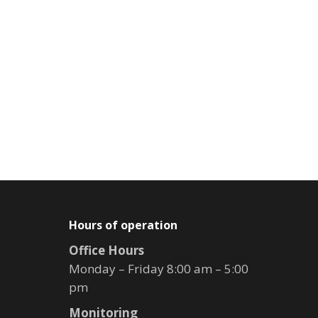
Hours of operation
Office Hours
Monday – Friday 8:00 am – 5:00
pm
Monitoring