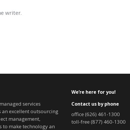
e writer.
We’re here for you!
T managed services
Contact us by phone
is an excellent outsourcing
office (626) 461-1300
oject management,
toll-free (877) 460-1300
ves to make technology an