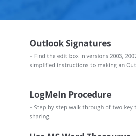
Outlook Signatures
– Find the edit box in versions 2003, 200
simplified instructions to making an Out
LogMeIn Procedure
– Step by step walk through of two key t
sharing.