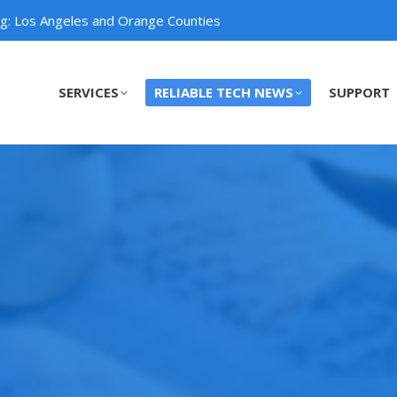
ng: Los Angeles and Orange Counties
SERVICES
RELIABLE TECH NEWS
SUPPORT
SERVICES
RELIABLE TECH NEWS
SUPPORT