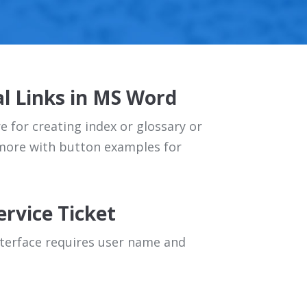
l Links in MS Word
 for creating index or glossary or
 more with button examples for
ervice Ticket
terface requires user name and