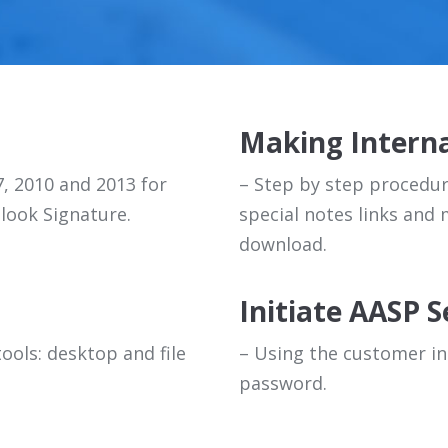
Making Interna
7, 2010 and 2013 for
– Step by step procedure
look Signature.
special notes links and
download.
Initiate AASP S
ools: desktop and file
– Using the customer in
password.