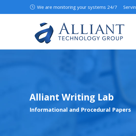
We are monitoring your systems 24/7
Servi
Alliant Writing Lab
Informational and Procedural Papers