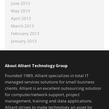
June 2013
May 2013
April 2013
March 2013
February 2013
January 2013
About Alliant Technology Group
Founded 1989, Alliant specializes in total IT
managed services solutions for small business
clients. Alliant is an excellent outsourcing solution
for computer/network support, project
management, training and data applications.
Alliant strives to make technology an asset by