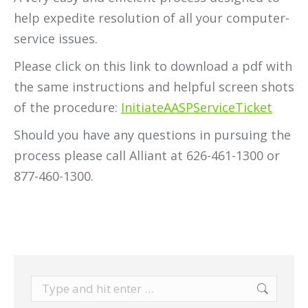
help expedite resolution of all your computer-
service issues.
Please click on this link to download a pdf with
the same instructions and helpful screen shots
of the procedure:
InitiateAASPServiceTicket
Should you have any questions in pursuing the
process please call Alliant at 626-461-1300 or
877-460-1300.
Search: