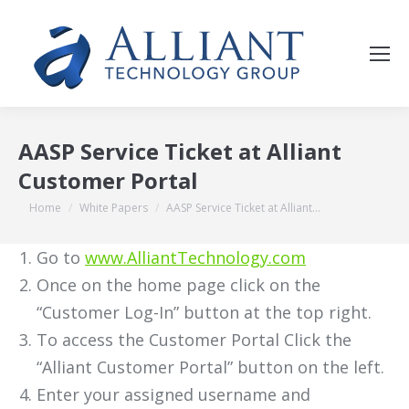
AASP Service Ticket at Alliant
Customer Portal
You are here:
Home
White Papers
AASP Service Ticket at Alliant…
Go to
www.AlliantTechnology.com
Once on the home page click on the
“Customer Log-In” button at the top right.
To access the Customer Portal Click the
“Alliant Customer Portal” button on the left.
Enter your assigned username and