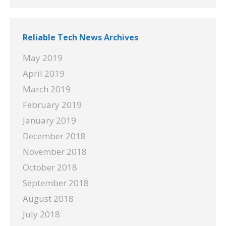
Reliable Tech News Archives
May 2019
April 2019
March 2019
February 2019
January 2019
December 2018
November 2018
October 2018
September 2018
August 2018
July 2018