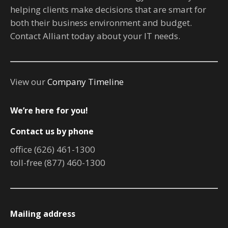
helping clients make decisions that are smart for
both their business environment and budget.
Contact Alliant today about your IT needs.
View our
Company Timeline
We’re here for you!
Contact us by phone
office (626) 461-1300
toll-free (877) 460-1300
Mailing address