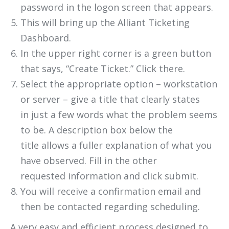
password in the logon screen that appears.
This will bring up the Alliant Ticketing
Dashboard.
In the upper right corner is a green button
that says, “Create Ticket.” Click there.
Select the appropriate option – workstation
or server – give a title that clearly states
in just a few words what the problem seems
to be. A description box below the
title allows a fuller explanation of what you
have observed. Fill in the other
requested information and click submit.
You will receive a confirmation email and
then be contacted regarding scheduling.
A very easy and efficient process designed to