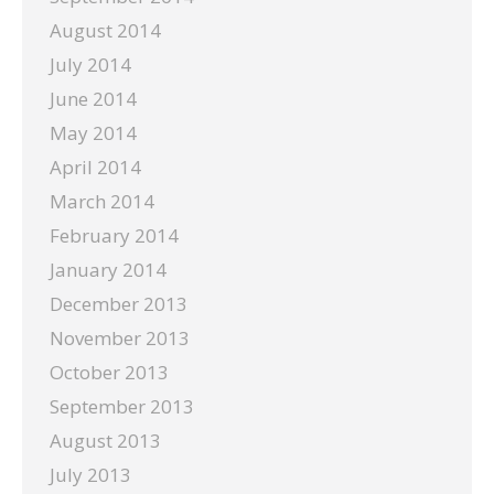
August 2014
July 2014
June 2014
May 2014
April 2014
March 2014
February 2014
January 2014
December 2013
November 2013
October 2013
September 2013
August 2013
July 2013