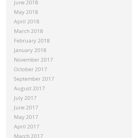
June 2018
May 2018
April 2018
March 2018
February 2018
January 2018
November 2017
October 2017
September 2017
August 2017
July 2017
June 2017
May 2017
April 2017
March 2017