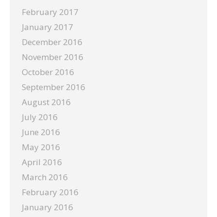
February 2017
January 2017
December 2016
November 2016
October 2016
September 2016
August 2016
July 2016
June 2016
May 2016
April 2016
March 2016
February 2016
January 2016