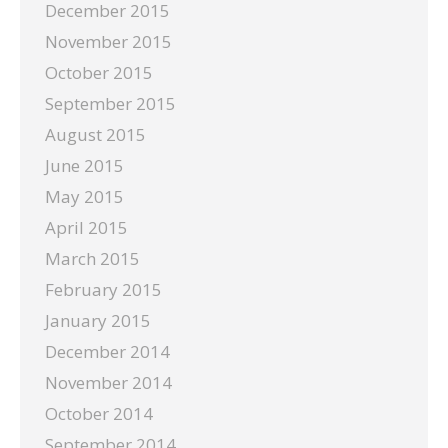
December 2015
November 2015
October 2015
September 2015
August 2015
June 2015
May 2015
April 2015
March 2015
February 2015
January 2015
December 2014
November 2014
October 2014
September 2014