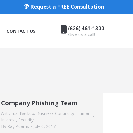
Request a FREE Consultation
(626) 461-1300
CONTACT US
Give us a call!
(626) 461-1300
CONTACT US
Give us a call!
Company Phishing Team
Antivirus
,
Backup
,
Business Continuity
,
Human
Interest
,
Security
By
Ray Adams
July 6, 2017