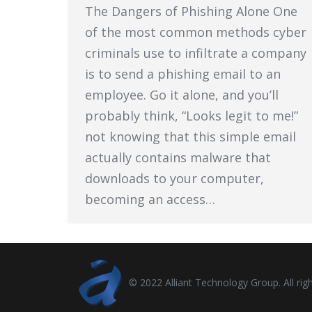
The Dangers of Phishing Alone One
of the most common methods cyber
criminals use to infiltrate a company
is to send a phishing email to an
employee. Go it alone, and you’ll
probably think, “Looks legit to me!”
not knowing that this simple email
actually contains malware that
downloads to your computer,
becoming an access…
© 2022 Alliant Technology Group. All righ