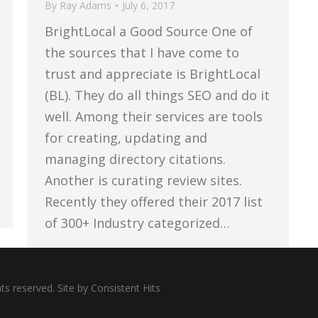
By
Ray Adams
July 6, 2017
BrightLocal a Good Source One of
the sources that I have come to
trust and appreciate is BrightLocal
(BL). They do all things SEO and do it
well. Among their services are tools
for creating, updating and
managing directory citations.
Another is curating review sites.
Recently they offered their 2017 list
of 300+ Industry categorized…
ts reserved. Site by
Consistent Hits