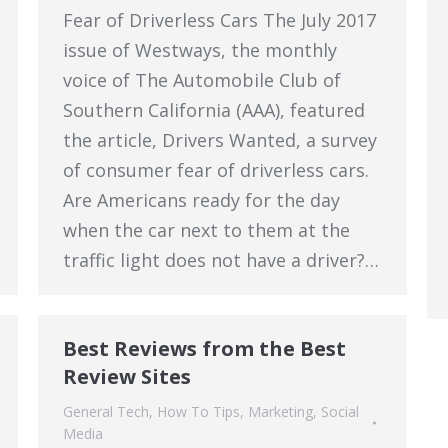
Fear of Driverless Cars The July 2017
issue of Westways, the monthly
voice of The Automobile Club of
Southern California (AAA), featured
the article, Drivers Wanted, a survey
of consumer fear of driverless cars.
Are Americans ready for the day
when the car next to them at the
traffic light does not have a driver?…
Best Reviews from the Best
Review Sites
General Tech
,
How To Tips
,
Marketing
,
Social
Media