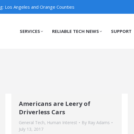
ng: Los Angeles and Orange Counties
SERVICES
RELIABLE TECH NEWS
SUPPORT
SERVICES
RELIABLE TECH NEWS
SUPPORT
Americans are Leery of
Driverless Cars
General Tech
,
Human Interest
By
Ray Adams
July 13, 2017