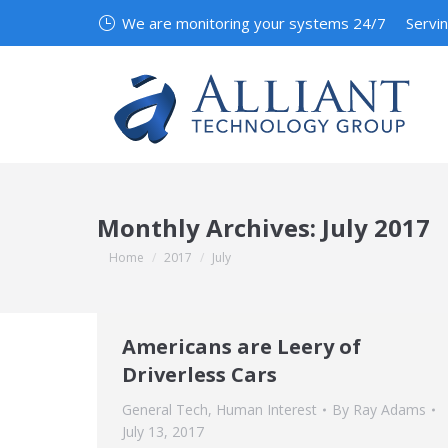
We are monitoring your systems 24/7
Servi
Monthly Archives:
July 2017
You are here:
Home
2017
July
Americans are Leery of
Driverless Cars
General Tech
,
Human Interest
By
Ray Adams
July 13, 2017