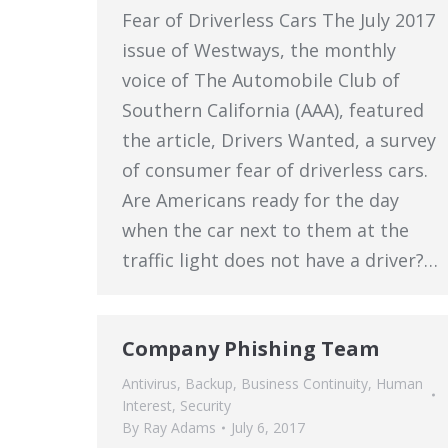
Fear of Driverless Cars The July 2017
issue of Westways, the monthly
voice of The Automobile Club of
Southern California (AAA), featured
the article, Drivers Wanted, a survey
of consumer fear of driverless cars.
Are Americans ready for the day
when the car next to them at the
traffic light does not have a driver?…
Company Phishing Team
Antivirus
,
Backup
,
Business Continuity
,
Human
Interest
,
Security
By
Ray Adams
July 6, 2017