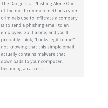
The Dangers of Phishing Alone One
of the most common methods cyber
criminals use to infiltrate a company
is to send a phishing email to an
employee. Go it alone, and you’ll
probably think, “Looks legit to me!”
not knowing that this simple email
actually contains malware that
downloads to your computer,
becoming an access…