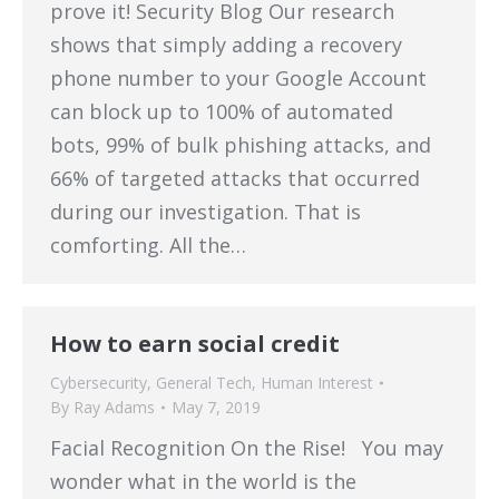
prove it! Security Blog Our research
shows that simply adding a recovery
phone number to your Google Account
can block up to 100% of automated
bots, 99% of bulk phishing attacks, and
66% of targeted attacks that occurred
during our investigation. That is
comforting. All the…
How to earn social credit
Cybersecurity
,
General Tech
,
Human Interest
By
Ray Adams
May 7, 2019
Facial Recognition On the Rise! You may
wonder what in the world is the