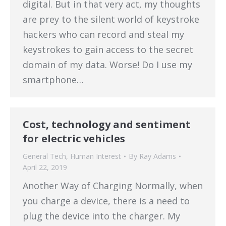
digital. But in that very act, my thoughts
are prey to the silent world of keystroke
hackers who can record and steal my
keystrokes to gain access to the secret
domain of my data. Worse! Do I use my
smartphone…
Cost, technology and sentiment
for electric vehicles
General Tech
,
Human Interest
By
Ray Adams
April 22, 2019
Another Way of Charging Normally, when
you charge a device, there is a need to
plug the device into the charger. My