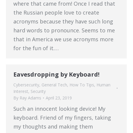
where that came from! Once I read that
the Russian people love to create
acronyms because they have such long
hard words to pronounce. Seems to me
that in America we use acronyms more
for the fun of it.…
Eavesdropping by Keyboard!
Cybersecurity
,
General Tech
,
How To Tips
,
Human
Interest
,
Security
By
Ray Adams
April 23, 2019
Such an innocent looking device! My
keyboard. Friend of my fingers, taking
my thoughts and making them