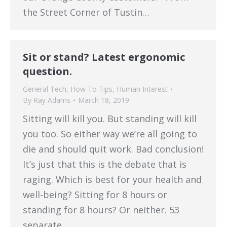
the Street Corner of Tustin…
Sit or stand? Latest ergonomic
question.
General Tech
,
How To Tips
,
Human Interest
By
Ray Adams
March 18, 2019
Sitting will kill you. But standing will kill
you too. So either way we’re all going to
die and should quit work. Bad conclusion!
It’s just that this is the debate that is
raging. Which is best for your health and
well-being? Sitting for 8 hours or
standing for 8 hours? Or neither. 53
separate…