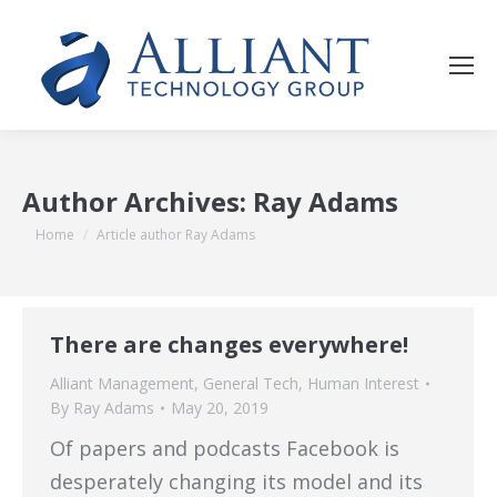
Author Archives:
Ray Adams
You are here:
Home
Article author Ray Adams
There are changes everywhere!
Alliant Management
,
General Tech
,
Human Interest
By
Ray Adams
May 20, 2019
Of papers and podcasts Facebook is
desperately changing its model and its