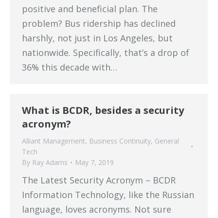
positive and beneficial plan. The
problem? Bus ridership has declined
harshly, not just in Los Angeles, but
nationwide. Specifically, that’s a drop of
36% this decade with…
What is BCDR, besides a security
acronym?
Alliant Management
,
Business Continuity
,
General
Tech
By
Ray Adams
May 7, 2019
The Latest Security Acronym – BCDR
Information Technology, like the Russian
language, loves acronyms. Not sure