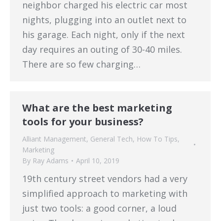
neighbor charged his electric car most
nights, plugging into an outlet next to
his garage. Each night, only if the next
day requires an outing of 30-40 miles.
There are so few charging…
What are the best marketing
tools for your business?
Alliant Management
,
General Tech
,
How To Tips
,
Marketing
By
Ray Adams
April 10, 2019
19th century street vendors had a very
simplified approach to marketing with
just two tools: a good corner, a loud