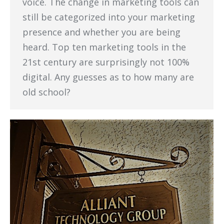
voice. The change in marketing tools can
still be categorized into your marketing
presence and whether you are being
heard. Top ten marketing tools in the
21st century are surprisingly not 100%
digital. Any guesses as to how many are
old school?