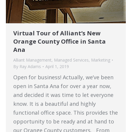
Virtual Tour of Alliant’s New
Orange County Office in Santa
Ana
Alliant Management
,
Managed Services
,
Marketing
By
Ray Adams
April 1, 2019
Open for business! Actually, we’ve been
open in Santa Ana for over a year now,
and decided it was time to let everyone
know. It is a beautiful and highly
functional office space. This provides the
opportunity to be ready and at hand to
our Orange County customers. From