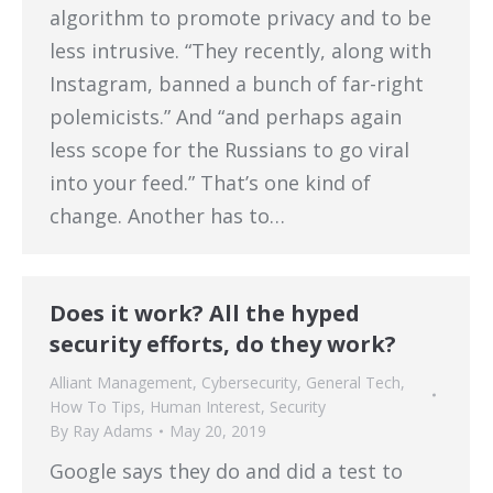
algorithm to promote privacy and to be
less intrusive. “They recently, along with
Instagram, banned a bunch of far-right
polemicists.” And “and perhaps again
less scope for the Russians to go viral
into your feed.” That’s one kind of
change. Another has to…
Does it work? All the hyped
security efforts, do they work?
Alliant Management
,
Cybersecurity
,
General Tech
,
How To Tips
,
Human Interest
,
Security
By
Ray Adams
May 20, 2019
Google says they do and did a test to