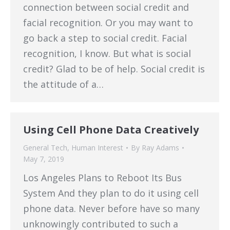
connection between social credit and
facial recognition. Or you may want to
go back a step to social credit. Facial
recognition, I know. But what is social
credit? Glad to be of help. Social credit is
the attitude of a…
Using Cell Phone Data Creatively
General Tech
,
Human Interest
By
Ray Adams
May 7, 2019
Los Angeles Plans to Reboot Its Bus
System And they plan to do it using cell
phone data. Never before have so many
unknowingly contributed to such a