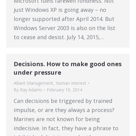
Microsoft fuels farewell fondness. Not
just Windows XP is going away – no
longer supported after April 2014. But
Windows Server 2003 is also on the list
to cease and desist. July 14, 2015,…
Decisions. How to make good ones
under pressure
Alliant Management
,
Human Interest
By
Ray Adams
February 19, 2014
Can decisions be triggered by trained
impulse, or are they always a process?
Marines are not known for being
indecisive. In fact, they have a phrase to