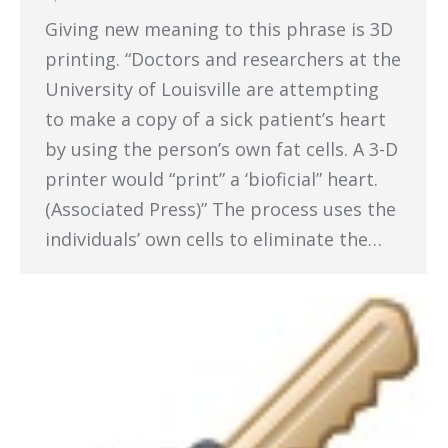
Giving new meaning to this phrase is 3D
printing. “Doctors and researchers at the
University of Louisville are attempting
to make a copy of a sick patient’s heart
by using the person’s own fat cells. A 3-D
printer would “print” a ‘bioficial” heart.
(Associated Press)” The process uses the
individuals’ own cells to eliminate the…