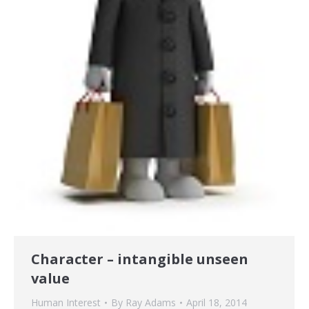
Character – intangible unseen
value
Human Interest
By
Ray Adams
April 18, 2014