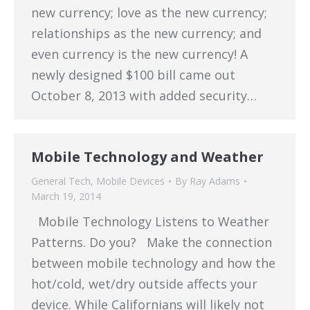
new currency; love as the new currency;
relationships as the new currency; and
even currency is the new currency! A
newly designed $100 bill came out
October 8, 2013 with added security…
Mobile Technology and Weather
General Tech
,
Mobile Devices
By
Ray Adams
March 19, 2014
Mobile Technology Listens to Weather
Patterns. Do you? Make the connection
between mobile technology and how the
hot/cold, wet/dry outside affects your
device. While Californians will likely not