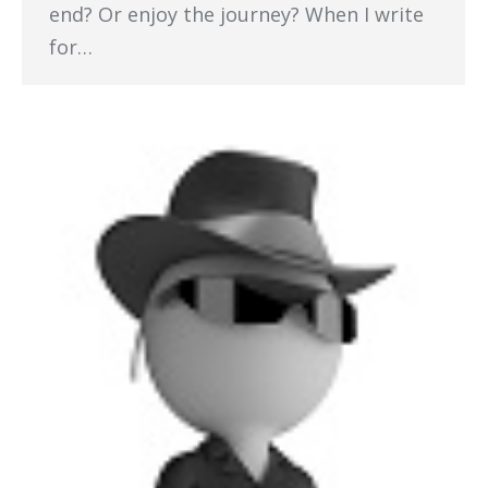
end? Or enjoy the journey? When I write
for…