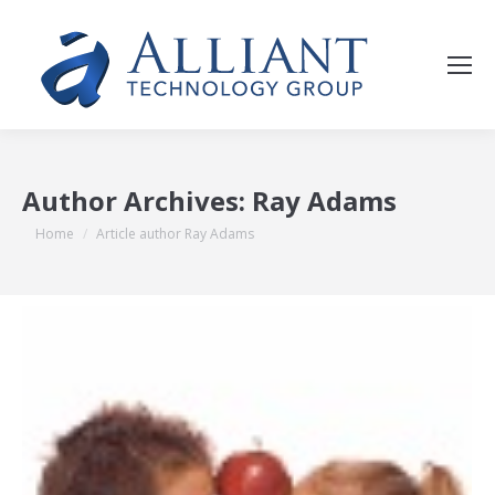
Author Archives:
Ray Adams
You are here:
Home
Article author Ray Adams