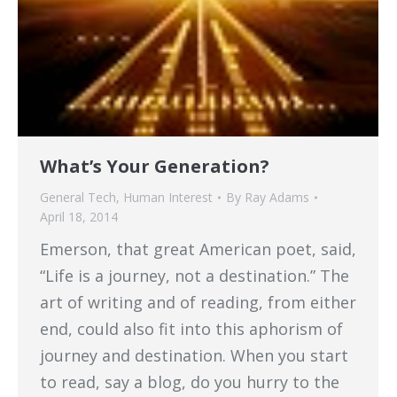
What’s Your Generation?
General Tech
,
Human Interest
By
Ray Adams
April 18, 2014
Emerson, that great American poet, said,
“Life is a journey, not a destination.” The
art of writing and of reading, from either
end, could also fit into this aphorism of
journey and destination. When you start
to read, say a blog, do you hurry to the