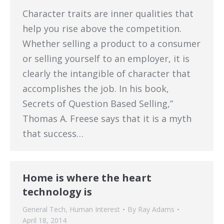
Character traits are inner qualities that
help you rise above the competition.
Whether selling a product to a consumer
or selling yourself to an employer, it is
clearly the intangible of character that
accomplishes the job. In his book,
Secrets of Question Based Selling,”
Thomas A. Freese says that it is a myth
that success…
Home is where the heart
technology is
General Tech
,
Human Interest
By
Ray Adams
April 18, 2014