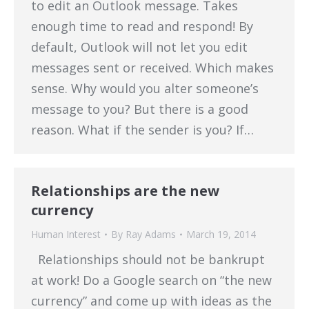
to edit an Outlook message. Takes
enough time to read and respond! By
default, Outlook will not let you edit
messages sent or received. Which makes
sense. Why would you alter someone’s
message to you? But there is a good
reason. What if the sender is you? If…
Relationships are the new
currency
Human Interest
By
Ray Adams
March 19, 2014
Relationships should not be bankrupt
at work! Do a Google search on “the new
currency” and come up with ideas as the