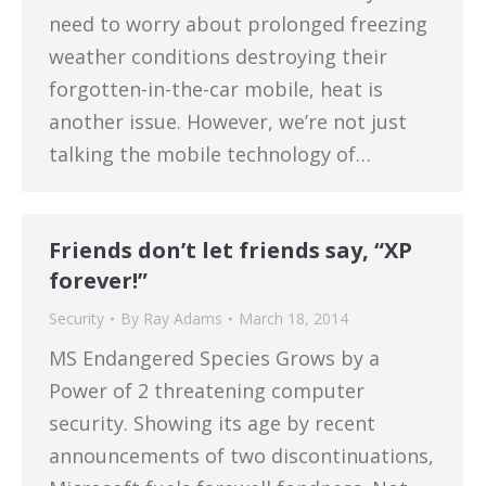
need to worry about prolonged freezing
weather conditions destroying their
forgotten-in-the-car mobile, heat is
another issue. However, we’re not just
talking the mobile technology of…
Friends don’t let friends say, “XP
forever!”
Security
By
Ray Adams
March 18, 2014
MS Endangered Species Grows by a
Power of 2 threatening computer
security. Showing its age by recent
announcements of two discontinuations,