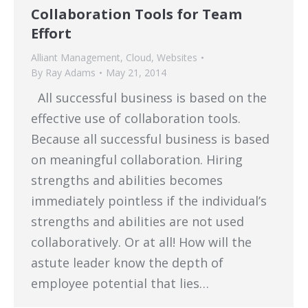
Collaboration Tools for Team
Effort
Alliant Management
,
Cloud
,
Websites
By
Ray Adams
May 21, 2014
All successful business is based on the
effective use of collaboration tools.
Because all successful business is based
on meaningful collaboration. Hiring
strengths and abilities becomes
immediately pointless if the individual’s
strengths and abilities are not used
collaboratively. Or at all! How will the
astute leader know the depth of
employee potential that lies…