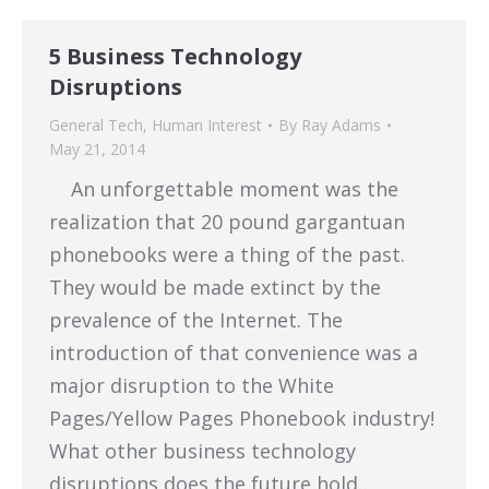
5 Business Technology
Disruptions
General Tech
,
Human Interest
By
Ray Adams
May 21, 2014
An unforgettable moment was the
realization that 20 pound gargantuan
phonebooks were a thing of the past.
They would be made extinct by the
prevalence of the Internet. The
introduction of that convenience was a
major disruption to the White
Pages/Yellow Pages Phonebook industry!
What other business technology
disruptions does the future hold…