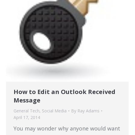
How to Edit an Outlook Received
Message
General Tech
,
Social Media
By
Ray Adams
April 17, 2014
You may wonder why anyone would want