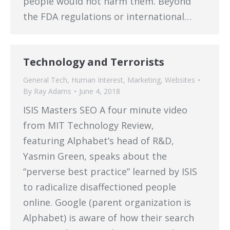
people would not harm them. Beyond
the FDA regulations or international…
Technology and Terrorists
General Tech
,
Human Interest
,
Marketing
,
Websites
By
Ray Adams
June 4, 2018
ISIS Masters SEO A four minute video
from MIT Technology Review,
featuring Alphabet’s head of R&D,
Yasmin Green, speaks about the
“perverse best practice” learned by ISIS
to radicalize disaffectioned people
online. Google (parent organization is
Alphabet) is aware of how their search