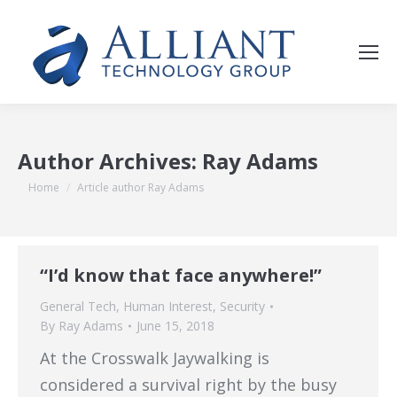
Author Archives:
Ray Adams
You are here:
Home
Article author Ray Adams
“I’d know that face anywhere!”
General Tech
,
Human Interest
,
Security
By
Ray Adams
June 15, 2018
At the Crosswalk Jaywalking is
considered a survival right by the busy