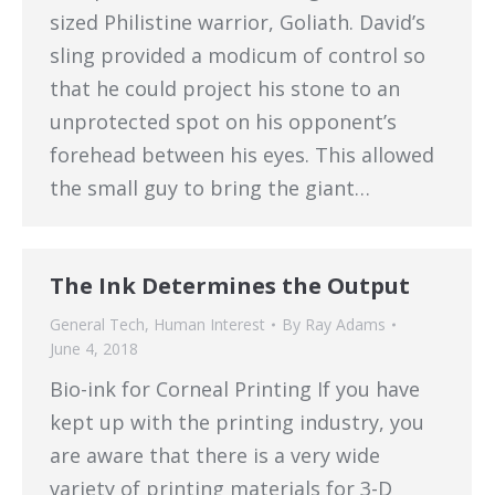
sized Philistine warrior, Goliath. David’s
sling provided a modicum of control so
that he could project his stone to an
unprotected spot on his opponent’s
forehead between his eyes. This allowed
the small guy to bring the giant…
The Ink Determines the Output
General Tech
,
Human Interest
By
Ray Adams
June 4, 2018
Bio-ink for Corneal Printing If you have
kept up with the printing industry, you
are aware that there is a very wide
variety of printing materials for 3-D