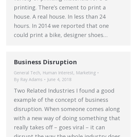
printing. There’s cement to print a
house. A real house. In less than 24
hours. In 2014 we reported that one
could print a bike, designer shoes…
Business Disruption
General Tech
,
Human Interest
,
Marketing
By
Ray Adams
June 4, 2018
Two Related Industries I found a good
example of the concept of business
disruption. When someone comes along
with a new way of doing something that
really takes off – goes viral – it can
disrupt the way the whole industry does