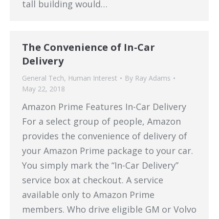
tall building would…
The Convenience of In-Car
Delivery
General Tech
,
Human Interest
By
Ray Adams
May 22, 2018
Amazon Prime Features In-Car Delivery
For a select group of people, Amazon
provides the convenience of delivery of
your Amazon Prime package to your car.
You simply mark the “In-Car Delivery”
service box at checkout. A service
available only to Amazon Prime
members. Who drive eligible GM or Volvo