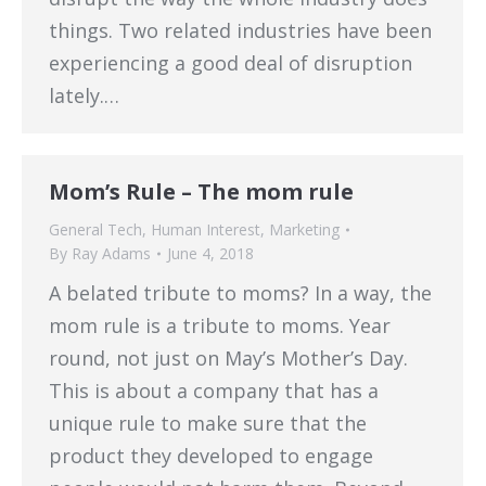
things. Two related industries have been
experiencing a good deal of disruption
lately.…
Mom’s Rule – The mom rule
General Tech
,
Human Interest
,
Marketing
By
Ray Adams
June 4, 2018
A belated tribute to moms? In a way, the
mom rule is a tribute to moms. Year
round, not just on May’s Mother’s Day.
This is about a company that has a
unique rule to make sure that the
product they developed to engage