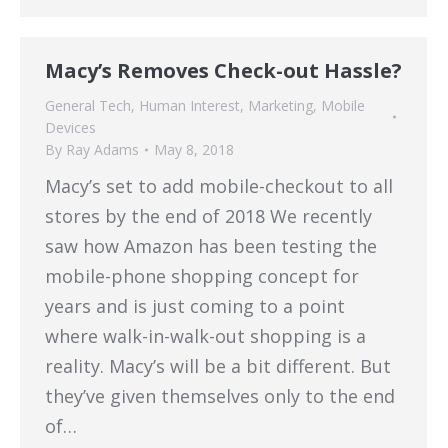
Macy’s Removes Check-out Hassle?
General Tech
,
Human Interest
,
Marketing
,
Mobile
Devices
By
Ray Adams
May 8, 2018
Macy’s set to add mobile-checkout to all
stores by the end of 2018 We recently
saw how Amazon has been testing the
mobile-phone shopping concept for
years and is just coming to a point
where walk-in-walk-out shopping is a
reality. Macy’s will be a bit different. But
they’ve given themselves only to the end
of…