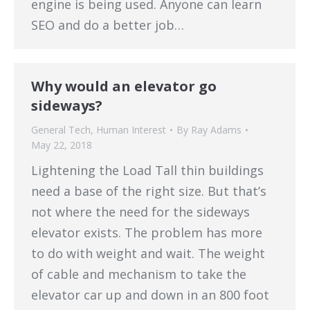
engine is being used. Anyone can learn
SEO and do a better job…
Why would an elevator go
sideways?
General Tech
,
Human Interest
By
Ray Adams
May 22, 2018
Lightening the Load Tall thin buildings
need a base of the right size. But that’s
not where the need for the sideways
elevator exists. The problem has more
to do with weight and wait. The weight
of cable and mechanism to take the
elevator car up and down in an 800 foot