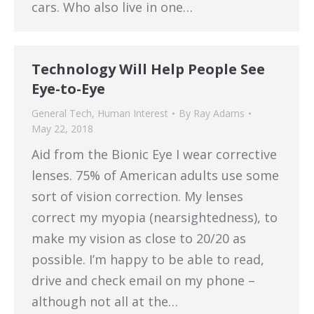
cars. Who also live in one…
Technology Will Help People See
Eye-to-Eye
General Tech
,
Human Interest
By
Ray Adams
May 22, 2018
Aid from the Bionic Eye I wear corrective
lenses. 75% of American adults use some
sort of vision correction. My lenses
correct my myopia (nearsightedness), to
make my vision as close to 20/20 as
possible. I’m happy to be able to read,
drive and check email on my phone –
although not all at the…