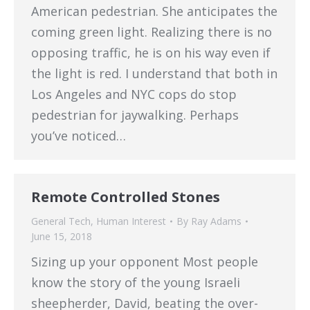
American pedestrian. She anticipates the
coming green light. Realizing there is no
opposing traffic, he is on his way even if
the light is red. I understand that both in
Los Angeles and NYC cops do stop
pedestrian for jaywalking. Perhaps
you’ve noticed…
Remote Controlled Stones
General Tech
,
Human Interest
By
Ray Adams
June 15, 2018
Sizing up your opponent Most people
know the story of the young Israeli
sheepherder, David, beating the over-