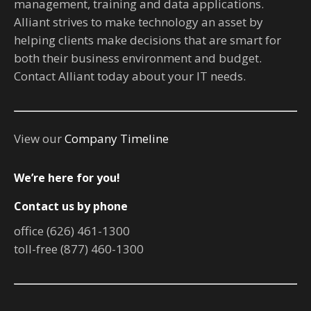
management, training and data applications.
Alliant strives to make technology an asset by
helping clients make decisions that are smart for
both their business environment and budget.
Contact Alliant today about your IT needs.
View our
Company Timeline
We’re here for you!
Contact us by phone
office (626) 461-1300
toll-free (877) 460-1300