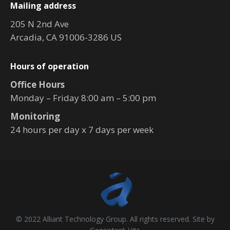
Mailing address
205 N 2nd Ave
Arcadia, CA 91006-3286 US
Hours of operation
Office Hours
Monday – Friday 8:00 am – 5:00 pm
Monitoring
24 hours per day x 7 days per week
© 2022 Alliant Technology Group. All rights reserved. Site by