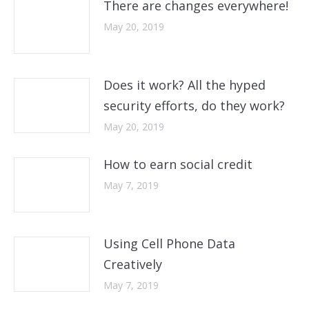
There are changes everywhere!
May 20, 2019
Does it work? All the hyped
security efforts, do they work?
May 20, 2019
How to earn social credit
May 7, 2019
Using Cell Phone Data
Creatively
May 7, 2019