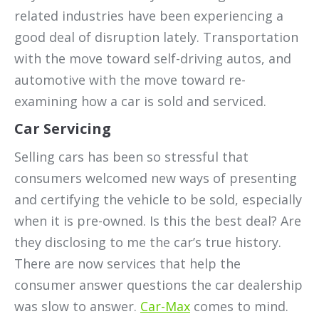
related industries have been experiencing a
good deal of disruption lately. Transportation
with the move toward self-driving autos, and
automotive with the move toward re-
examining how a car is sold and serviced.
Car Servicing
Selling cars has been so stressful that
consumers welcomed new ways of presenting
and certifying the vehicle to be sold, especially
when it is pre-owned. Is this the best deal? Are
they disclosing to me the car’s true history.
There are now services that help the
consumer answer questions the car dealership
was slow to answer.
Car-Max
comes to mind.