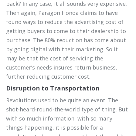
back? In any case, it all sounds very expensive.
Then again, Paragon Honda claims to have
found ways to reduce the advertising cost of
getting buyers to come to their dealership to
purchase. The 80% reduction has come about
by going digital with their marketing. So it
may be that the cost of servicing the
customer’s needs insures return business,
further reducing customer cost.
Disruption to Transportation
Revolutions used to be quite an event. The
shot-heard-round-the-world type of thing. But
with so much information, with so many
things happening, it is possible for a