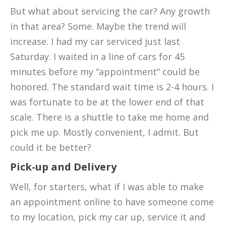
But what about servicing the car? Any growth
in that area? Some. Maybe the trend will
increase. I had my car serviced just last
Saturday. I waited in a line of cars for 45
minutes before my “appointment” could be
honored. The standard wait time is 2-4 hours. I
was fortunate to be at the lower end of that
scale. There is a shuttle to take me home and
pick me up. Mostly convenient, I admit. But
could it be better?
Pick-up and Delivery
Well, for starters, what if I was able to make
an appointment online to have someone come
to my location, pick my car up, service it and