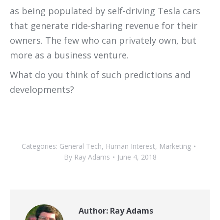
as being populated by self-driving Tesla cars
that generate ride-sharing revenue for their
owners. The few who can privately own, but
more as a business venture.
What do you think of such predictions and
developments?
Categories:
General Tech
,
Human Interest
,
Marketing
By
Ray Adams
June 4, 2018
Author:
Ray Adams