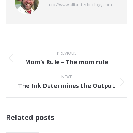
http://www.allianttechnology.com
Post
PREVIOUS
navigation
Mom’s Rule – The mom rule
Previous
post:
NEXT
The Ink Determines the Output
Next
post:
Related posts