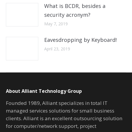
What is BCDR, besides a
security acronym?
May 7, 2019
Eavesdropping by Keyboard!
April 23, 2019
About Alliant Technology Group
Founded 1989, Alliant specializes in total IT
managed services solutions for small business
clients. Alliant is an excellent outsourcing solution
for computer/network support, project