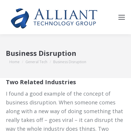
Business Disruption
You are here:
Home
General Tech
Business Disruption
Two Related Industries
I found a good example of the concept of
business disruption. When someone comes
along with a new way of doing something that
really takes off – goes viral – it can disrupt the
way the whole industry does things. Two