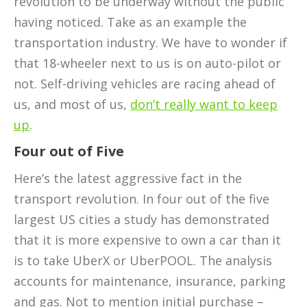
revolution to be underway without the public
having noticed. Take as an example the
transportation industry. We have to wonder if
that 18-wheeler next to us is on auto-pilot or
not. Self-driving vehicles are racing ahead of
us, and most of us,
don’t really want to keep
up
.
Four out of Five
Here’s the latest aggressive fact in the
transport revolution. In four out of the five
largest US cities a study has demonstrated
that it is more expensive to own a car than it
is to take UberX or UberPOOL. The analysis
accounts for maintenance, insurance, parking
and gas. Not to mention initial purchase –