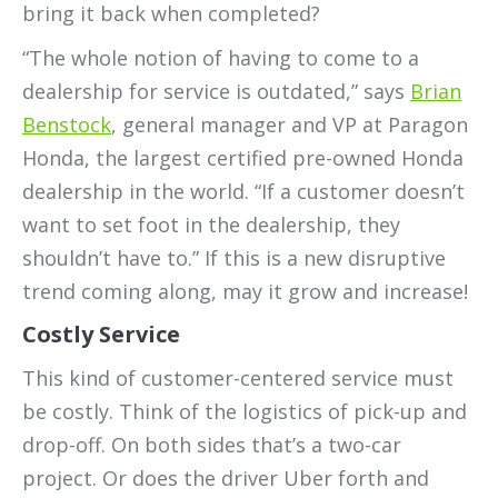
bring it back when completed?
“The whole notion of having to come to a
dealership for service is outdated,” says
Brian
Benstock
, general manager and VP at Paragon
Honda, the largest certified pre-owned Honda
dealership in the world. “If a customer doesn’t
want to set foot in the dealership, they
shouldn’t have to.” If this is a new disruptive
trend coming along, may it grow and increase!
Costly Service
This kind of customer-centered service must
be costly. Think of the logistics of pick-up and
drop-off. On both sides that’s a two-car
project. Or does the driver Uber forth and