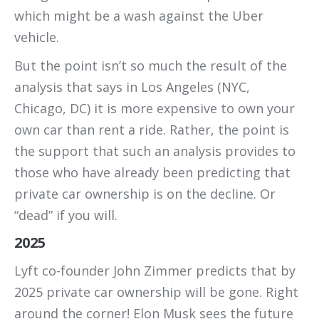
which might be a wash against the Uber
vehicle.
But the point isn’t so much the result of the
analysis that says in Los Angeles (NYC,
Chicago, DC) it is more expensive to own your
own car than rent a ride. Rather, the point is
the support that such an analysis provides to
those who have already been predicting that
private car ownership is on the decline. Or
“dead” if you will.
2025
Lyft co-founder John Zimmer predicts that by
2025 private car ownership will be gone. Right
around the corner! Elon Musk sees the future