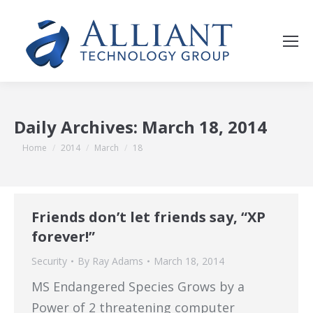
Daily Archives:
March 18, 2014
You are here:
Home
2014
March
18
Friends don’t let friends say, “XP
forever!”
Security
By
Ray Adams
March 18, 2014
MS Endangered Species Grows by a
Power of 2 threatening computer