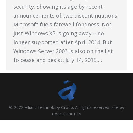
security. Showing its age by recent
announcements of two discontinuations,
Microsoft fuels farewell fondness. Not
just Windows XP is going away – no
longer supported after April 2014. But
Windows Server 2003 is also on the list
to cease and desist. July 14, 2015,…
© 2022 Alliant Technology Group. All rights reserved. Site by
Consistent Hits