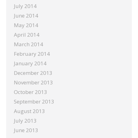
July 2014
June 2014
May 2014
April 2014
March 2014
February 2014
January 2014
December 2013
November 2013
October 2013
September 2013
August 2013
July 2013
June 2013