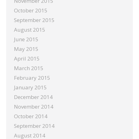
November 2015
October 2015
September 2015
August 2015
June 2015
May 2015
April 2015
March 2015
February 2015
January 2015
December 2014
November 2014
October 2014
September 2014
August 2014