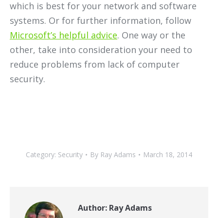
which is best for your network and software
systems. Or for further information, follow
Microsoft’s helpful advice
. One way or the
other, take into consideration your need to
reduce problems from lack of computer
security.
Category:
Security
By
Ray Adams
March 18, 2014
Author:
Ray Adams