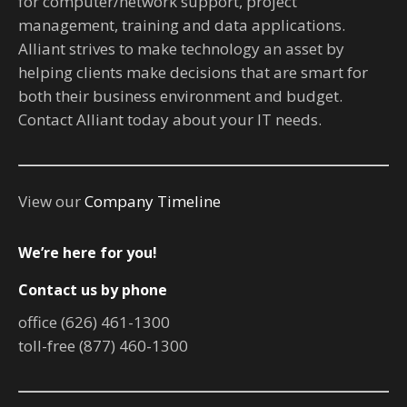
for computer/network support, project
management, training and data applications.
Alliant strives to make technology an asset by
helping clients make decisions that are smart for
both their business environment and budget.
Contact Alliant today about your IT needs.
View our
Company Timeline
We’re here for you!
Contact us by phone
office (626) 461-1300
toll-free (877) 460-1300