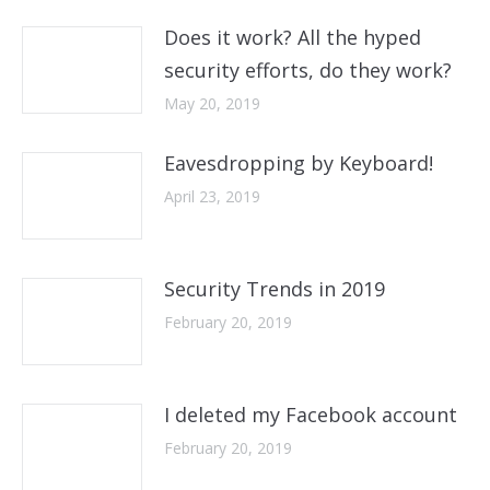
Does it work? All the hyped
security efforts, do they work?
May 20, 2019
Eavesdropping by Keyboard!
April 23, 2019
Security Trends in 2019
February 20, 2019
I deleted my Facebook account
February 20, 2019