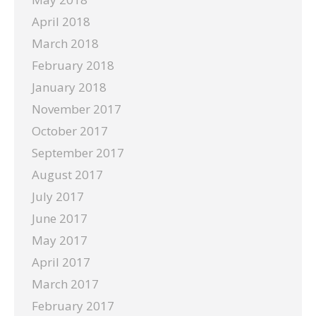
April 2018
March 2018
February 2018
January 2018
November 2017
October 2017
September 2017
August 2017
July 2017
June 2017
May 2017
April 2017
March 2017
February 2017