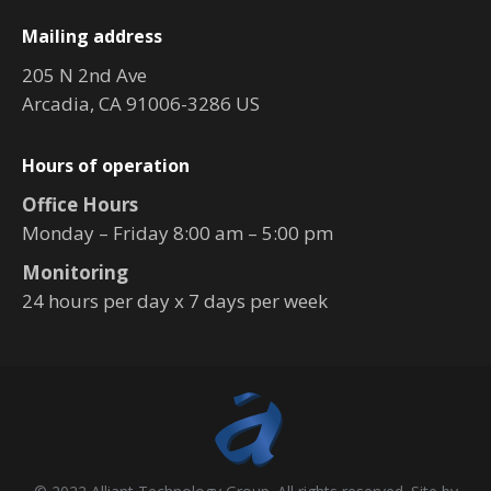
Mailing address
205 N 2nd Ave
Arcadia, CA 91006-3286 US
Hours of operation
Office Hours
Monday – Friday 8:00 am – 5:00 pm
Monitoring
24 hours per day x 7 days per week