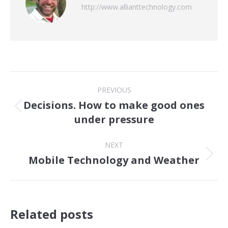
http://www.allianttechnology.com
Post
PREVIOUS
navigation
Decisions. How to make good ones
Previous
under pressure
post:
NEXT
Mobile Technology and Weather
Next
post:
Related posts