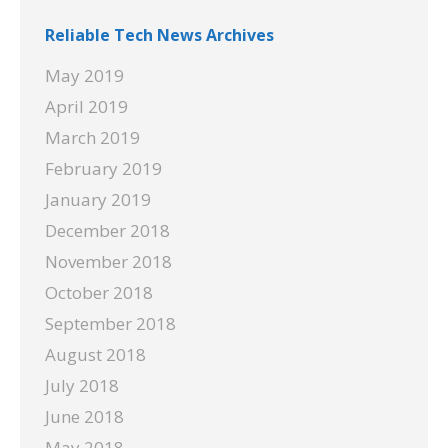
Reliable Tech News Archives
May 2019
April 2019
March 2019
February 2019
January 2019
December 2018
November 2018
October 2018
September 2018
August 2018
July 2018
June 2018
May 2018