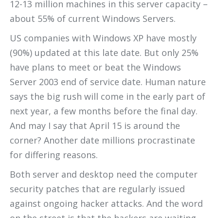
12-13 million machines in this server capacity –
about 55% of current Windows Servers.
US companies with Windows XP have mostly
(90%) updated at this late date. But only 25%
have plans to meet or beat the Windows
Server 2003 end of service date. Human nature
says the big rush will come in the early part of
next year, a few months before the final day.
And may I say that April 15 is around the
corner? Another date millions procrastinate
for differing reasons.
Both server and desktop need the computer
security patches that are regularly issued
against ongoing hacker attacks. And the word