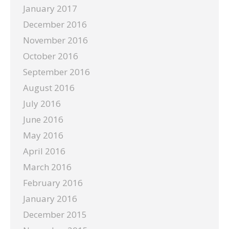
January 2017
December 2016
November 2016
October 2016
September 2016
August 2016
July 2016
June 2016
May 2016
April 2016
March 2016
February 2016
January 2016
December 2015