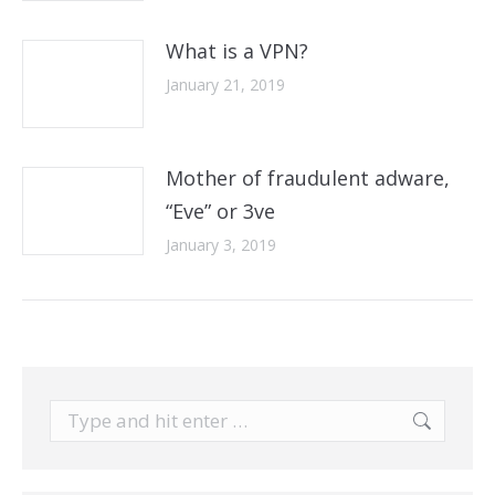
What is a VPN?
January 21, 2019
Mother of fraudulent adware,
“Eve” or 3ve
January 3, 2019
Search: