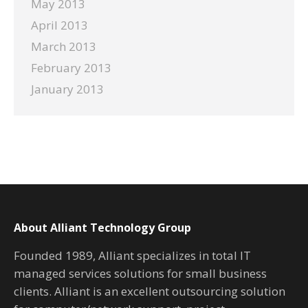
May 2013
April 2013
March 2013
February 2013
January 2013
About Alliant Technology Group
Founded 1989, Alliant specializes in total IT
managed services solutions for small business
clients. Alliant is an excellent outsourcing solution