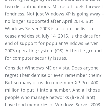
two discontinuations, Microsoft fuels farewell
fondness. Not just Windows XP is going away –
no longer supported after April 2014. But
Windows Server 2003 is also on the list to
cease and desist. July 14, 2015, is the date for
end of support for popular Windows Server
2003 operating system (OS). All fertile ground
for computer security issues.
Consider Windows ME or Vista. Does anyone
regret
their demise or even remember them?
But so many of us do remember XP Pro! 400
million to put it into a number. And all those
people who manage networks (like Alliant)
have fond memories of Windows Server 2003 –