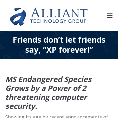
Friends don’t let friends
say, “XP forever!”
MS Endangered Species
Grows by a Power of 2
threatening computer
security.
Showing its age by recent announcements of