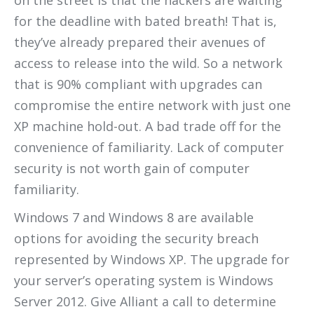
on the street is that the hackers are waiting
for the deadline with bated breath! That is,
they’ve already prepared their avenues of
access to release into the wild. So a network
that is 90% compliant with upgrades can
compromise the entire network with just one
XP machine hold-out. A bad trade off for the
convenience of familiarity. Lack of computer
security is not worth gain of computer
familiarity.
Windows 7 and Windows 8 are available
options for avoiding the security breach
represented by Windows XP. The upgrade for
your server’s operating system is Windows
Server 2012. Give Alliant a call to determine