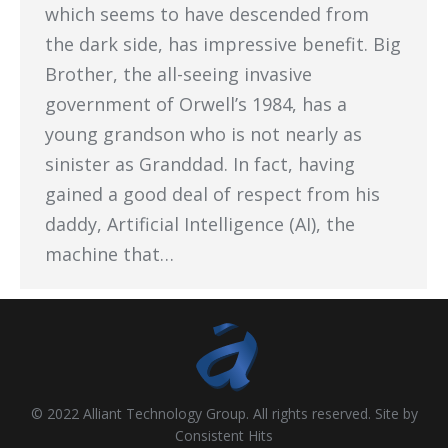
which seems to have descended from
the dark side, has impressive benefit. Big
Brother, the all-seeing invasive
government of Orwell’s 1984, has a
young grandson who is not nearly as
sinister as Granddad. In fact, having
gained a good deal of respect from his
daddy, Artificial Intelligence (AI), the
machine that…
© 2022 Alliant Technology Group. All rights reserved. Site by
Consistent Hits