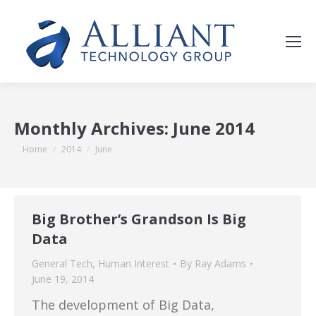
Monthly Archives:
June 2014
You are here:
Home
2014
June
Big Brother’s Grandson Is Big
Data
General Tech
,
Human Interest
By
Ray Adams
June 19, 2014
The development of Big Data,