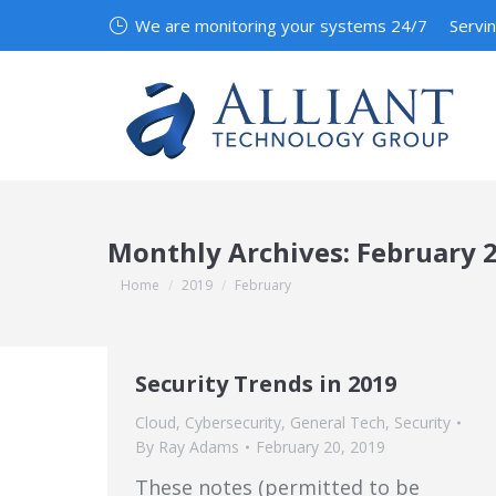
We are monitoring your systems 24/7
Servi
Monthly Archives:
February 
You are here:
Home
2019
February
Security Trends in 2019
Cloud
,
Cybersecurity
,
General Tech
,
Security
By
Ray Adams
February 20, 2019
These notes (permitted to be