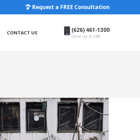
Request a FREE Consultation
(626) 461-1300
CONTACT US
Give us a call!
(626) 461-1300
CONTACT US
Give us a call!