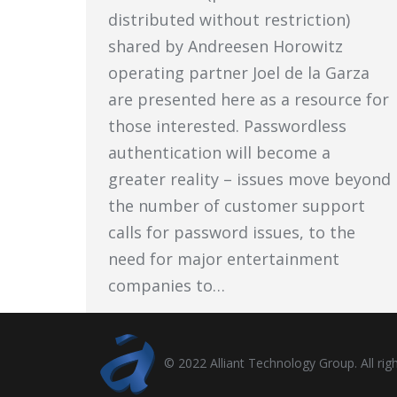
distributed without restriction)
shared by Andreesen Horowitz
operating partner Joel de la Garza
are presented here as a resource for
those interested. Passwordless
authentication will become a
greater reality – issues move beyond
the number of customer support
calls for password issues, to the
need for major entertainment
companies to…
© 2022 Alliant Technology Group. All righ