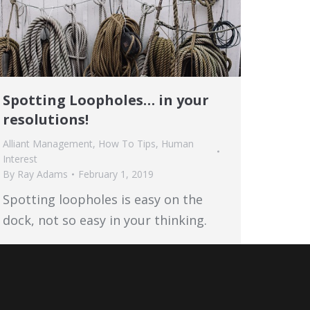
Spotting Loopholes… in your
resolutions!
Alliant Management
,
How To Tips
,
Human
Interest
By
Ray Adams
February 1, 2019
Spotting loopholes is easy on the
dock, not so easy in your thinking.