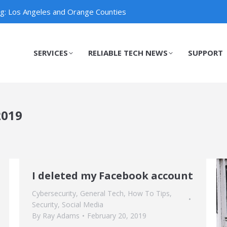
ng: Los Angeles and Orange Counties
SERVICES
RELIABLE TECH NEWS
SUPPORT
SERVICES
RELIABLE TECH NEWS
SUPPORT
2019
I deleted my Facebook account
Cybersecurity
,
General Tech
,
How To Tips
,
Security
,
Social Media
By
Ray Adams
February 20, 2019