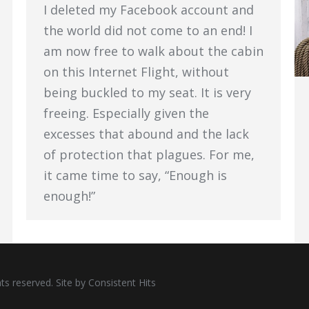
I deleted my Facebook account and
the world did not come to an end! I
am now free to walk about the cabin
on this Internet Flight, without
being buckled to my seat. It is very
freeing. Especially given the
excesses that abound and the lack
of protection that plagues. For me,
it came time to say, “Enough is
enough!”
ts reserved. Site by
Consistent Hits