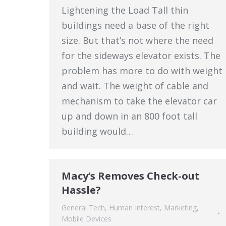
Lightening the Load Tall thin
buildings need a base of the right
size. But that’s not where the need
for the sideways elevator exists. The
problem has more to do with weight
and wait. The weight of cable and
mechanism to take the elevator car
up and down in an 800 foot tall
building would…
Macy’s Removes Check-out
Hassle?
General Tech
,
Human Interest
,
Marketing
,
Mobile Devices