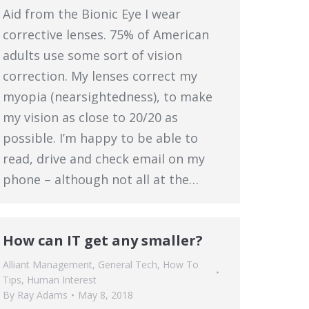
Aid from the Bionic Eye I wear
corrective lenses. 75% of American
adults use some sort of vision
correction. My lenses correct my
myopia (nearsightedness), to make
my vision as close to 20/20 as
possible. I’m happy to be able to
read, drive and check email on my
phone – although not all at the…
How can IT get any smaller?
Alliant Management
,
General Tech
,
How To
Tips
,
Human Interest
By
Ray Adams
May 8, 2018