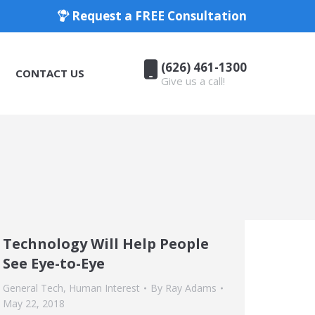
Request a FREE Consultation
(626) 461-1300
CONTACT US
Give us a call!
(626) 461-1300
CONTACT US
Give us a call!
Technology Will Help People
See Eye-to-Eye
General Tech
,
Human Interest
By
Ray Adams
May 22, 2018