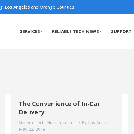
ng: Los Angeles and Orange Counties
SERVICES
RELIABLE TECH NEWS
SUPPORT
SERVICES
RELIABLE TECH NEWS
SUPPORT
The Convenience of In-Car
Delivery
General Tech
,
Human Interest
By
Ray Adams
May 22, 2018