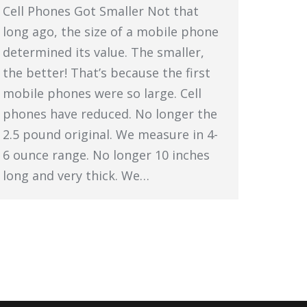
Cell Phones Got Smaller Not that
long ago, the size of a mobile phone
determined its value. The smaller,
the better! That’s because the first
mobile phones were so large. Cell
phones have reduced. No longer the
2.5 pound original. We measure in 4-
6 ounce range. No longer 10 inches
long and very thick. We…