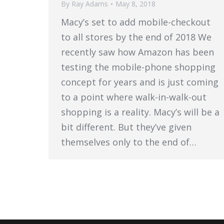
By
Ray Adams
May 8, 2018
Macy’s set to add mobile-checkout
to all stores by the end of 2018 We
recently saw how Amazon has been
testing the mobile-phone shopping
concept for years and is just coming
to a point where walk-in-walk-out
shopping is a reality. Macy’s will be a
bit different. But they’ve given
themselves only to the end of…