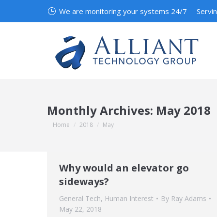
We are monitoring your systems 24/7
Servi
Monthly Archives:
May 2018
You are here:
Home
2018
May
Why would an elevator go
sideways?
General Tech
,
Human Interest
By
Ray Adams
May 22, 2018