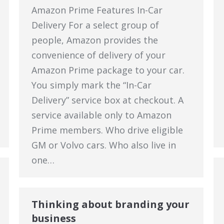
Amazon Prime Features In-Car
Delivery For a select group of
people, Amazon provides the
convenience of delivery of your
Amazon Prime package to your car.
You simply mark the “In-Car
Delivery” service box at checkout. A
service available only to Amazon
Prime members. Who drive eligible
GM or Volvo cars. Who also live in
one…
Thinking about branding your
business