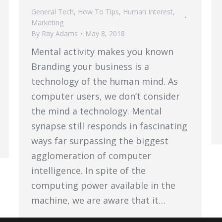
General Tech
,
How To Tips
,
Human Interest
,
Marketing
By
Ray Adams
May 8, 2018
Mental activity makes you known
Branding your business is a
technology of the human mind. As
computer users, we don’t consider
the mind a technology. Mental
synapse still responds in fascinating
ways far surpassing the biggest
agglomeration of computer
intelligence. In spite of the
computing power available in the
machine, we are aware that it…