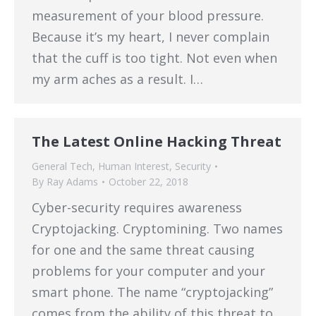
measurement of your blood pressure.
Because it’s my heart, I never complain
that the cuff is too tight. Not even when
my arm aches as a result. I…
The Latest Online Hacking Threat
General Tech
,
Human Interest
,
Security
By
Ray Adams
October 22, 2018
Cyber-security requires awareness
Cryptojacking. Cryptomining. Two names
for one and the same threat causing
problems for your computer and your
smart phone. The name “cryptojacking”
comes from the ability of this threat to