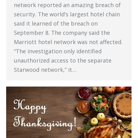
network reported an amazing breach of
security. The world’s largest hotel chain
said it learned of the breach on
September 8. The company said the
Marriott hotel network was not affected.
“The investigation only identified
unauthorized access to the separate
Starwood network,” it…