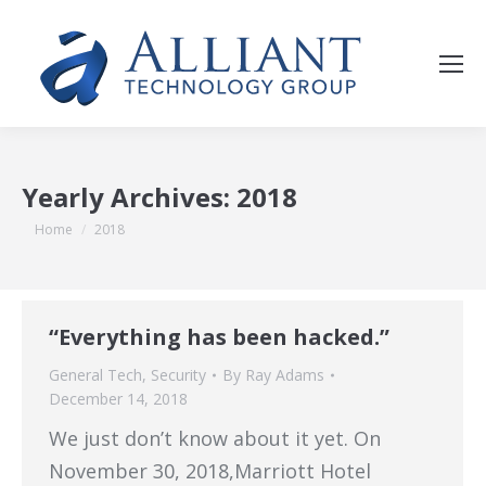
Yearly Archives:
2018
You are here:
Home
2018
“Everything has been hacked.”
General Tech
,
Security
By
Ray Adams
December 14, 2018
We just don’t know about it yet. On
November 30, 2018,Marriott Hotel