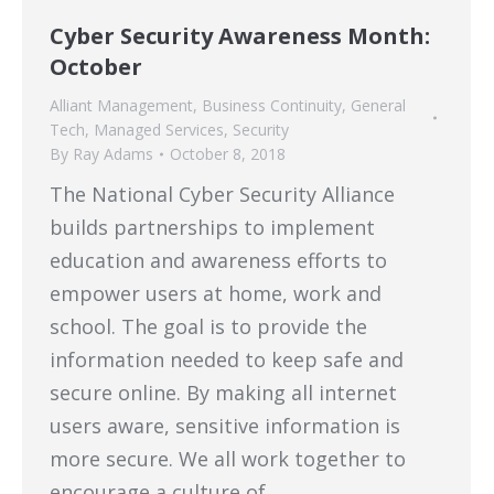
Cyber Security Awareness Month:
October
Alliant Management
,
Business Continuity
,
General
Tech
,
Managed Services
,
Security
By
Ray Adams
October 8, 2018
The National Cyber Security Alliance
builds partnerships to implement
education and awareness efforts to
empower users at home, work and
school. The goal is to provide the
information needed to keep safe and
secure online. By making all internet
users aware, sensitive information is
more secure. We all work together to
encourage a culture of…