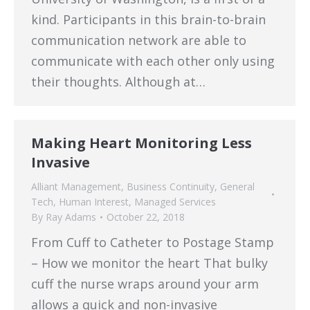
kind. Participants in this brain-to-brain
communication network are able to
communicate with each other only using
their thoughts. Although at…
Making Heart Monitoring Less
Invasive
Alliant Management
,
Business Continuity
,
General
Tech
,
Human Interest
,
Managed Services
By
Ray Adams
October 22, 2018
From Cuff to Catheter to Postage Stamp
– How we monitor the heart That bulky
cuff the nurse wraps around your arm
allows a quick and non-invasive