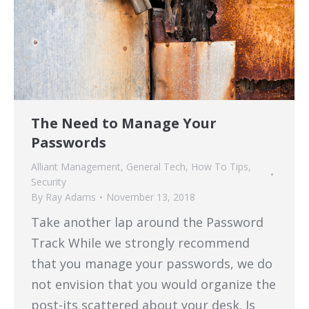
The Need to Manage Your
Passwords
Alliant Management
,
General Tech
,
How To Tips
,
Security
By
Ray Adams
November 13, 2018
Take another lap around the Password
Track While we strongly recommend
that you manage your passwords, we do
not envision that you would organize the
post-its scattered about your desk. Is