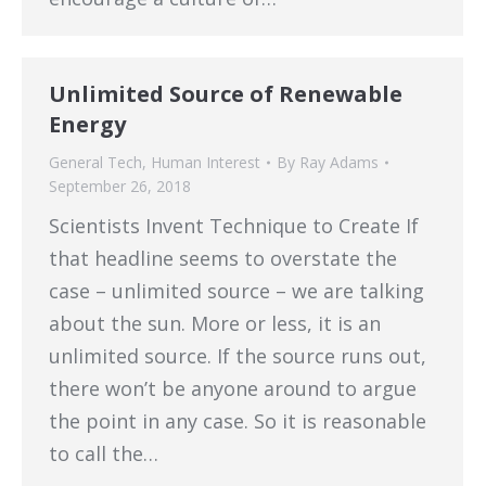
Unlimited Source of Renewable
Energy
General Tech
,
Human Interest
By
Ray Adams
September 26, 2018
Scientists Invent Technique to Create If
that headline seems to overstate the
case – unlimited source – we are talking
about the sun. More or less, it is an
unlimited source. If the source runs out,
there won’t be anyone around to argue
the point in any case. So it is reasonable
to call the…