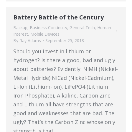
Battery Battle of the Century
Backup
,
Business Continuity
,
General Tech
,
Human
Interest
,
Mobile Devices
By
Ray Adams
September 25, 2018
Should you invest in lithium or
hydrogen? Is there a good, bad and ugly
about batteries? Evidently. NiMH (Nickel-
Metal Hydride) NiCad (Nickel-Cadmium),
Li-Ion (Lithium-Ion), LiFePO4 (Lithium
Iron Phosphate), Alkaline, Carbon Zinc
and Lithium all have strengths that are
good and weaknesses that are bad. The
ugly? That’s the Carbon Zinc whose only
strength is that…