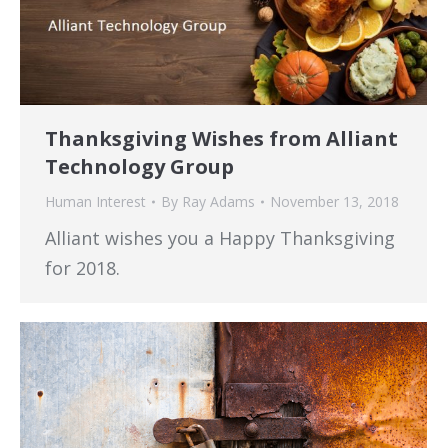
Thanksgiving Wishes from Alliant
Technology Group
Human Interest
By
Ray Adams
November 13, 2018
Alliant wishes you a Happy Thanksgiving
for 2018.