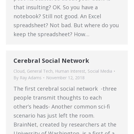
that insulting? OK. So you have a
notebook? Still not good. An Excel
spreadsheet? Not bad. But where do you
keep the spreadsheet? How…
Cerebral Social Network
Cloud
,
General Tech
,
Human Interest
,
Social Media
By
Ray Adams
November 12, 2018
The first cerebral social network -three
people transmit thoughts to each
other’s heads- Another common sci-fi
scenario has just left the room.
BrainNet, created by researchers at the
University of Washington, is a first of a