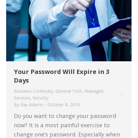
Your Password Will Expire in 3
Days
Business Continuity
,
General Tech
,
Managed
Services
,
Security
By
Ray Adams
October 8, 2018
Do you want to change your password
now? It is a most painful exercise to
change one’s password. Especially when