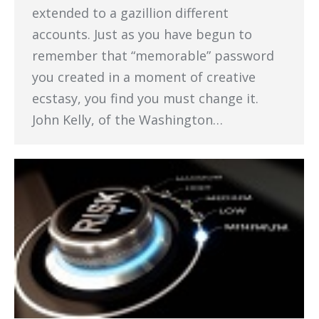
extended to a gazillion different
accounts. Just as you have begun to
remember that “memorable” password
you created in a moment of creative
ecstasy, you find you must change it.
John Kelly, of the Washington…