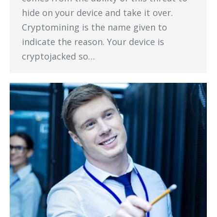
hide on your device and take it over.
Cryptomining is the name given to
indicate the reason. Your device is
cryptojacked so…