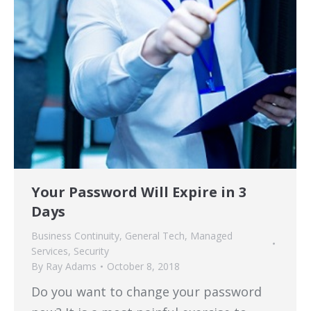
Your Password Will Expire in 3
Days
Business Continuity
,
General Tech
,
Managed
Services
,
Security
By
Ray Adams
October 8, 2018
Do you want to change your password