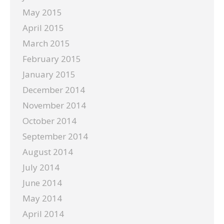
May 2015
April 2015
March 2015
February 2015
January 2015
December 2014
November 2014
October 2014
September 2014
August 2014
July 2014
June 2014
May 2014
April 2014