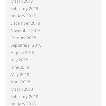
March 2019
February 2019
January 2019
December 2018
November 2018
October 2018
September 2018
August 2018
July 2018
June 2018
May 2018
April 2018
March 2018
February 2018
January 2018