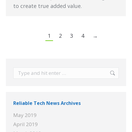
to create true added value.
1
2
3
4
→
Search:
Reliable Tech News Archives
May 2019
April 2019