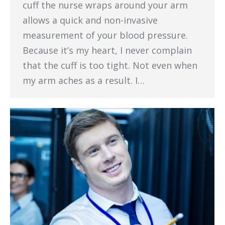
cuff the nurse wraps around your arm
allows a quick and non-invasive
measurement of your blood pressure.
Because it’s my heart, I never complain
that the cuff is too tight. Not even when
my arm aches as a result. I…