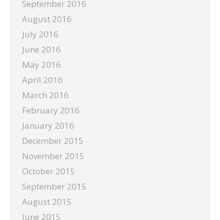
September 2016
August 2016
July 2016
June 2016
May 2016
April 2016
March 2016
February 2016
January 2016
December 2015
November 2015
October 2015
September 2015
August 2015
June 2015