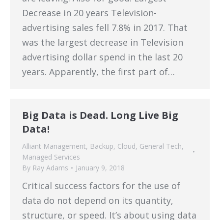
Decrease in 20 years Television-
advertising sales fell 7.8% in 2017. That
was the largest decrease in Television
advertising dollar spend in the last 20
years. Apparently, the first part of…
Big Data is Dead. Long Live Big
Data!
Alliant Management
,
Backup
,
Cloud
,
General Tech
,
Managed Services
By
Ray Adams
January 9, 2018
Critical success factors for the use of
data do not depend on its quantity,
structure, or speed. It’s about using data