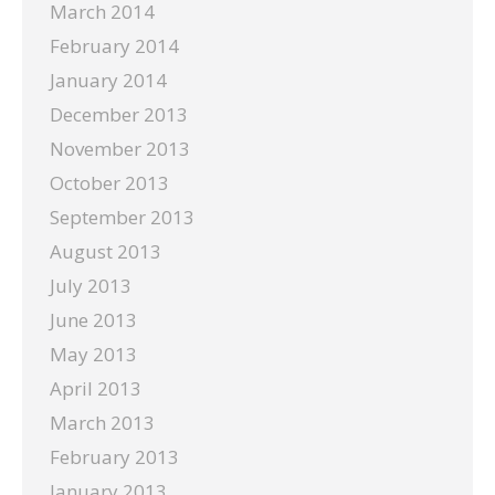
March 2014
February 2014
January 2014
December 2013
November 2013
October 2013
September 2013
August 2013
July 2013
June 2013
May 2013
April 2013
March 2013
February 2013
January 2013