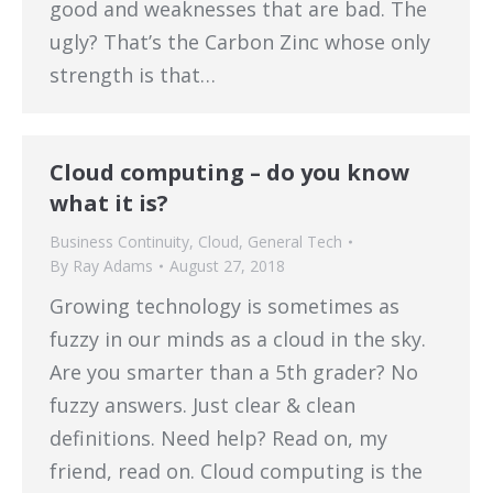
good and weaknesses that are bad. The
ugly? That’s the Carbon Zinc whose only
strength is that…
Cloud computing – do you know
what it is?
Business Continuity
,
Cloud
,
General Tech
By
Ray Adams
August 27, 2018
Growing technology is sometimes as
fuzzy in our minds as a cloud in the sky.
Are you smarter than a 5th grader? No
fuzzy answers. Just clear & clean
definitions. Need help? Read on, my
friend, read on. Cloud computing is the