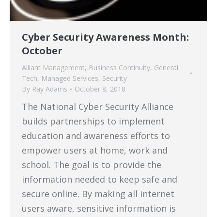
Cyber Security Awareness Month:
October
Alliant Management
,
Business Continuity
,
General
Tech
,
Managed Services
,
Security
By
Ray Adams
October 8, 2018
The National Cyber Security Alliance
builds partnerships to implement
education and awareness efforts to
empower users at home, work and
school. The goal is to provide the
information needed to keep safe and
secure online. By making all internet
users aware, sensitive information is