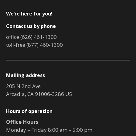
We’re here for you!
Contact us by phone
office (626) 461-1300
toll-free (877) 460-1300
Mailing address
205 N 2nd Ave
Arcadia, CA 91006-3286 US
Hours of operation
Office Hours
Monday – Friday 8:00 am – 5:00 pm