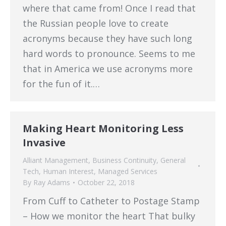
where that came from! Once I read that
the Russian people love to create
acronyms because they have such long
hard words to pronounce. Seems to me
that in America we use acronyms more
for the fun of it.…
Making Heart Monitoring Less
Invasive
Alliant Management
,
Business Continuity
,
General
Tech
,
Human Interest
,
Managed Services
By
Ray Adams
October 22, 2018
From Cuff to Catheter to Postage Stamp
– How we monitor the heart That bulky