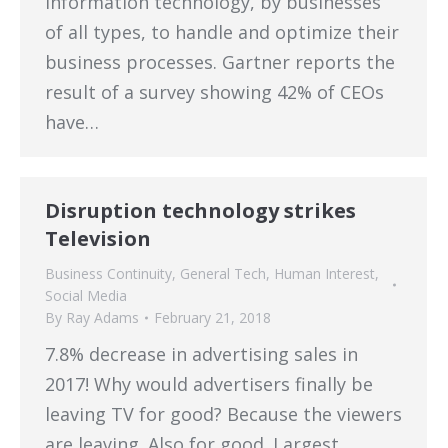
information technology, by businesses
of all types, to handle and optimize their
business processes. Gartner reports the
result of a survey showing 42% of CEOs
have…
Disruption technology strikes
Television
Business Continuity
,
General Tech
,
Human Interest
,
Social Media
By
Ray Adams
February 21, 2018
7.8% decrease in advertising sales in
2017! Why would advertisers finally be
leaving TV for good? Because the viewers
are leaving. Also for good. Largest