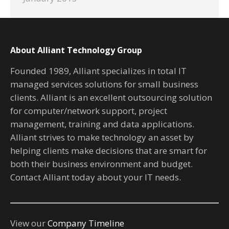
About Alliant Technology Group
Founded 1989, Alliant specializes in total IT
managed services solutions for small business
clients. Alliant is an excellent outsourcing solution
for computer/network support, project
management, training and data applications.
Alliant strives to make technology an asset by
helping clients make decisions that are smart for
both their business environment and budget.
Contact Alliant today about your IT needs.
View our
Company Timeline