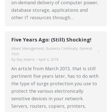
on-demand delivery of computer power,
database storage, applications and
other IT resources through…
Five Years Ago: (Still) Shocking!
Alliant Management
,
Business Continuity
,
General
Tech
By
Ray Adams
April 4, 2018
An article from March 2013, that is still
pertinent five years later, has to do with
the type of surge protection you use to
protect the various electronically
sensitive devices in your network.
Servers, routers, copiers, printers,