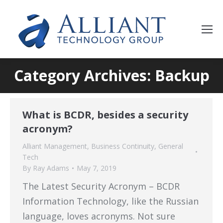
Category Archives: Backup
What is BCDR, besides a security
acronym?
Alliant Management
,
Business Continuity
,
General
Tech
By
Ray Adams
May 7, 2019
The Latest Security Acronym – BCDR
Information Technology, like the Russian
language, loves acronyms. Not sure