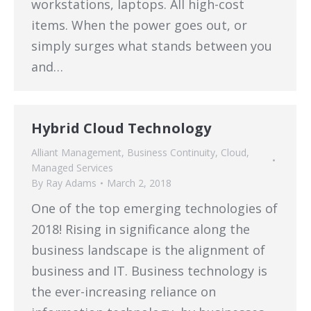
workstations, laptops. All high-cost
items. When the power goes out, or
simply surges what stands between you
and…
Hybrid Cloud Technology
Alliant Management
,
Business Continuity
,
Cloud
,
Managed Services
By
Ray Adams
March 2, 2018
One of the top emerging technologies of
2018! Rising in significance along the
business landscape is the alignment of
business and IT. Business technology is
the ever-increasing reliance on