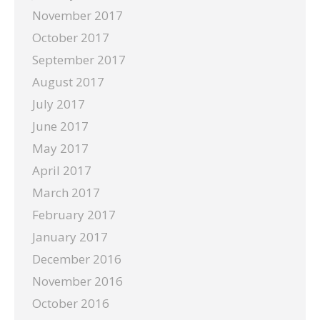
November 2017
October 2017
September 2017
August 2017
July 2017
June 2017
May 2017
April 2017
March 2017
February 2017
January 2017
December 2016
November 2016
October 2016