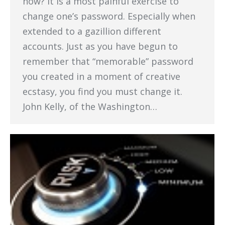
now? It is a most painful exercise to
change one’s password. Especially when
extended to a gazillion different
accounts. Just as you have begun to
remember that “memorable” password
you created in a moment of creative
ecstasy, you find you must change it.
John Kelly, of the Washington…