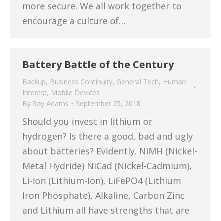
more secure. We all work together to
encourage a culture of…
Battery Battle of the Century
Backup
,
Business Continuity
,
General Tech
,
Human
Interest
,
Mobile Devices
By
Ray Adams
September 25, 2018
Should you invest in lithium or
hydrogen? Is there a good, bad and ugly
about batteries? Evidently. NiMH (Nickel-
Metal Hydride) NiCad (Nickel-Cadmium),
Li-Ion (Lithium-Ion), LiFePO4 (Lithium
Iron Phosphate), Alkaline, Carbon Zinc
and Lithium all have strengths that are