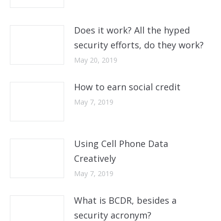
Does it work? All the hyped
security efforts, do they work?
May 20, 2019
How to earn social credit
May 7, 2019
Using Cell Phone Data
Creatively
May 7, 2019
What is BCDR, besides a
security acronym?