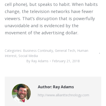
cell phone), but speaks to habit. When habits
change, the television networks have fewer
viewers. That’s disruption that is powerfully
unavoidable and is evidenced by the
movement of the advertising dollar.
Categories:
Business Continuity
,
General Tech
,
Human
Interest
,
Social Media
By
Ray Adams
February 21, 2018
Author:
Ray Adams
http://www.allianttechnology.com