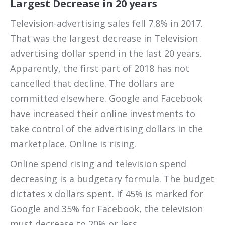
Largest Decrease in 20 years
Television-advertising sales fell 7.8% in 2017.
That was the largest decrease in Television
advertising dollar spend in the last 20 years.
Apparently, the first part of 2018 has not
cancelled that decline. The dollars are
committed elsewhere. Google and Facebook
have increased their online investments to
take control of the advertising dollars in the
marketplace. Online is rising.
Online spend rising and television spend
decreasing is a budgetary formula. The budget
dictates x dollars spent. If 45% is marked for
Google and 35% for Facebook, the television
must decrease to 20% or less.