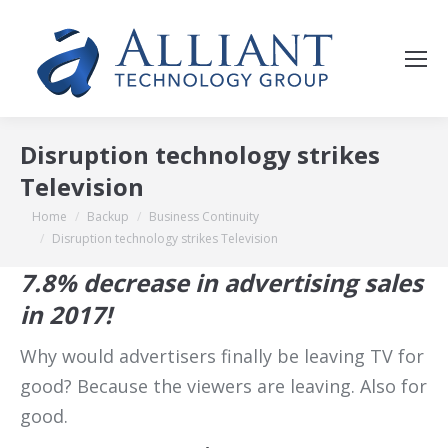
Disruption technology strikes
Television
You are here:
Home
Backup
Business Continuity
Disruption technology strikes Television
7.8% decrease in advertising sales
in 2017!
Why would advertisers finally be leaving TV for
good? Because the viewers are leaving. Also for
good.