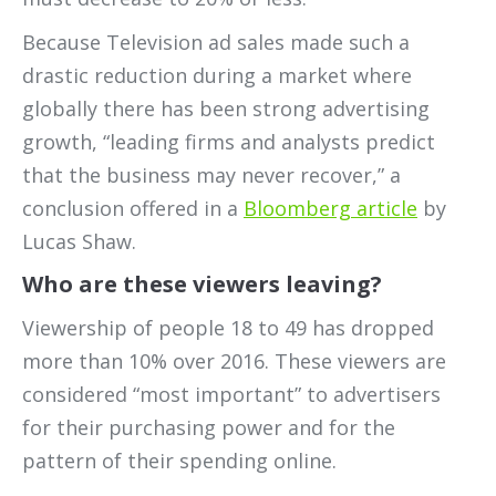
Because Television ad sales made such a
drastic reduction during a market where
globally there has been strong advertising
growth, “leading firms and analysts predict
that the business may never recover,” a
conclusion offered in a
Bloomberg article
by
Lucas Shaw.
Who are these viewers leaving?
Viewership of people 18 to 49 has dropped
more than 10% over 2016. These viewers are
considered “most important” to advertisers
for their purchasing power and for the
pattern of their spending online.