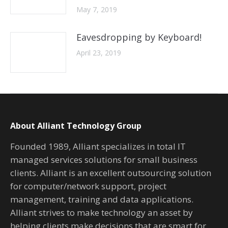
May 7, 2019
Eavesdropping by Keyboard!
April 23, 2019
About Alliant Technology Group
Founded 1989, Alliant specializes in total IT
managed services solutions for small business
clients. Alliant is an excellent outsourcing solution
for computer/network support, project
management, training and data applications.
Alliant strives to make technology an asset by
helping clients make decisions that are smart for