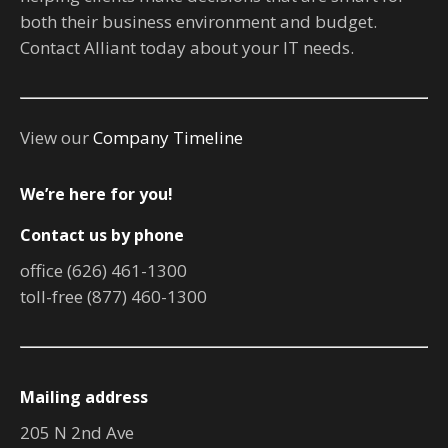
both their business environment and budget.
Contact Alliant today about your IT needs.
View our
Company Timeline
We’re here for you!
Contact us by phone
office (626) 461-1300
toll-free (877) 460-1300
Mailing address
205 N 2nd Ave