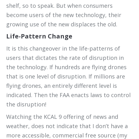
shelf, so to speak. But when consumers
become users of the new technology, their
growing use of the new displaces the old.
Life-Pattern Change
It is this changeover in the life-patterns of
users that dictates the rate of disruption in
the technology. If hundreds are flying drones
that is one level of disruption. If millions are
flying drones, an entirely different level is
indicated. Then the FAA enacts laws to control
the disruption!
Watching the KCAL 9 offering of news and
weather, does not indicate that I don’t have a
more accessible, commercial free source (my