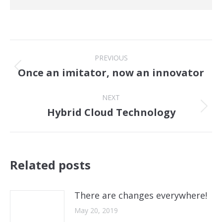
Post
PREVIOUS
navigation
Once an imitator, now an innovator
Previous
post:
NEXT
Hybrid Cloud Technology
Next
post:
Related posts
There are changes everywhere!
May 20, 2019