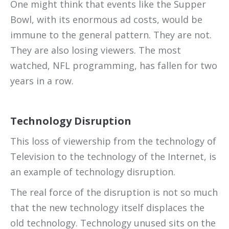
One might think that events like the Supper
Bowl, with its enormous ad costs, would be
immune to the general pattern. They are not.
They are also losing viewers. The most
watched, NFL programming, has fallen for two
years in a row.
Technology Disruption
This loss of viewership from the technology of
Television to the technology of the Internet, is
an example of technology disruption.
The real force of the disruption is not so much
that the new technology itself displaces the
old technology. Technology unused sits on the