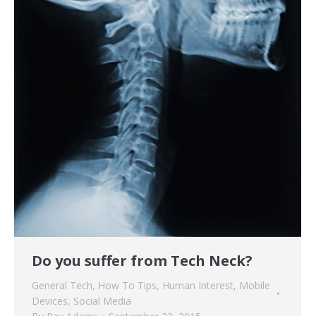
Do you suffer from Tech Neck?
General Tech
,
How To Tips
,
Human Interest
,
Mobile
Devices
,
Social Media