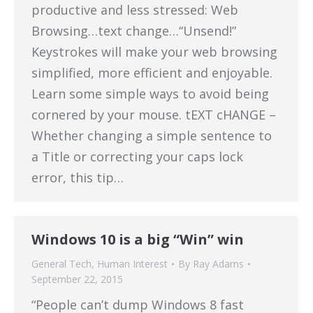
productive and less stressed: Web
Browsing…text change…“Unsend!”
Keystrokes will make your web browsing
simplified, more efficient and enjoyable.
Learn some simple ways to avoid being
cornered by your mouse. tEXT cHANGE –
Whether changing a simple sentence to
a Title or correcting your caps lock
error, this tip…
Windows 10 is a big “Win” win
General Tech
,
Human Interest
By
Ray Adams
September 22, 2015
“People can’t dump Windows 8 fast