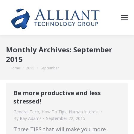
Monthly Archives:
September
2015
You are here:
Home
2015
September
Be more productive and less
stressed!
General Tech
,
How To Tips
,
Human Interest
By
Ray Adams
September 22, 2015
Three TIPS that will make you more