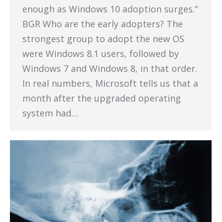
enough as Windows 10 adoption surges.”
BGR Who are the early adopters? The
strongest group to adopt the new OS
were Windows 8.1 users, followed by
Windows 7 and Windows 8, in that order.
In real numbers, Microsoft tells us that a
month after the upgraded operating
system had…