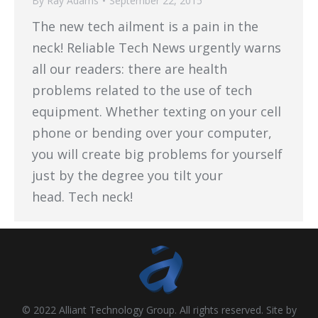
By
Ray Adams
September 22, 2015
The new tech ailment is a pain in the
neck! Reliable Tech News urgently warns
all our readers: there are health
problems related to the use of tech
equipment. Whether texting on your cell
phone or bending over your computer,
you will create big problems for yourself
just by the degree you tilt your
head. Tech neck!
© 2022 Alliant Technology Group. All rights reserved. Site by