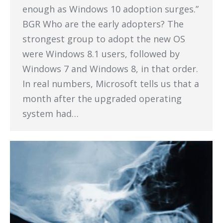
enough as Windows 10 adoption surges.”
BGR Who are the early adopters? The
strongest group to adopt the new OS
were Windows 8.1 users, followed by
Windows 7 and Windows 8, in that order.
In real numbers, Microsoft tells us that a
month after the upgraded operating
system had…