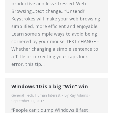
productive and less stressed: Web
Browsing…text change…“Unsend!”
Keystrokes will make your web browsing
simplified, more efficient and enjoyable.
Learn some simple ways to avoid being
cornered by your mouse. tEXT cHANGE –
Whether changing a simple sentence to
a Title or correcting your caps lock
error, this tip…
Windows 10 is a big “Win” win
General Tech
,
Human Interest
By
Ray Adams
September 22, 2015
“People can’t dump Windows 8 fast