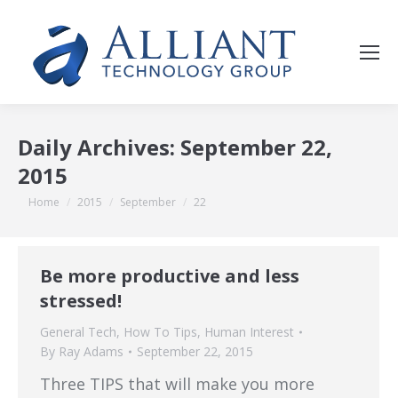
Daily Archives:
September 22,
2015
You are here:
Home
2015
September
22
Be more productive and less
stressed!
General Tech
,
How To Tips
,
Human Interest
By
Ray Adams
September 22, 2015
Three TIPS that will make you more