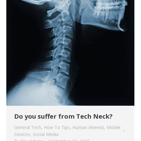
Do you suffer from Tech Neck?
General Tech
,
How To Tips
,
Human Interest
,
Mobile
Devices
,
Social Media