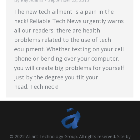
By
Ray Adams
September 22, 2015
The new tech ailment is a pain in the
neck! Reliable Tech News urgently warns
all our readers: there are health
problems related to the use of tech
equipment. Whether texting on your cell
phone or bending over your computer,
you will create big problems for yourself
just by the degree you tilt your
head. Tech neck!
© 2022 Alliant Technology Group. All rights reserved. Site by