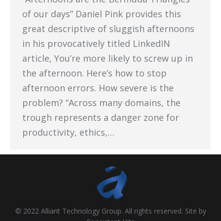
of our days” Daniel Pink provides this
great descriptive of sluggish afternoons
in his provocatively titled LinkedIN
article, You’re more likely to screw up in
the afternoon. Here’s how to stop
afternoon errors. How severe is the
problem? “Across many domains, the
trough represents a danger zone for
productivity, ethics,…
© 2022 Alliant Technology Group. All rights reserved. Site by