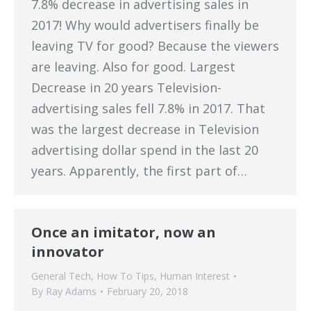
7.8% decrease in advertising sales in
2017! Why would advertisers finally be
leaving TV for good? Because the viewers
are leaving. Also for good. Largest
Decrease in 20 years Television-
advertising sales fell 7.8% in 2017. That
was the largest decrease in Television
advertising dollar spend in the last 20
years. Apparently, the first part of…
Once an imitator, now an
innovator
General Tech
,
How To Tips
,
Human Interest
By
Ray Adams
February 20, 2018