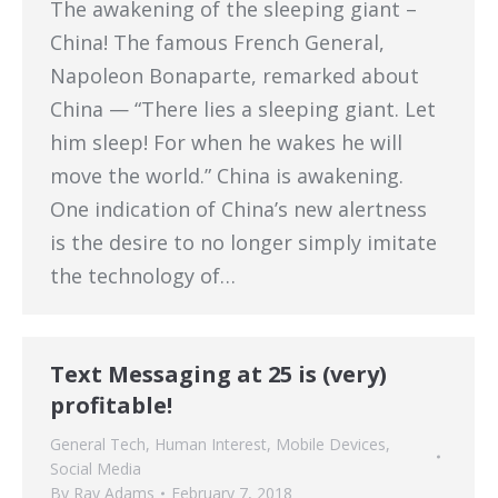
The awakening of the sleeping giant –
China! The famous French General,
Napoleon Bonaparte, remarked about
China — “There lies a sleeping giant. Let
him sleep! For when he wakes he will
move the world.” China is awakening.
One indication of China’s new alertness
is the desire to no longer simply imitate
the technology of…
Text Messaging at 25 is (very)
profitable!
General Tech
,
Human Interest
,
Mobile Devices
,
Social Media
By
Ray Adams
February 7, 2018