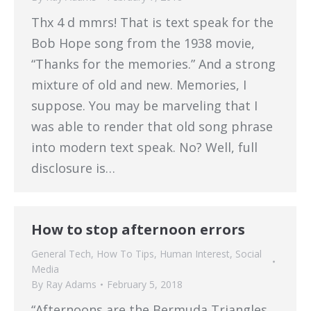
Thx 4 d mmrs! That is text speak for the
Bob Hope song from the 1938 movie,
“Thanks for the memories.” And a strong
mixture of old and new. Memories, I
suppose. You may be marveling that I
was able to render that old song phrase
into modern text speak. No? Well, full
disclosure is…
How to stop afternoon errors
General Tech
,
How To Tips
,
Human Interest
,
Social
Media
By
Ray Adams
February 5, 2018
“Afternoons are the Bermuda Triangles