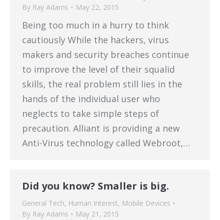
By
Ray Adams
May 22, 2015
Being too much in a hurry to think
cautiously While the hackers, virus
makers and security breaches continue
to improve the level of their squalid
skills, the real problem still lies in the
hands of the individual user who
neglects to take simple steps of
precaution. Alliant is providing a new
Anti-Virus technology called Webroot,…
Did you know? Smaller is big.
General Tech
,
Human Interest
,
Mobile Devices
By
Ray Adams
May 21, 2015