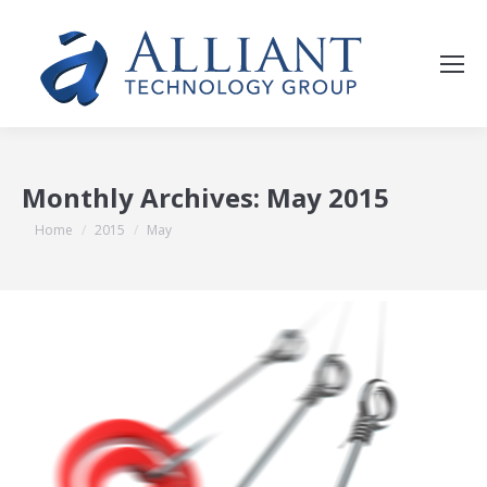
Monthly Archives:
May 2015
You are here:
Home
2015
May