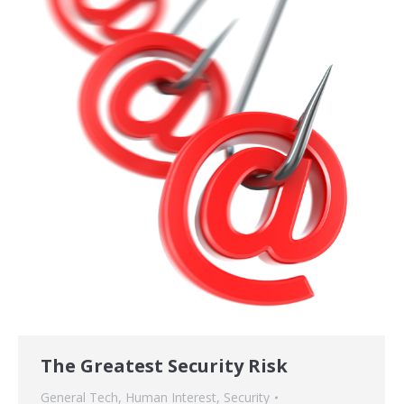
The Greatest Security Risk
General Tech
,
Human Interest
,
Security