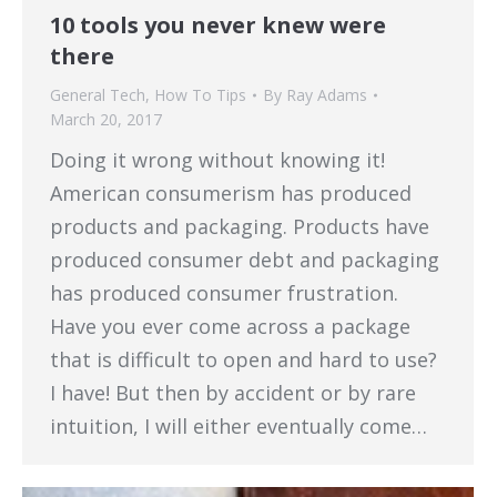
10 tools you never knew were
there
General Tech
,
How To Tips
By
Ray Adams
March 20, 2017
Doing it wrong without knowing it!
American consumerism has produced
products and packaging. Products have
produced consumer debt and packaging
has produced consumer frustration.
Have you ever come across a package
that is difficult to open and hard to use?
I have! But then by accident or by rare
intuition, I will either eventually come…