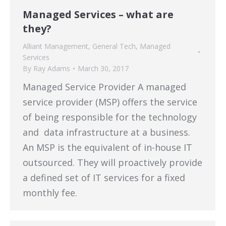
Managed Services – what are
they?
Alliant Management
,
General Tech
,
Managed
Services
By
Ray Adams
March 30, 2017
Managed Service Provider A managed
service provider (MSP) offers the service
of being responsible for the technology
and data infrastructure at a business.
An MSP is the equivalent of in-house IT
outsourced. They will proactively provide
a defined set of IT services for a fixed
monthly fee.