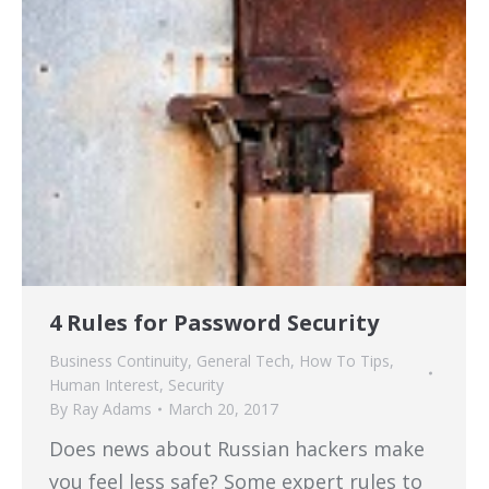
4 Rules for Password Security
Business Continuity
,
General Tech
,
How To Tips
,
Human Interest
,
Security
By
Ray Adams
March 20, 2017
Does news about Russian hackers make
you feel less safe? Some expert rules to