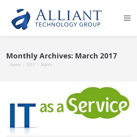
Monthly Archives:
March 2017
You are here:
Home
2017
March