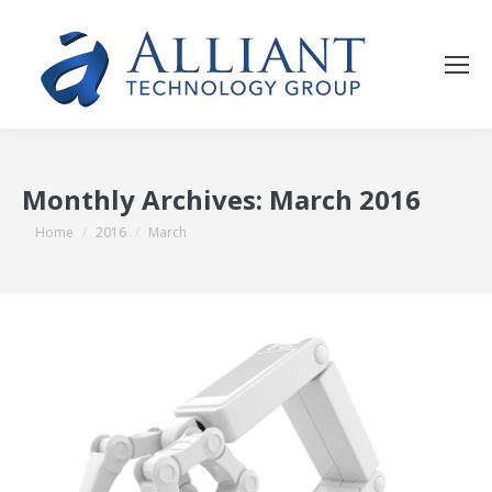
Monthly Archives:
March 2016
You are here:
Home
2016
March