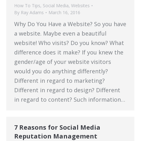
How To Tips
,
Social Media
,
Websites
By
Ray Adams
March 16, 2016
Why Do You Have a Website? So you have
a website. Maybe even a beautiful
website! Who visits? Do you know? What
difference does it make? If you knew the
gender/age of your website visitors
would you do anything differently?
Different in regard to marketing?
Different in regard to design? Different
in regard to content? Such information…
7 Reasons for Social Media
Reputation Management