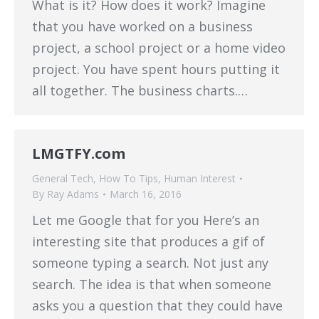
What is it? How does it work? Imagine
that you have worked on a business
project, a school project or a home video
project. You have spent hours putting it
all together. The business charts.…
LMGTFY.com
General Tech
,
How To Tips
,
Human Interest
By
Ray Adams
March 16, 2016
Let me Google that for you Here’s an
interesting site that produces a gif of
someone typing a search. Not just any
search. The idea is that when someone
asks you a question that they could have