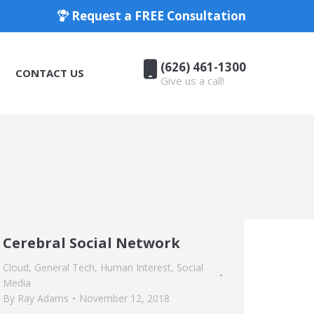
Request a FREE Consultation
(626) 461-1300
CONTACT US
Give us a call!
(626) 461-1300
CONTACT US
Give us a call!
Cerebral Social Network
Cloud
,
General Tech
,
Human Interest
,
Social
Media
By
Ray Adams
November 12, 2018