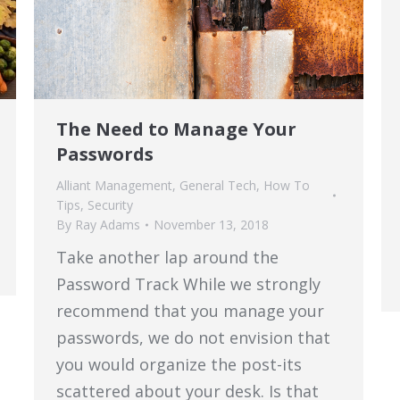
The Need to Manage Your
Passwords
Alliant Management
,
General Tech
,
How To
Tips
,
Security
By
Ray Adams
November 13, 2018
Take another lap around the
Password Track While we strongly
recommend that you manage your
passwords, we do not envision that
you would organize the post-its
scattered about your desk. Is that