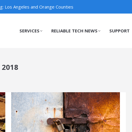
ng: Los Angeles and Orange Counties
SERVICES
RELIABLE TECH NEWS
SUPPORT
SERVICES
RELIABLE TECH NEWS
SUPPORT
 2018