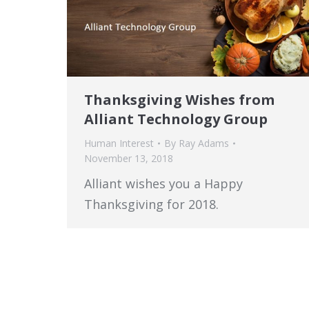
Thanksgiving Wishes from
Alliant Technology Group
Human Interest
By
Ray Adams
November 13, 2018
Alliant wishes you a Happy
Thanksgiving for 2018.