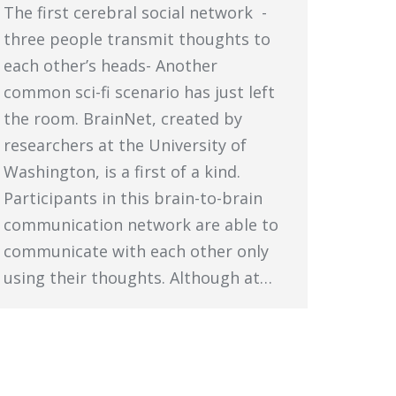
The first cerebral social network -
three people transmit thoughts to
each other’s heads- Another
common sci-fi scenario has just left
the room. BrainNet, created by
researchers at the University of
Washington, is a first of a kind.
Participants in this brain-to-brain
communication network are able to
communicate with each other only
using their thoughts. Although at…