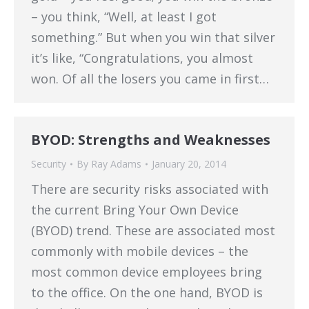
– you think, “Well, at least I got
something.” But when you win that silver
it’s like, “Congratulations, you almost
won. Of all the losers you came in first…
BYOD: Strengths and Weaknesses
Security
By
Ray Adams
January 20, 2014
There are security risks associated with
the current Bring Your Own Device
(BYOD) trend. These are associated most
commonly with mobile devices – the
most common device employees bring
to the office. On the one hand, BYOD is