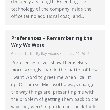
decidedly a strength. Extending the
technology of the company inside the
office (at no additional cost), and…
Preferences – Remembering the
Way We Were
General Tech
By
Ray Adams
January 20, 2014
Preferences never show themselves
more strongly than in the matter of how
I want Word to greet me when I call it
up. Of course, Microsoft always changes
the way things are, presenting me with
the problem of getting them back to the
way they were! In particular, the default