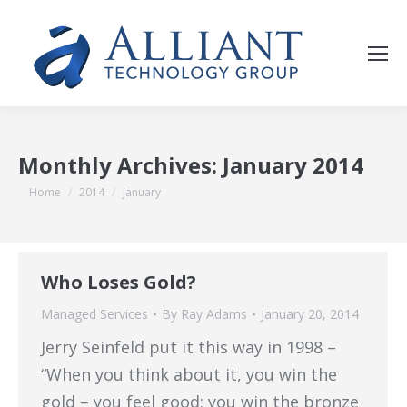
Monthly Archives:
January 2014
You are here:
Home
2014
January
Who Loses Gold?
Managed Services
By
Ray Adams
January 20, 2014
Jerry Seinfeld put it this way in 1998 –
“When you think about it, you win the
gold – you feel good; you win the bronze