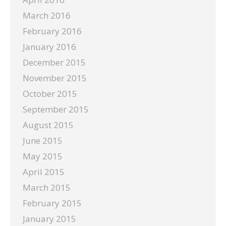
March 2016
February 2016
January 2016
December 2015
November 2015
October 2015
September 2015
August 2015
June 2015
May 2015
April 2015
March 2015
February 2015
January 2015