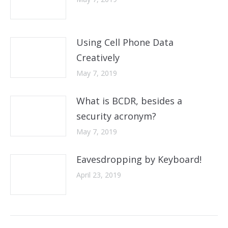
Using Cell Phone Data
Creatively
May 7, 2019
What is BCDR, besides a
security acronym?
May 7, 2019
Eavesdropping by Keyboard!
April 23, 2019