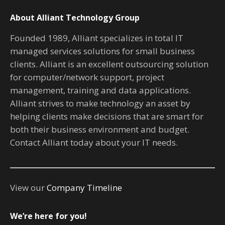
About Alliant Technology Group
Founded 1989, Alliant specializes in total IT
managed services solutions for small business
clients. Alliant is an excellent outsourcing solution
for computer/network support, project
management, training and data applications.
Alliant strives to make technology an asset by
helping clients make decisions that are smart for
both their business environment and budget.
Contact Alliant today about your IT needs.
View our
Company Timeline
We’re here for you!