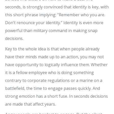
seconds, is strongly convinced that identity is key, with
this short phrase implying: “Remember who you are.
Don’t renounce your identity.” Identity is even more
powerful than military command in making snap
decisions.
Key to the whole idea is that when people already
have their minds made up to an action, you may not
have opportunity to logically influence them. Whether
it is a fellow employee who is doing something
contrary to corporate regulations or a marine on a
battlefield, the time to engage passes quickly. And
strong emotion has a short fuse. In seconds decisions
are made that affect years.