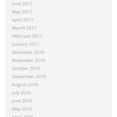
June 2017
May 2017
April 2017
March 2017
February 2017
January 2017
December 2016
November 2016
October 2016
September 2016
August 2016
July 2016
June 2016
May 2016
April 2016