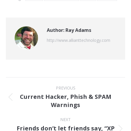
Author:
Ray Adams
http://www.allianttechnology.com
Post
PREVIOUS
navigation
Current Hacker, Phish & SPAM
Previous
Warnings
post:
NEXT
Friends don’t let friends say, “XP