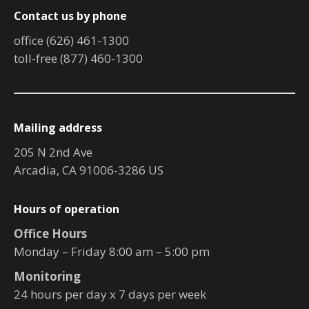
Contact us by phone
office (626) 461-1300
toll-free (877) 460-1300
Mailing address
205 N 2nd Ave
Arcadia, CA 91006-3286 US
Hours of operation
Office Hours
Monday – Friday 8:00 am – 5:00 pm
Monitoring
24 hours per day x 7 days per week