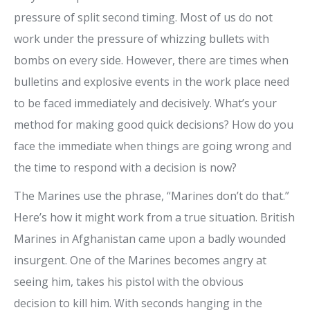
pressure of split second timing. Most of us do not
work under the pressure of whizzing bullets with
bombs on every side. However, there are times when
bulletins and explosive events in the work place need
to be faced immediately and decisively. What’s your
method for making good quick decisions? How do you
face the immediate when things are going wrong and
the time to respond with a decision is now?
The Marines use the phrase, “Marines don’t do that.”
Here’s how it might work from a true situation.
British
Marines in Afghanistan came upon a badly wounded
insurgent. One of the Marines becomes angry at
seeing him, takes his pistol with the obvious
decision to kill him. With seconds hanging in the