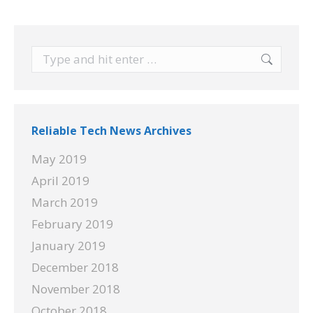
Search:
Reliable Tech News Archives
May 2019
April 2019
March 2019
February 2019
January 2019
December 2018
November 2018
October 2018