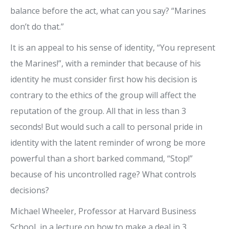
balance before the act, what can you say? “Marines
don’t do that.”
It is an appeal to his sense of identity, “You represent
the Marines!”, with a reminder that because of his
identity he must consider first how his decision is
contrary to the ethics of the group will affect the
reputation of the group. All that in less than 3
seconds! But would such a call to personal pride in
identity with the latent reminder of wrong be more
powerful than a short barked command, “Stop!”
because of his uncontrolled rage? What controls
decisions?
Michael Wheeler, Professor at Harvard Business
School, in a lecture on how to make a deal in 3