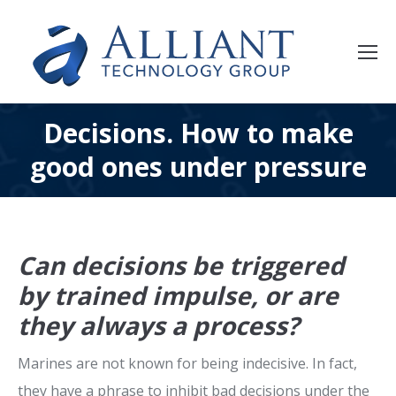
Decisions. How to make
good ones under pressure
Can decisions be triggered
by trained impulse, or are
they always a process?
Marines are not known for being indecisive. In fact,
they have a phrase to inhibit bad decisions under the