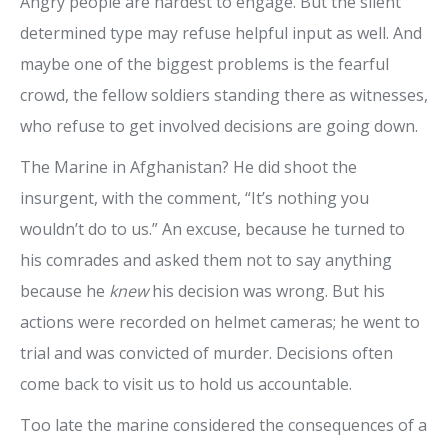
Angry people are hardest to engage. But the silent
determined type may refuse helpful input as well. And
maybe one of the biggest problems is the fearful
crowd, the fellow soldiers standing there as witnesses,
who refuse to get involved decisions are going down.
The Marine in Afghanistan? He did shoot the
insurgent, with the comment, “It’s nothing you
wouldn’t do to us.” An excuse, because he turned to
his comrades and asked them not to say anything
because he
knew
his decision was wrong. But his
actions were recorded on helmet cameras; he went to
trial and was convicted of murder. Decisions often
come back to visit us to hold us accountable.
Too late the marine considered the consequences of a