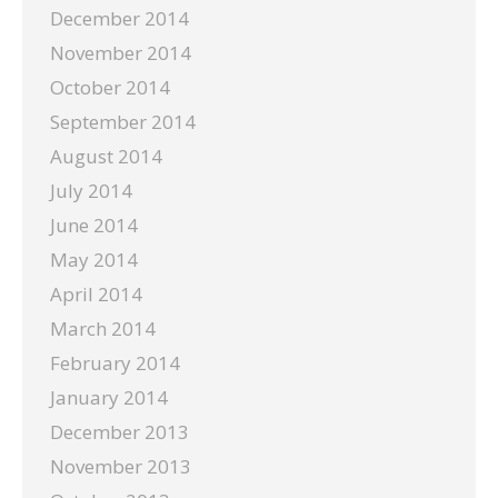
December 2014
November 2014
October 2014
September 2014
August 2014
July 2014
June 2014
May 2014
April 2014
March 2014
February 2014
January 2014
December 2013
November 2013