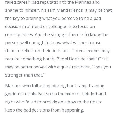
failed career, bad reputation to the Marines and
shame to himself, his family and friends. It may be that
the key to altering what you perceive to be a bad
decision in a friend or colleague is to focus on
consequences. And the struggle there is to know the
person well enough to know what will best cause
them to reflect on their decisions. Three seconds may
require something harsh, “Stop! Don’t do that.” Or it
may be better served with a quick reminder, “I see you
stronger than that.”
Marines who fall asleep during boot camp training
get into trouble. But so do the men to their left and
right who failed to provide an elbow to the ribs to
keep the bad decisions from happening.