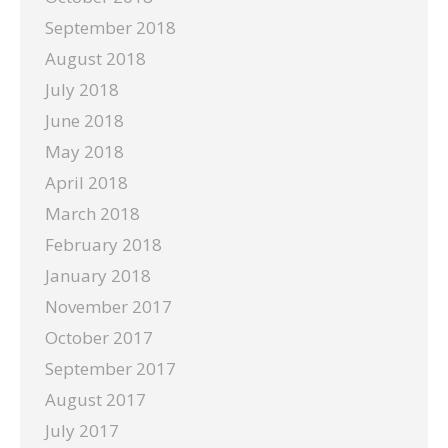
September 2018
August 2018
July 2018
June 2018
May 2018
April 2018
March 2018
February 2018
January 2018
November 2017
October 2017
September 2017
August 2017
July 2017