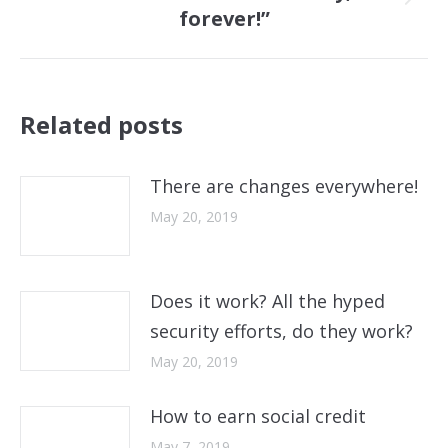
Next
forever!”
post:
Related posts
There are changes everywhere!
May 20, 2019
Does it work? All the hyped
security efforts, do they work?
May 20, 2019
How to earn social credit
May 7, 2019