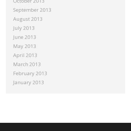
October 2013
September 2013
August 2013
July 2013
June 2013
May 2013
April 2013
March 2013
February 2013
January 2013