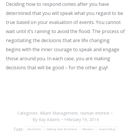
Deciding how to respond comes after you have
determined that you will speak what you regard to be
true based on your evaluation of events. You cannot
wait until it’s raining to avoid the flood. The process of
negotiating the decisions that are life changing
begins with the inner courage to speak and engage
those around you. In each case, you are making
decisions that will be good – for the other guy!
Categories:
Alliant Management
,
Human Interest
By
Ray Adams
February 19, 2014
Tags:
decisions
making bad decisions
Marines
responding