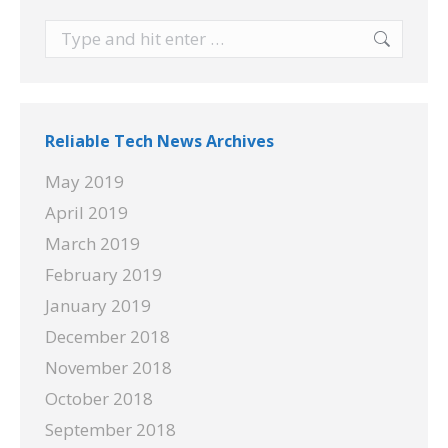
Search:
Reliable Tech News Archives
May 2019
April 2019
March 2019
February 2019
January 2019
December 2018
November 2018
October 2018
September 2018