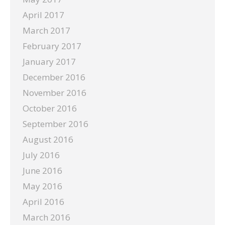
April 2017
March 2017
February 2017
January 2017
December 2016
November 2016
October 2016
September 2016
August 2016
July 2016
June 2016
May 2016
April 2016
March 2016