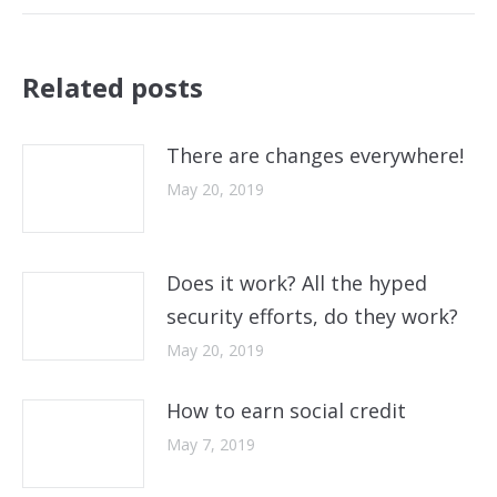
post:
Related posts
There are changes everywhere!
May 20, 2019
Does it work? All the hyped
security efforts, do they work?
May 20, 2019
How to earn social credit
May 7, 2019