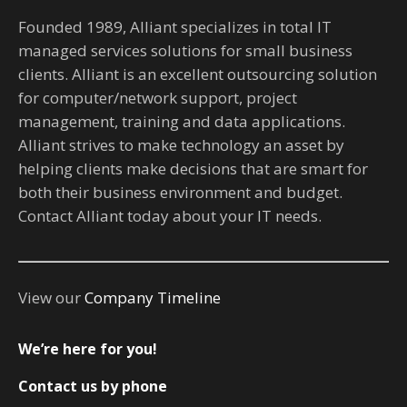
Founded 1989, Alliant specializes in total IT
managed services solutions for small business
clients. Alliant is an excellent outsourcing solution
for computer/network support, project
management, training and data applications.
Alliant strives to make technology an asset by
helping clients make decisions that are smart for
both their business environment and budget.
Contact Alliant today about your IT needs.
View our
Company Timeline
We’re here for you!
Contact us by phone