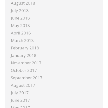
August 2018
July 2018
June 2018
May 2018
April 2018
March 2018
February 2018
January 2018
November 2017
October 2017
September 2017
August 2017
July 2017
June 2017
May 2017