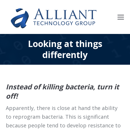
Looking at things
differently
Instead of killing bacteria, turn it
off!
Apparently, there is close at hand the ability
to reprogram bacteria. This is significant
because people tend to develop resistance to