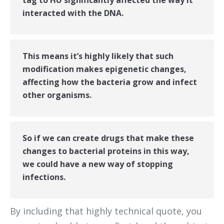
tag to HU significantly affected the way it
interacted with the DNA.
This means it’s highly likely that such
modification makes epigenetic changes,
affecting how the bacteria grow and infect
other organisms.
So if we can create drugs that make these
changes to bacterial proteins in this way,
we could have a new way of stopping
infections.
By including that highly technical quote, you