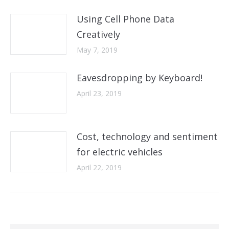
Using Cell Phone Data
Creatively
May 7, 2019
Eavesdropping by Keyboard!
April 23, 2019
Cost, technology and sentiment
for electric vehicles
April 22, 2019