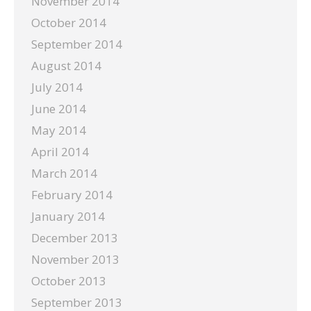
November 2014
October 2014
September 2014
August 2014
July 2014
June 2014
May 2014
April 2014
March 2014
February 2014
January 2014
December 2013
November 2013
October 2013
September 2013