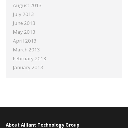
August 2013
July 2013
June 2013
May 2013
April 2013
March 2013
February 2013
January 2013
About Alliant Technology Group