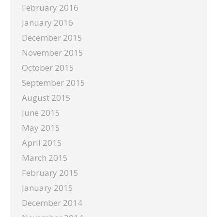
February 2016
January 2016
December 2015
November 2015
October 2015
September 2015
August 2015
June 2015
May 2015
April 2015
March 2015
February 2015
January 2015
December 2014