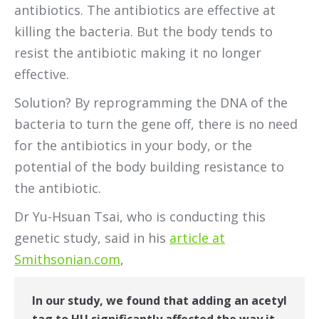
antibiotics. The antibiotics are effective at
killing the bacteria. But the body tends to
resist the antibiotic making it no longer
effective.
Solution? By reprogramming the DNA of the
bacteria to turn the gene off, there is no need
for the antibiotics in your body, or the
potential of the body building resistance to
the antibiotic.
Dr Yu-Hsuan Tsai, who is conducting this
genetic study, said in his
article at
Smithsonian.com
,
In our study, we found that adding an acetyl