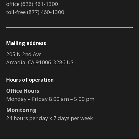
office (626) 461-1300
toll-free (877) 460-1300
Mailing address
205 N 2nd Ave
Arcadia, CA 91006-3286 US
Hours of operation
Office Hours
Monday – Friday 8:00 am – 5:00 pm
Monitoring
24 hours per day x 7 days per week