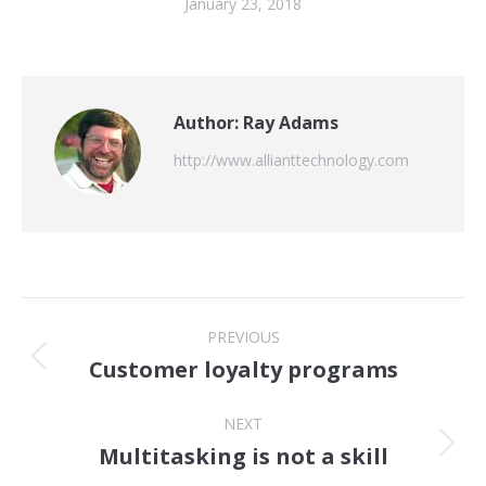
January 23, 2018
Author:
Ray Adams
http://www.allianttechnology.com
Post
PREVIOUS
navigation
Customer loyalty programs
Previous
post:
NEXT
Multitasking is not a skill
Next