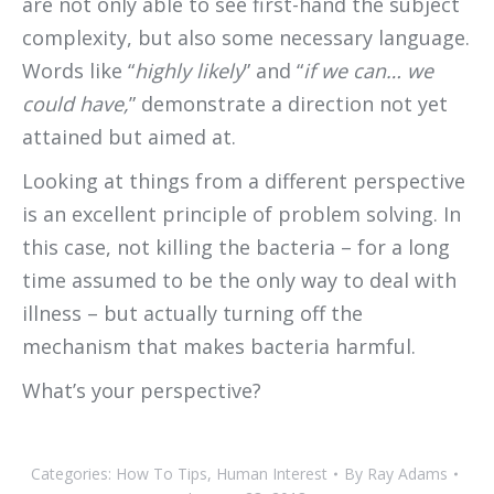
are not only able to see first-hand the subject
complexity, but also some necessary language.
Words like “
highly likely
” and “
if we can… we
could have,
” demonstrate a direction not yet
attained but aimed at.
Looking at things from a different perspective
is an excellent principle of problem solving. In
this case, not killing the bacteria – for a long
time assumed to be the only way to deal with
illness – but actually turning off the
mechanism that makes bacteria harmful.
What’s your perspective?
Categories:
How To Tips
,
Human Interest
By
Ray Adams