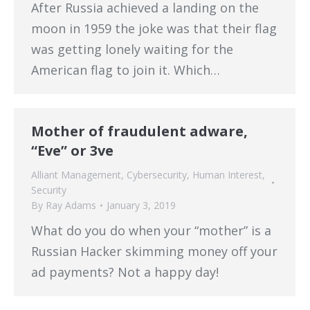
After Russia achieved a landing on the
moon in 1959 the joke was that their flag
was getting lonely waiting for the
American flag to join it. Which…
Mother of fraudulent adware,
“Eve” or 3ve
Alliant Management
,
Cybersecurity
,
Human Interest
,
Security
By
Ray Adams
January 3, 2019
What do you do when your “mother” is a
Russian Hacker skimming money off your
ad payments? Not a happy day!