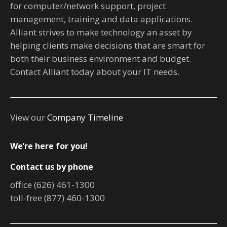
for computer/network support, project
management, training and data applications.
Alliant strives to make technology an asset by
helping clients make decisions that are smart for
both their business environment and budget.
Contact Alliant today about your IT needs.
View our
Company Timeline
We’re here for you!
Contact us by phone
office (626) 461-1300
toll-free (877) 460-1300