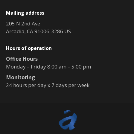
Mailing address
205 N 2nd Ave
Arcadia, CA 91006-3286 US
Hours of operation
Office Hours
Monday – Friday 8:00 am – 5:00 pm
Monitoring
24 hours per day x 7 days per week