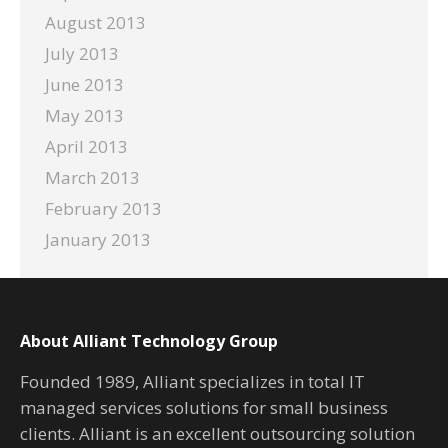
August 2013
July 2013
June 2013
May 2013
April 2013
March 2013
February 2013
January 2013
About Alliant Technology Group
Founded 1989, Alliant specializes in total IT
managed services solutions for small business
clients. Alliant is an excellent outsourcing solution