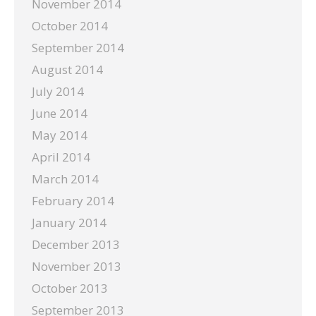
November 2014
October 2014
September 2014
August 2014
July 2014
June 2014
May 2014
April 2014
March 2014
February 2014
January 2014
December 2013
November 2013
October 2013
September 2013