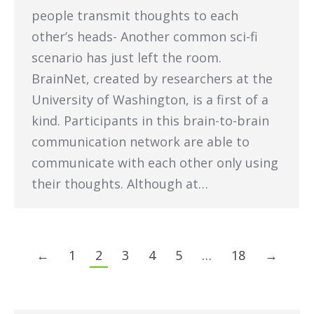
people transmit thoughts to each
other’s heads- Another common sci-fi
scenario has just left the room.
BrainNet, created by researchers at the
University of Washington, is a first of a
kind. Participants in this brain-to-brain
communication network are able to
communicate with each other only using
their thoughts. Although at…
←
1
2
3
4
5
…
18
→