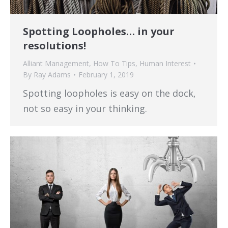
Spotting Loopholes… in your
resolutions!
Alliant Management
,
How To Tips
,
Human Interest
By
Ray Adams
February 1, 2019
Spotting loopholes is easy on the dock,
not so easy in your thinking.