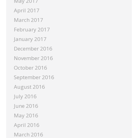
May 2017
April 2017
March 2017
February 2017
January 2017
December 2016
November 2016
October 2016
September 2016
August 2016
July 2016
June 2016
May 2016
April 2016
March 2016