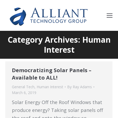
Category Archives: Human
Interest
Democratizing Solar Panels –
Available to ALL!
General Tech
,
Human Interest
By
Ray Adams
March 6, 2019
Solar Energy Off the Roof Windows that
produce energy? Taking solar panels off