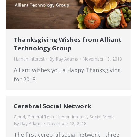
Thanksgiving Wishes from Alliant
Technology Group
Human Interest
By
Ray Adams
November 13, 2018
Alliant wishes you a Happy Thanksgiving
for 2018.
Cerebral Social Network
Cloud
,
General Tech
,
Human Interest
,
Social Media
By
Ray Adams
November 12, 2018
The first cerebral social network -three