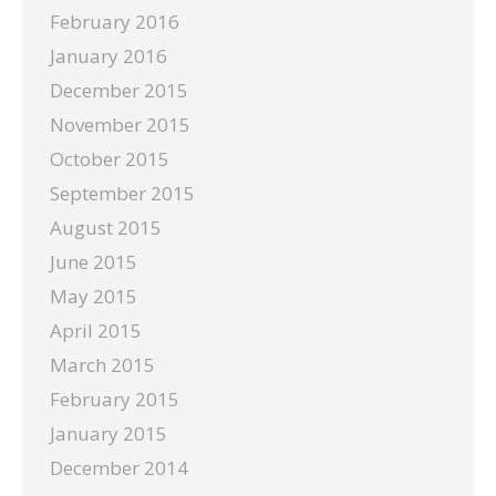
February 2016
January 2016
December 2015
November 2015
October 2015
September 2015
August 2015
June 2015
May 2015
April 2015
March 2015
February 2015
January 2015
December 2014