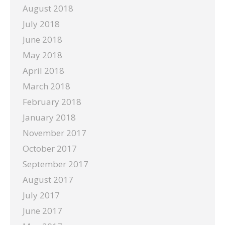
August 2018
July 2018
June 2018
May 2018
April 2018
March 2018
February 2018
January 2018
November 2017
October 2017
September 2017
August 2017
July 2017
June 2017