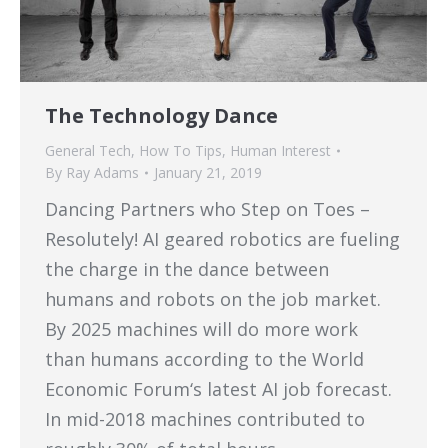
The Technology Dance
General Tech
,
How To Tips
,
Human Interest
By
Ray Adams
January 21, 2019
Dancing Partners who Step on Toes –
Resolutely! AI geared robotics are fueling
the charge in the dance between
humans and robots on the job market.
By 2025 machines will do more work
than humans according to the World
Economic Forum‘s latest AI job forecast.
In mid-2018 machines contributed to