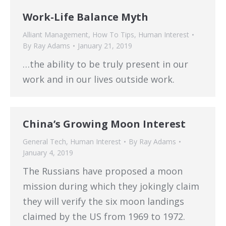
Work-Life Balance Myth
Alliant Management
,
How To Tips
,
Human Interest
By
Ray Adams
January 21, 2019
…the ability to be truly present in our
work and in our lives outside work.
China’s Growing Moon Interest
General Tech
,
Human Interest
By
Ray Adams
January 4, 2019
The Russians have proposed a moon
mission during which they jokingly claim
they will verify the six moon landings
claimed by the US from 1969 to 1972.