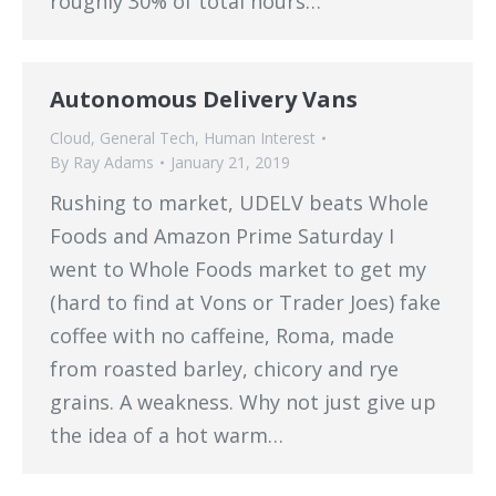
roughly 30% of total hours…
Autonomous Delivery Vans
Cloud
,
General Tech
,
Human Interest
By
Ray Adams
January 21, 2019
Rushing to market, UDELV beats Whole
Foods and Amazon Prime Saturday I
went to Whole Foods market to get my
(hard to find at Vons or Trader Joes) fake
coffee with no caffeine, Roma, made
from roasted barley, chicory and rye
grains. A weakness. Why not just give up
the idea of a hot warm…