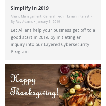
Simplify in 2019
Alliant Management
,
General Tech
,
Human Interest
By
Ray Adams
January 3, 2019
Let Alliant help your business get off to a
good start in 2019, by initiating an
inquiry into our Layered Cybersecurity
Program