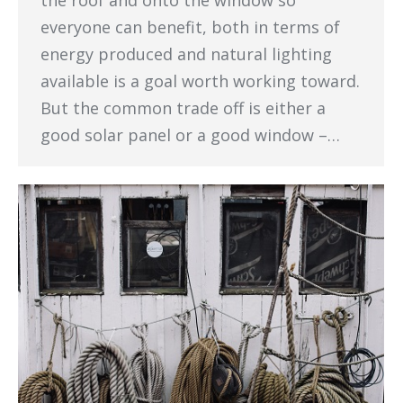
the roof and onto the window so
everyone can benefit, both in terms of
energy produced and natural lighting
available is a goal worth working toward.
But the common trade off is either a
good solar panel or a good window –…