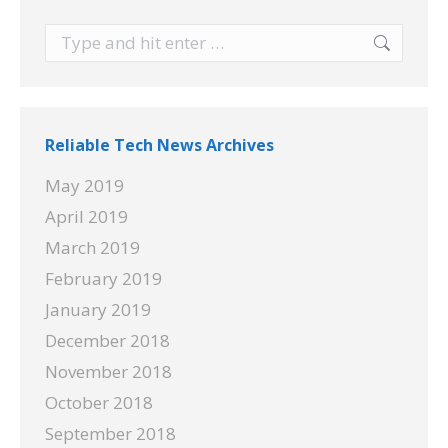
Search:
Reliable Tech News Archives
May 2019
April 2019
March 2019
February 2019
January 2019
December 2018
November 2018
October 2018
September 2018