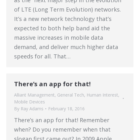
as the “next major step in the evolution
of LTE (Long Term Evolution) networks.
It’s a new network technology that’s
expected to both help band aid the
massive increases in mobile data
demand, and deliver much higher data
speeds for all. That…
There’s an app for that!
Alliant Management
,
General Tech
,
Human Interest
,
Mobile Devices
By
Ray Adams
February 18, 2016
There’s an app for that! Remember
when? Do you remember when that
slogan first came out? In 2009 Apple