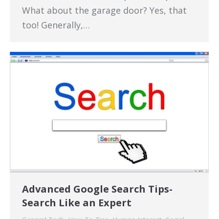
What about the garage door? Yes, that
too! Generally,…
Advanced Google Search Tips-
Search Like an Expert