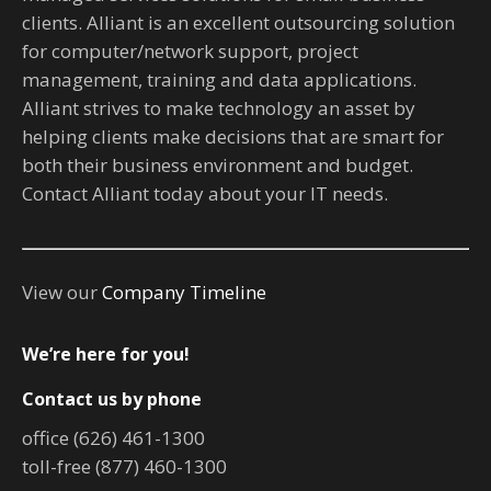
clients. Alliant is an excellent outsourcing solution
for computer/network support, project
management, training and data applications.
Alliant strives to make technology an asset by
helping clients make decisions that are smart for
both their business environment and budget.
Contact Alliant today about your IT needs.
View our
Company Timeline
We’re here for you!
Contact us by phone
office (626) 461-1300
toll-free (877) 460-1300