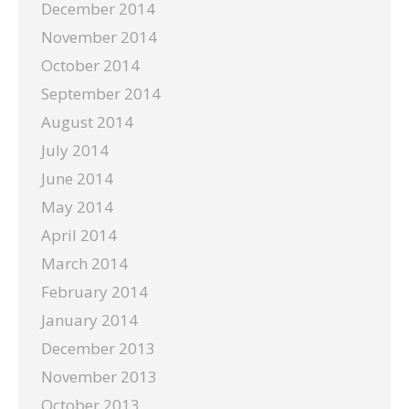
December 2014
November 2014
October 2014
September 2014
August 2014
July 2014
June 2014
May 2014
April 2014
March 2014
February 2014
January 2014
December 2013
November 2013
October 2013