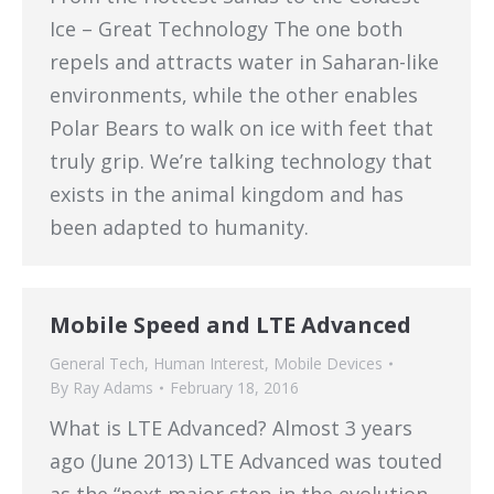
Ice – Great Technology The one both
repels and attracts water in Saharan-like
environments, while the other enables
Polar Bears to walk on ice with feet that
truly grip. We’re talking technology that
exists in the animal kingdom and has
been adapted to humanity.
Mobile Speed and LTE Advanced
General Tech
,
Human Interest
,
Mobile Devices
By
Ray Adams
February 18, 2016
What is LTE Advanced? Almost 3 years
ago (June 2013) LTE Advanced was touted