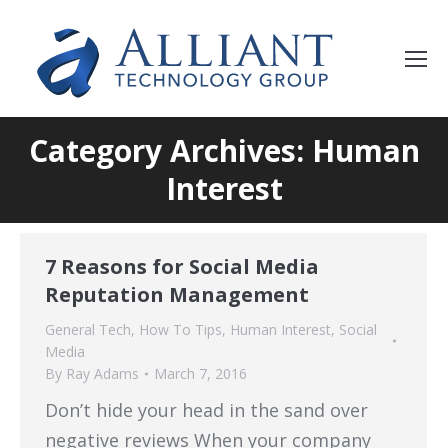
Category Archives: Human
Interest
7 Reasons for Social Media
Reputation Management
General Tech
,
How To Tips
,
Human Interest
,
Social
Media
By
Ray Adams
March 7, 2016
Don’t hide your head in the sand over
negative reviews When your company