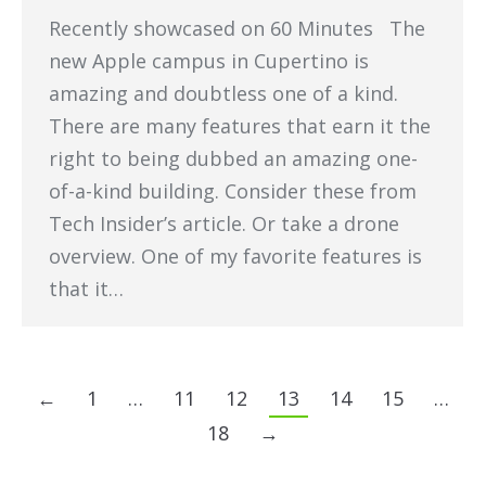
Recently showcased on 60 Minutes The
new Apple campus in Cupertino is
amazing and doubtless one of a kind.
There are many features that earn it the
right to being dubbed an amazing one-
of-a-kind building. Consider these from
Tech Insider’s article. Or take a drone
overview. One of my favorite features is
that it…
←
1
…
11
12
13
14
15
…
18
→