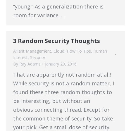
“young.” As a generalization there is
room for variance.…
3 Random Security Thoughts
Alliant Management
,
Cloud
,
How To Tips
,
Human
Interest
,
Security
By
Ray Adams
January 20, 2016
That are apparently not random at all!
While security is not a random matter, I
found these three random thoughts to
be interesting, but without an
obvious connecting thread. Except for
the common theme of security. So take
your pick. Get a small dose of security