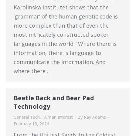
Karolinska Institutet shows that the
‘grammar’ of the human genetic code is
more complex than that of even the
most intricately constructed spoken
languages in the world.” Where there is
information, there is language to
communicate the information. And
where there…
Beetle Back and Bear Pad
Technology
General Tech
,
Human Interest
By
Ray Adams
February 18, 2016
From the Hottest Sands to the Coldest