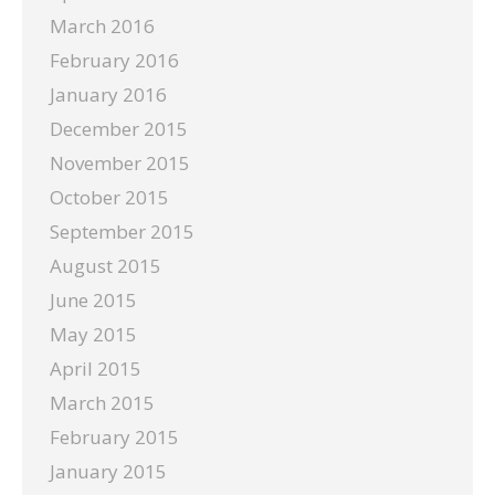
March 2016
February 2016
January 2016
December 2015
November 2015
October 2015
September 2015
August 2015
June 2015
May 2015
April 2015
March 2015
February 2015
January 2015