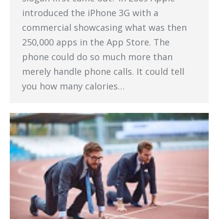
introduced the iPhone 3G with a
commercial showcasing what was then
250,000 apps in the App Store. The
phone could do so much more than
merely handle phone calls. It could tell
you how many calories…