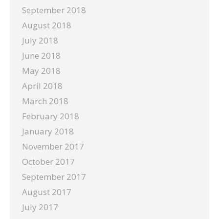
September 2018
August 2018
July 2018
June 2018
May 2018
April 2018
March 2018
February 2018
January 2018
November 2017
October 2017
September 2017
August 2017
July 2017