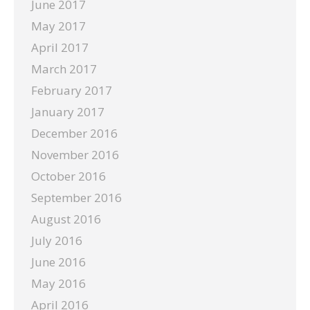
June 2017
May 2017
April 2017
March 2017
February 2017
January 2017
December 2016
November 2016
October 2016
September 2016
August 2016
July 2016
June 2016
May 2016
April 2016