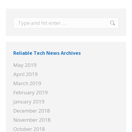
Search:
Reliable Tech News Archives
May 2019
April 2019
March 2019
February 2019
January 2019
December 2018
November 2018
October 2018