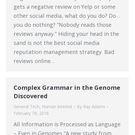
gets a negative review on Yelp or some
other social media, what do you do? Do
you do nothing? “Nobody reads those
reviews anyway.” Hiding your head in the
sand is not the best social media
reputation management strategy. Bad
reviews online…
Complex Grammar in the Genome
Discovered
General Tech
,
Human Interest
By
Ray Adams
February 18, 2016
All Information is Processed as Language
– Even in Genomes “A new study from