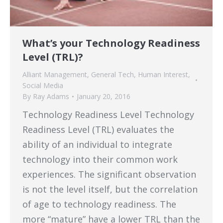
What’s your Technology Readiness
Level (TRL)?
Alliant Management
,
General Tech
,
Human Interest
,
Social Media
By
Ray Adams
January 20, 2016
Technology Readiness Level Technology
Readiness Level (TRL) evaluates the
ability of an individual to integrate
technology into their common work
experiences. The significant observation
is not the level itself, but the correlation
of age to technology readiness. The
more “mature” have a lower TRL than the