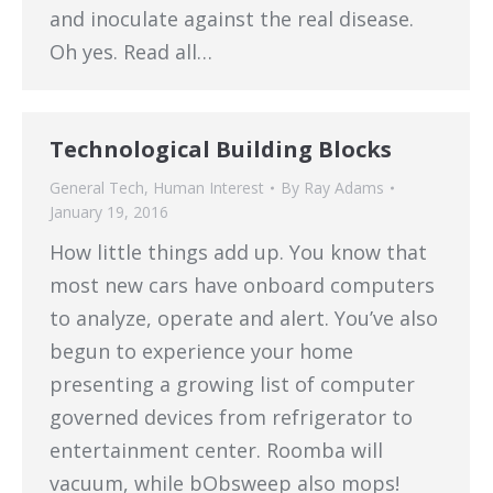
and inoculate against the real disease.
Oh yes. Read all…
Technological Building Blocks
General Tech
,
Human Interest
By
Ray Adams
January 19, 2016
How little things add up. You know that
most new cars have onboard computers
to analyze, operate and alert. You’ve also
begun to experience your home
presenting a growing list of computer
governed devices from refrigerator to
entertainment center. Roomba will
vacuum, while bObsweep also mops!