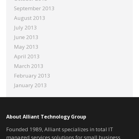
September 2013
August 2013
July 2013
June 2013
May 2013
April 2013
March 2013
February 2013
January 2013
About Alliant Technology Group
Founded 1989, Alliant specializes in total IT
managed services solutions for small business