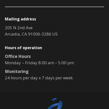
Mailing address
205 N 2nd Ave
Arcadia, CA 91006-3286 US
Hours of operation
Office Hours
Monday – Friday 8:00 am – 5:00 pm
Monitoring
24 hours per day x 7 days per week