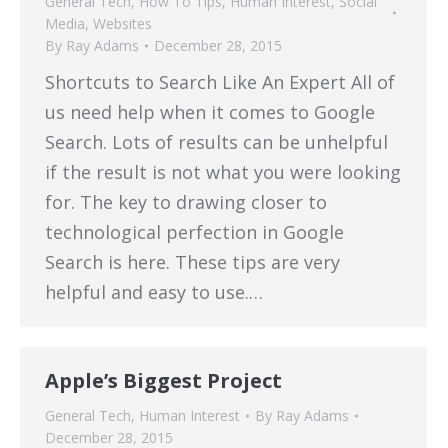
General Tech
,
How To Tips
,
Human Interest
,
Social
Media
,
Websites
By
Ray Adams
December 28, 2015
Shortcuts to Search Like An Expert All of
us need help when it comes to Google
Search. Lots of results can be unhelpful
if the result is not what you were looking
for. The key to drawing closer to
technological perfection in Google
Search is here. These tips are very
helpful and easy to use.…
Apple’s Biggest Project
General Tech
,
Human Interest
By
Ray Adams
December 28, 2015