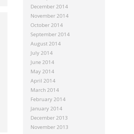
December 2014
November 2014
October 2014
September 2014
August 2014
July 2014
June 2014
May 2014
April 2014
March 2014
February 2014
January 2014
December 2013
November 2013