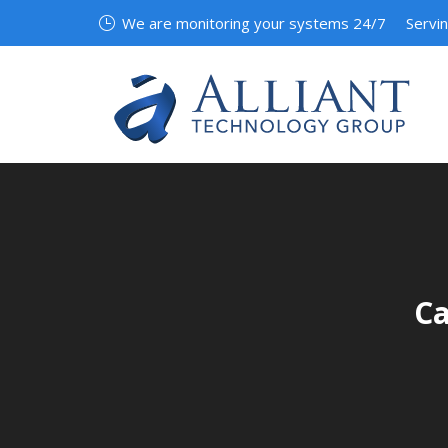
We are monitoring your systems 24/7
Servi
Ca