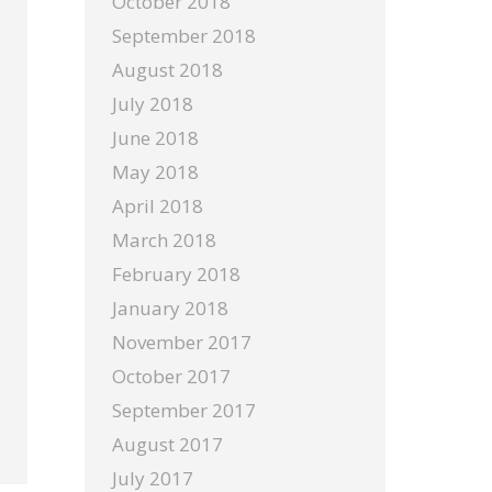
October 2018
September 2018
August 2018
July 2018
June 2018
May 2018
April 2018
March 2018
February 2018
January 2018
November 2017
October 2017
September 2017
August 2017
July 2017