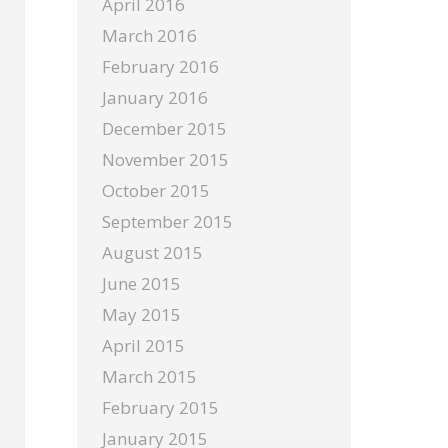
April 2016
March 2016
February 2016
January 2016
December 2015
November 2015
October 2015
September 2015
August 2015
June 2015
May 2015
April 2015
March 2015
February 2015
January 2015