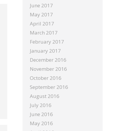
June 2017
May 2017
April 2017
March 2017
February 2017
January 2017
December 2016
November 2016
October 2016
September 2016
August 2016
July 2016
June 2016
May 2016