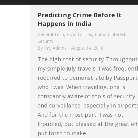
Predicting Crime Before It
Happens in India
General Tech
,
How To Tips
,
Human Interest
,
Security
By
Ray Adams
August 14, 2018
The high cost of security Throughout
my simple July travels, I was frequent
required to demonstrate by Passport
who I was. When traveling, one is
constantly aware of tools of security
and surveillance, especially in airports
And for the most part, I was not
troubled, but pleased at the great ef
put forth to make…