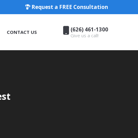
Request a FREE Consultation
(626) 461-1300
CONTACT US
Give us a call!
(626) 461-1300
CONTACT US
Give us a call!
est