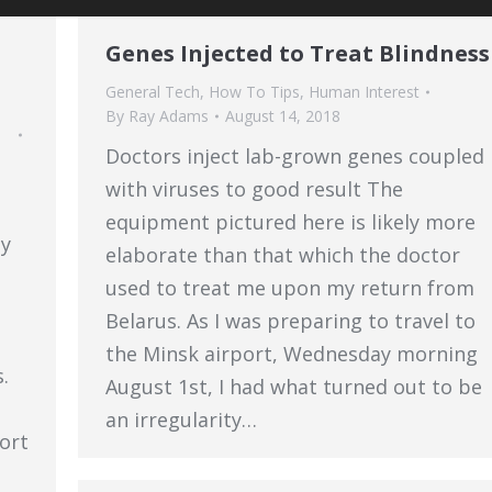
Genes Injected to Treat Blindness
General Tech
,
How To Tips
,
Human Interest
By
Ray Adams
August 14, 2018
Doctors inject lab-grown genes coupled
with viruses to good result The
equipment pictured here is likely more
ly
elaborate than that which the doctor
used to treat me upon my return from
Belarus. As I was preparing to travel to
the Minsk airport, Wednesday morning
.
August 1st, I had what turned out to be
an irregularity…
fort