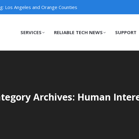
ng: Los Angeles and Orange Counties
SERVICES
RELIABLE TECH NEWS
SUPPORT
SERVICES
RELIABLE TECH NEWS
SUPPORT
tegory Archives: Human Inter