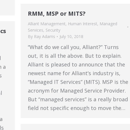
RMM, MSP or MITS?
Alliant Management
,
Human Interest
,
Managed
cs
Services
,
Security
By
Ray Adams
July 10, 2018
“What do we call you, Alliant?” Turns
out, it is all the above. But to explain.
d
Alliant is pleased to announce that the
h a
newest name for Alliant’s industry is,
s
“Managed IT Services” (MITS). MSP is the
acronym for Managed Service Provider.
l
But “managed services” is a really broad
field not specific enough to move the…
a
ls