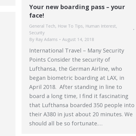
Your new boarding pass – your
face!
General Tech
,
How To Tips
,
Human Interest
,
Security
By
Ray Adams
August 14, 2018
International Travel – Many Security
Points Consider the security of
Lufthansa, the German Airline, who
began biometric boarding at LAX, in
April 2018. After standing in line to
board a long time, I find it fascinating
that Lufthansa boarded 350 people into
their A380 in just about 20 minutes. We
should all be so fortunate.…