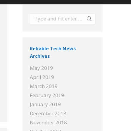
Search:
Reliable Tech News
Archives
May 2019
April 2019
March 2019
February 2019
January 2019
December 2018
November 2018