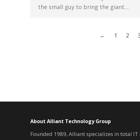
the small guy to bring the giant…
←
1
2
About Alliant Technology Group
Founded 1989, Alliant specializes in total I