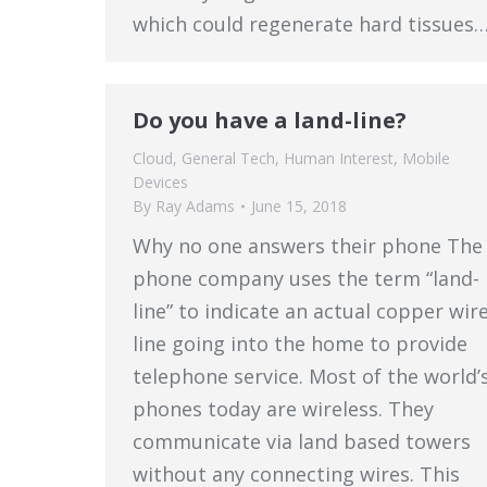
which could regenerate hard tissues
Do you have a land-line?
Cloud
,
General Tech
,
Human Interest
,
Mobile
Devices
By
Ray Adams
June 15, 2018
Why no one answers their phone The
phone company uses the term “land-
line” to indicate an actual copper wir
line going into the home to provide
telephone service. Most of the world’
phones today are wireless. They
communicate via land based towers
without any connecting wires. This