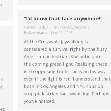
to
“I’d know that face anywhere!”
General Tech
,
Human Interest
,
Security
By
Ray Adams
June 15, 2018
At the Crosswalk Jaywalking is
considered a survival right by the busy
American pedestrian. She anticipates
e
the coming green light. Realizing there
is no opposing traffic, he is on his way
-
even if the light is red. I understand that
’s
both in Los Angeles and NYC cops do
so
stop pedestrian for jaywalking. Perhaps
you’ve noticed…
wed