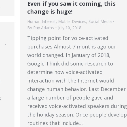
Even if you saw it coming, this
…
change is huge!
Human Interest
,
Mobile Devices
,
Social Media
By
Ray Adams
July 10, 2018
Tipping point for voice-activated
purchases Almost 7 months ago our
world changed. In January of 2018,
Google Think did some research to
determine how voice-activated
interaction with the Internet would
e
change human behavior. Last December
a large number of people gave and
s
received voice-activated speakers during
the holiday season. Once people develop
routines that include…