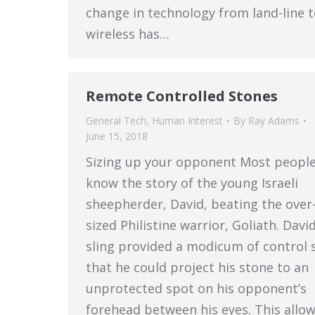
change in technology from land-line 
wireless has…
Remote Controlled Stones
General Tech
,
Human Interest
By
Ray Adams
June 15, 2018
Sizing up your opponent Most peopl
know the story of the young Israeli
sheepherder, David, beating the over
sized Philistine warrior, Goliath. David
sling provided a modicum of control 
that he could project his stone to an
unprotected spot on his opponent’s
forehead between his eyes. This allo