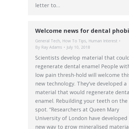
letter to…
Welcome news for dental phobi
General Tech
,
How To Tips
,
Human Interest
By
Ray Adams
July 10, 2018
Scientists develop material that coul
regenerate dental enamel People wit
low pain thresh-hold will welcome thi
new technology. They’ve developed a
material that would regenerate denta
enamel. Rebuilding your teeth on the
spot. “Researchers at Queen Mary
University of London have developed 
new way to grow mineralised materia