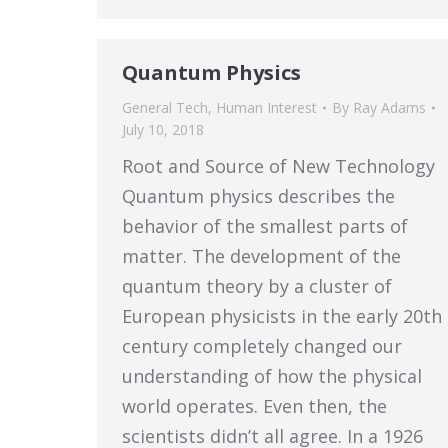
Quantum Physics
General Tech
,
Human Interest
By
Ray Adams
July 10, 2018
Root and Source of New Technology
Quantum physics describes the
behavior of the smallest parts of
matter. The development of the
quantum theory by a cluster of
European physicists in the early 20th
century completely changed our
understanding of how the physical
world operates. Even then, the
scientists didn’t all agree. In a 1926