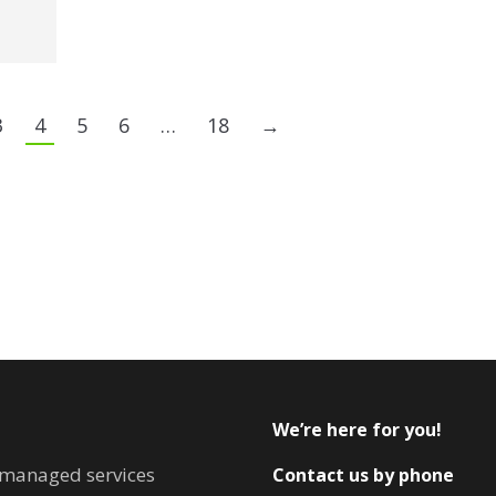
3
4
5
6
…
18
→
We’re here for you!
T managed services
Contact us by phone