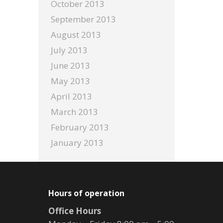
October 2013
September 2013
August 2013
July 2013
June 2013
May 2013
April 2013
March 2013
February 2013
January 2013
Hours of operation
Office Hours