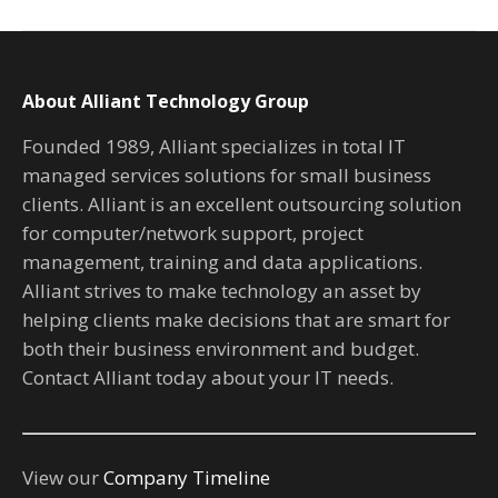
About Alliant Technology Group
Founded 1989, Alliant specializes in total IT
managed services solutions for small business
clients. Alliant is an excellent outsourcing solution
for computer/network support, project
management, training and data applications.
Alliant strives to make technology an asset by
helping clients make decisions that are smart for
both their business environment and budget.
Contact Alliant today about your IT needs.
View our
Company Timeline