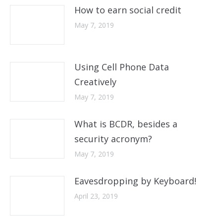
How to earn social credit
May 7, 2019
Using Cell Phone Data
Creatively
May 7, 2019
What is BCDR, besides a
security acronym?
May 7, 2019
Eavesdropping by Keyboard!
April 23, 2019