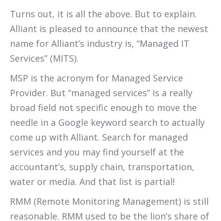
Turns out, it is all the above. But to explain.
Alliant is pleased to announce that the newest
name for Alliant’s industry is, “Managed IT
Services” (MITS).
MSP is the acronym for Managed Service
Provider. But “managed services” is a really
broad field not specific enough to move the
needle in a Google keyword search to actually
come up with Alliant. Search for managed
services and you may find yourself at the
accountant’s, supply chain, transportation,
water or media. And that list is partial!
RMM (Remote Monitoring Management) is still
reasonable. RMM used to be the lion’s share of