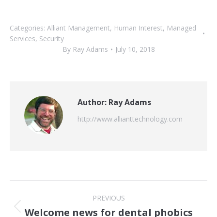
Categories:
Alliant Management
,
Human Interest
,
Managed
Services
,
Security
By
Ray Adams
July 10, 2018
Author:
Ray Adams
http://www.allianttechnology.com
Post
PREVIOUS
navigation
Welcome news for dental phobics
Previous