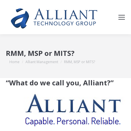
RMM, MSP or MITS?
You are here:
Home
Alliant Management
RMM, MSP or MITS?
“What do we call you, Alliant?”