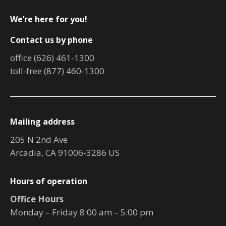
We’re here for you!
Contact us by phone
office (626) 461-1300
toll-free (877) 460-1300
Mailing address
205 N 2nd Ave
Arcadia, CA 91006-3286 US
Hours of operation
Office Hours
Monday – Friday 8:00 am – 5:00 pm