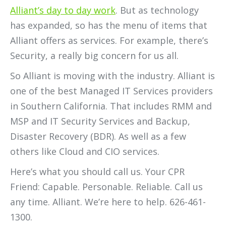
Alliant’s day to day work
. But as technology
has expanded, so has the menu of items that
Alliant offers as services. For example, there’s
Security, a really big concern for us all.
So Alliant is moving with the industry. Alliant is
one of the best Managed IT Services providers
in Southern California. That includes RMM and
MSP and IT Security Services and Backup,
Disaster Recovery (BDR). As well as a few
others like Cloud and CIO services.
Here’s what you should call us. Your CPR
Friend: Capable. Personable. Reliable. Call us
any time. Alliant. We’re here to help. 626-461-
1300.