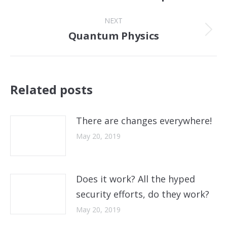
post:
NEXT
Quantum Physics
Next
post:
Related posts
There are changes everywhere!
May 20, 2019
Does it work? All the hyped
security efforts, do they work?
May 20, 2019