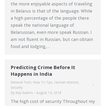
the more enjoyable aspects of traveling
in Belarus is that of the language. While
a high percentage of the people there
speak the national language of
Belarussian, even more speak Russian. I
am not fluent in Russian, but can obtain
food and lodging,…
Predicting Crime Before It
Happens in India
General Tech
,
How To Tips
,
Human Interest
,
Security
By
Ray Adams
August 14, 2018
The high cost of security Throughout my