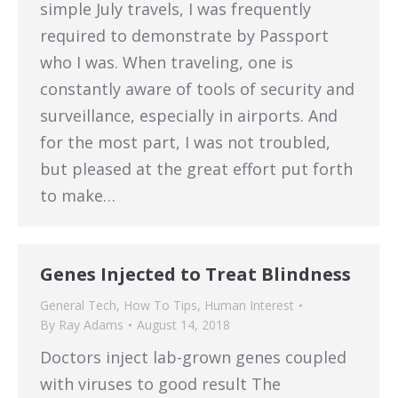
simple July travels, I was frequently
required to demonstrate by Passport
who I was. When traveling, one is
constantly aware of tools of security and
surveillance, especially in airports. And
for the most part, I was not troubled,
but pleased at the great effort put forth
to make…
Genes Injected to Treat Blindness
General Tech
,
How To Tips
,
Human Interest
By
Ray Adams
August 14, 2018
Doctors inject lab-grown genes coupled
with viruses to good result The