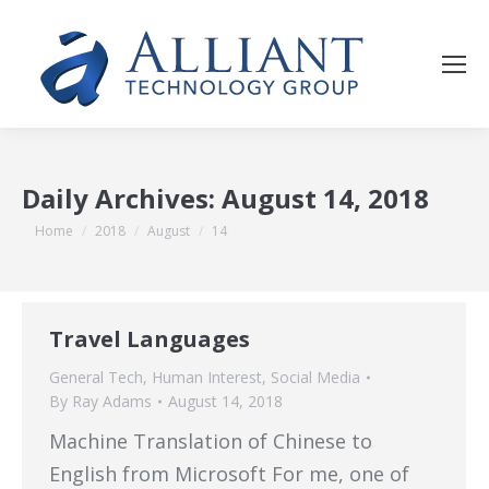
Daily Archives:
August 14, 2018
You are here:
Home
2018
August
14
Travel Languages
General Tech
,
Human Interest
,
Social Media
By
Ray Adams
August 14, 2018
Machine Translation of Chinese to
English from Microsoft For me, one of