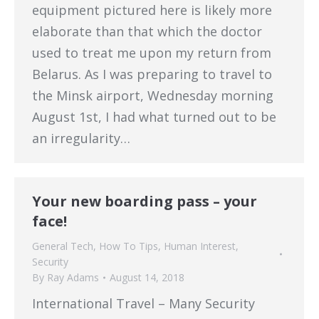
equipment pictured here is likely more
elaborate than that which the doctor
used to treat me upon my return from
Belarus. As I was preparing to travel to
the Minsk airport, Wednesday morning
August 1st, I had what turned out to be
an irregularity…
Your new boarding pass – your
face!
General Tech
,
How To Tips
,
Human Interest
,
Security
By
Ray Adams
August 14, 2018
International Travel – Many Security