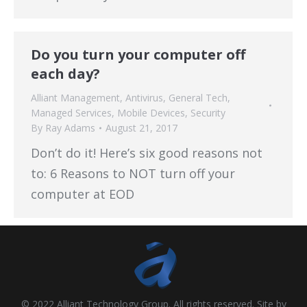
Do you turn your computer off
each day?
Alliant Management
,
Antivirus
,
General Tech
,
Managed Services
,
Mobile Devices
,
Security
By
Ray Adams
August 21, 2017
Don’t do it! Here’s six good reasons not
to: 6 Reasons to NOT turn off your
computer at EOD
© 2022 Alliant Technology Group. All rights reserved. Site by