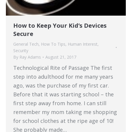
How to Keep Your Kid’s Devices
Secure
General Tech
,
How To Tips
,
Human Interest
,
Security
By
Ray Adams
August 21, 2017
Technological Rite of Passage The first
step into adulthood for me many years
ago, was the purchase of my first car.
Before that it was starting school – the
first step away from home. I can still
remember my mom taking me shopping
for school clothes at the ripe age of 10!
She probably made…