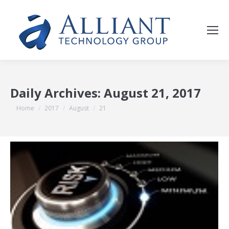
Daily Archives:
August 21, 2017
You are here:
Home
2017
August
21