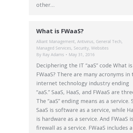
other…
What is FWaaS?
Alliant Management
,
Antivirus
,
General Tech
,
Managed Services
,
Security
,
Websites
By
Ray Adams
May 31, 2016
Deciphering the IT “aaS” code What is
FWaaS? There are many acronyms in 
internet technology industry ending
“aaS.” SaaS, HaaS, and FWaaS are thre
The “aaS” ending means as a service. 
SaaS is software as a service, while H
is hardware as a service. And FWaaS i
firewall as a service. FWaaS includes a