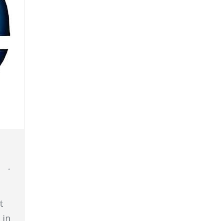
t
 in