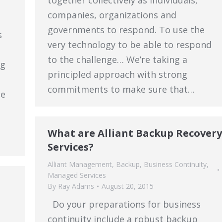
together collectively as individuals,
companies, organizations and
a
governments to respond. To use the
s
very technology to be able to respond
to the challenge… We’re taking a
ng
principled approach with strong
commitments to make sure that…
he
What are Alliant Backup Recovery
Services?
Alliant Management
,
Backup
,
Business Continuity
,
Managed Services
By
Ray Adams
August 20, 2015
Do your preparations for business
continuity include a robust backup