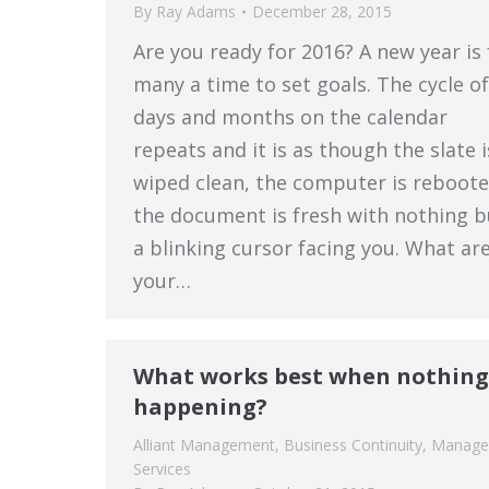
By
Ray Adams
December 28, 2015
Are you ready for 2016? A new year is 
many a time to set goals. The cycle of
days and months on the calendar
repeats and it is as though the slate i
wiped clean, the computer is reboote
the document is fresh with nothing b
a blinking cursor facing you. What ar
your…
What works best when nothing
happening?
Alliant Management
,
Business Continuity
,
Manage
Services