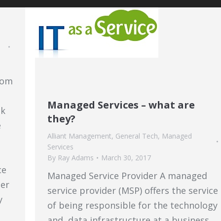
rom
Managed Services – what are
ck
they?
e
Alliant Management
,
General Tech
,
Managed
Services
By
Ray Adams
March 30, 2017
ce
Managed Service Provider A managed
eer
service provider (MSP) offers the service
y
of being responsible for the technology
and data infrastructure at a business.