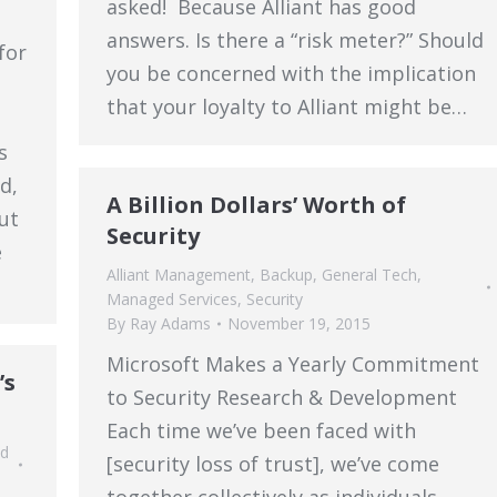
asked! Because Alliant has good
answers. Is there a “risk meter?” Should
for
you be concerned with the implication
that your loyalty to Alliant might be…
s
d,
A Billion Dollars’ Worth of
ut
Security
e
Alliant Management
,
Backup
,
General Tech
,
Managed Services
,
Security
By
Ray Adams
November 19, 2015
Microsoft Makes a Yearly Commitment
’s
to Security Research & Development
Each time we’ve been faced with
d
[security loss of trust], we’ve come