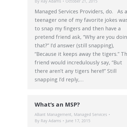
By
Ray Adams
October 21, 2015
Managed Services Providers, do. As 
teenager one of my favorite jokes wa
to snap my fingers and then have a
pretend friend ask, “Why are you doi
that?” I’d answer (still snapping),
“Because it keeps away the tigers.” T
friend would incredulously say, “But
there aren’t any tigers here!!” Still
snapping I’d reply,…
What’s an MSP?
Alliant Management
,
Managed Services
By
Ray Adams
June 17, 2015