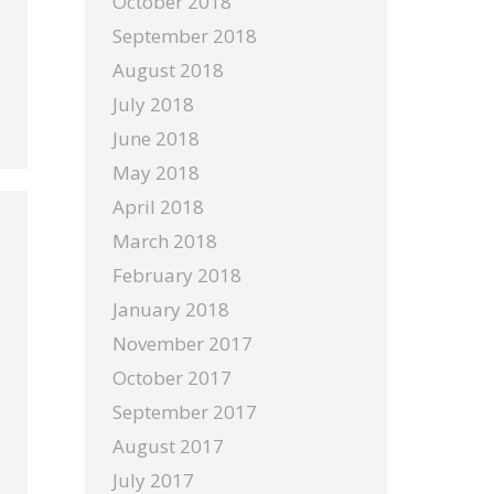
October 2018
September 2018
August 2018
July 2018
June 2018
May 2018
April 2018
March 2018
February 2018
January 2018
November 2017
October 2017
September 2017
August 2017
July 2017