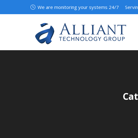
We are monitoring your systems 24/7
Servi
Cat