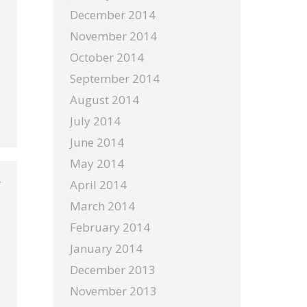
December 2014
November 2014
October 2014
September 2014
August 2014
July 2014
June 2014
May 2014
April 2014
March 2014
February 2014
January 2014
December 2013
November 2013