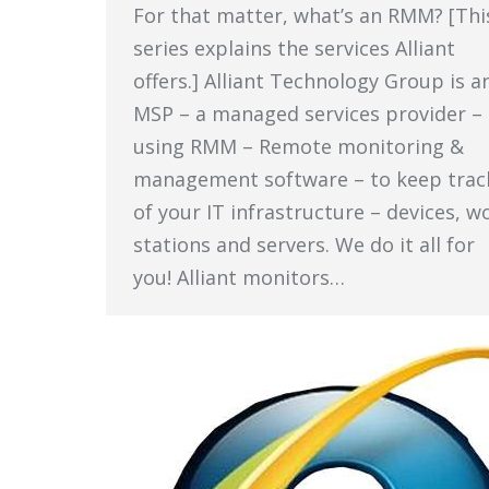
For that matter, what’s an RMM? [Thi
series explains the services Alliant
offers.] Alliant Technology Group is a
MSP – a managed services provider –
using RMM – Remote monitoring &
management software – to keep trac
of your IT infrastructure – devices, w
stations and servers. We do it all for
you! Alliant monitors…