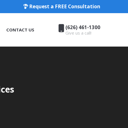
Request a FREE Consultation
(626) 461-1300
CONTACT US
Give us a call!
(626) 461-1300
CONTACT US
Give us a call!
ices