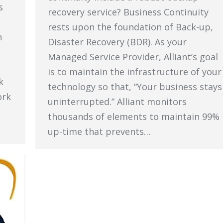
s
recovery service? Business Continuity
rests upon the foundation of Back-up,
n
Disaster Recovery (BDR). As your
Managed Service Provider, Alliant’s goal
is to maintain the infrastructure of your
k
technology so that, “Your business stays
ork
uninterrupted.” Alliant monitors
thousands of elements to maintain 99%
up-time that prevents…