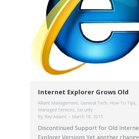
Internet Explorer Grows Old
Alliant Management
,
General Tech
,
How To Tips
,
Managed Services
,
Security
By
Ray Adams
March 18, 2015
Discontinued Support for Old Interne
Explorer Versions Yet another change