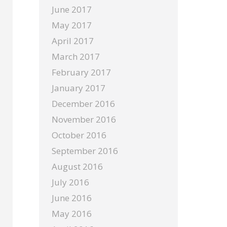
June 2017
May 2017
April 2017
March 2017
February 2017
January 2017
December 2016
November 2016
October 2016
September 2016
August 2016
July 2016
June 2016
May 2016