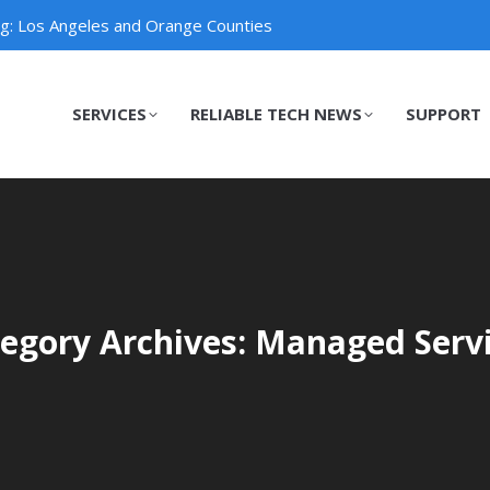
ng: Los Angeles and Orange Counties
SERVICES
RELIABLE TECH NEWS
SUPPORT
SERVICES
RELIABLE TECH NEWS
SUPPORT
egory Archives: Managed Serv