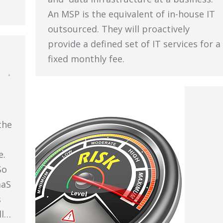
An MSP is the equivalent of in-house IT
outsourced. They will proactively
provide a defined set of IT services for a
fixed monthly fee.
the
e.
So
aaS
s
ll…