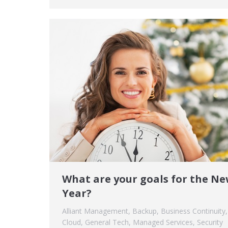
What are your goals for the N
Year?
Alliant Management
,
Backup
,
Business Continuity
,
Cloud
,
General Tech
,
Managed Services
,
Security