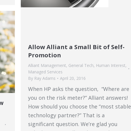
Allow Alliant a Small Bit of Self-
Promotion
Alliant Management
,
General Tech
,
Human Interest
,
Managed Services
By
Ray Adams
April 20, 2016
When HP asks the question, “Where are
you on the risk meter?” Alliant answers!
ew
How should you choose the “most stable
technology partner?” That is a
significant question. We’re glad you