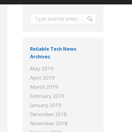
Search:
Reliable Tech News
Archives
May 2019
April 2019
March 2019
February 2019
January 2019
December 2018
November 2018