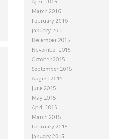
April 2016
March 2016
February 2016
January 2016
December 2015
November 2015
October 2015
September 2015
August 2015
June 2015
May 2015
April 2015
March 2015
February 2015
January 2015