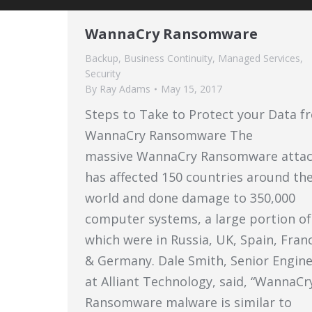
WannaCry Ransomware
Backup
,
Business Continuity
,
Managed Services
,
Security
By
Ray Adams
May 15, 2017
Steps to Take to Protect your Data f
WannaCry Ransomware The
massive WannaCry Ransomware atta
has affected 150 countries around th
world and done damage to 350,000
computer systems, a large portion of
which were in Russia, UK, Spain, Fran
& Germany. Dale Smith, Senior Engin
at Alliant Technology, said, “WannaCr
Ransomware malware is similar to