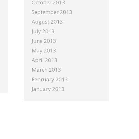
October 2013
September 2013
August 2013
July 2013
June 2013
May 2013
April 2013
March 2013
February 2013
January 2013