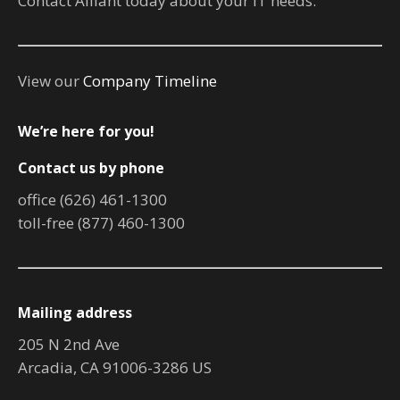
Contact Alliant today about your IT needs.
View our
Company Timeline
We’re here for you!
Contact us by phone
office (626) 461-1300
toll-free (877) 460-1300
Mailing address
205 N 2nd Ave
Arcadia, CA 91006-3286 US