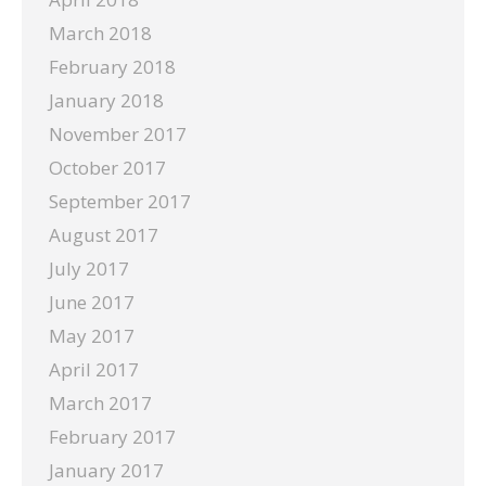
March 2018
February 2018
January 2018
November 2017
October 2017
September 2017
August 2017
July 2017
June 2017
May 2017
April 2017
March 2017
February 2017
January 2017