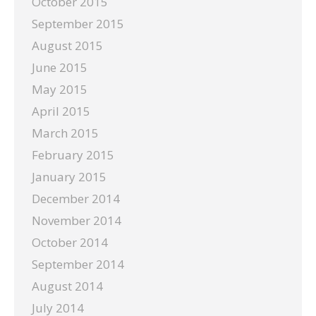
October 2015
September 2015
August 2015
June 2015
May 2015
April 2015
March 2015
February 2015
January 2015
December 2014
November 2014
October 2014
September 2014
August 2014
July 2014