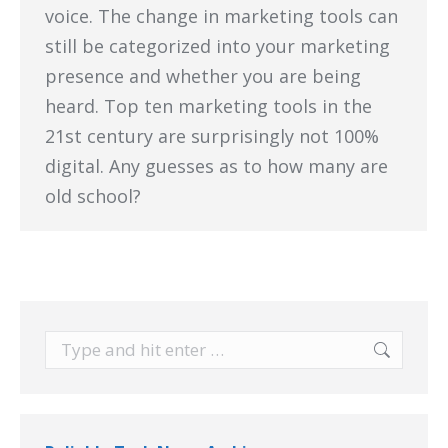
voice. The change in marketing tools can
still be categorized into your marketing
presence and whether you are being
heard. Top ten marketing tools in the
21st century are surprisingly not 100%
digital. Any guesses as to how many are
old school?
Search: