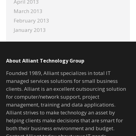
April 2013
March 2013
February 2013
January 2013
About Alliant Technology Group
Founded 1989, Alliant specializes in total IT
managed services solutions for small business
clients. Alliant is an excellent outsourcing solution
for computer/network support, project
management, training and data applications.
Alliant strives to make technology an asset by
helping clients make decisions that are smart for
both their business environment and budget.