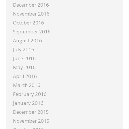
December 2016
November 2016
October 2016
September 2016
August 2016
July 2016
June 2016
May 2016
April 2016
March 2016
February 2016
January 2016
December 2015
November 2015