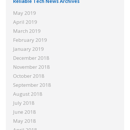
Reliable Tech News Archives
May 2019
April 2019
March 2019
February 2019
January 2019
December 2018
November 2018
October 2018
September 2018
August 2018
July 2018
June 2018
May 2018
April 2018