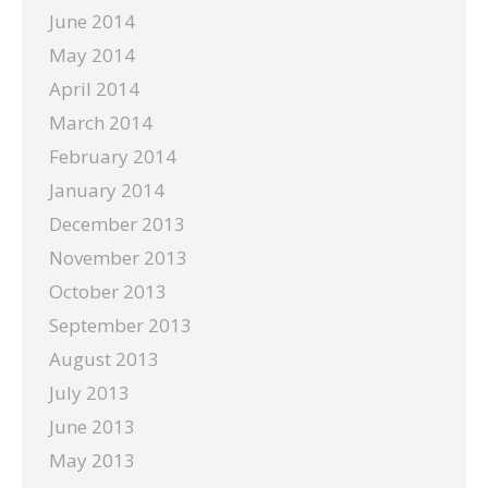
June 2014
May 2014
April 2014
March 2014
February 2014
January 2014
December 2013
November 2013
October 2013
September 2013
August 2013
July 2013
June 2013
May 2013