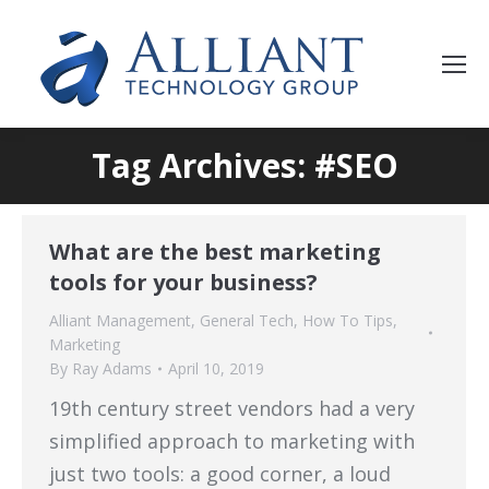
Tag Archives: #SEO
What are the best marketing
tools for your business?
Alliant Management
,
General Tech
,
How To Tips
,
Marketing
By
Ray Adams
April 10, 2019
19th century street vendors had a very
simplified approach to marketing with
just two tools: a good corner, a loud