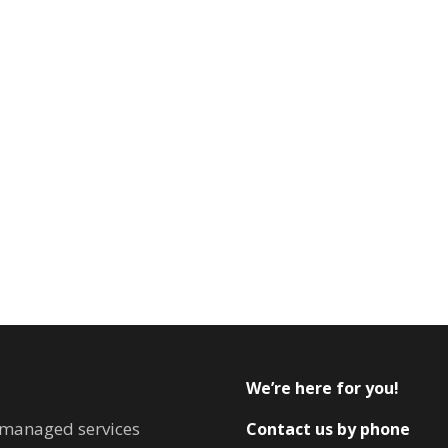
We’re here for you!
T managed services
Contact us by phone