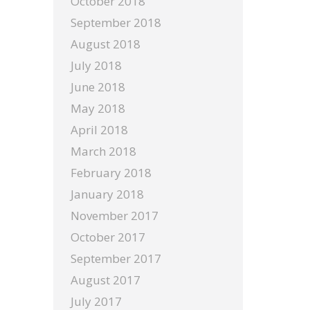
October 2018
September 2018
August 2018
July 2018
June 2018
May 2018
April 2018
March 2018
February 2018
January 2018
November 2017
October 2017
September 2017
August 2017
July 2017