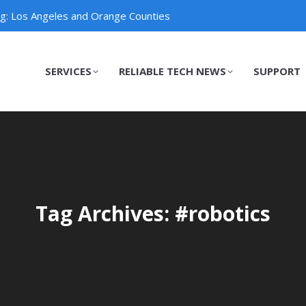
ng: Los Angeles and Orange Counties
SERVICES
RELIABLE TECH NEWS
SUPPORT
SERVICES
RELIABLE TECH NEWS
SUPPORT
Tag Archives: #robotics