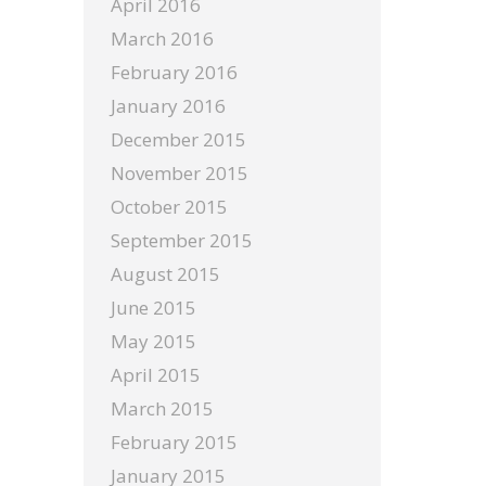
April 2016
March 2016
February 2016
January 2016
December 2015
November 2015
October 2015
September 2015
August 2015
June 2015
May 2015
April 2015
March 2015
February 2015
January 2015