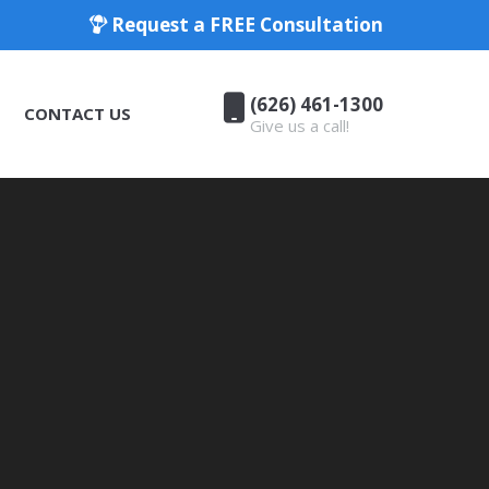
Request a FREE Consultation
(626) 461-1300
CONTACT US
Give us a call!
(626) 461-1300
CONTACT US
Give us a call!