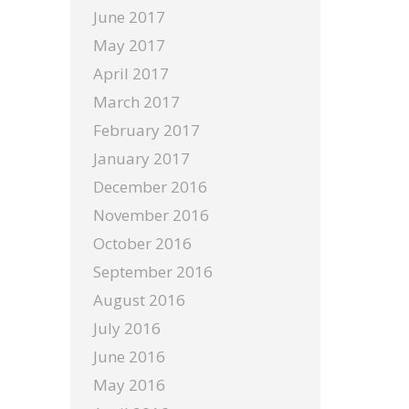
June 2017
May 2017
April 2017
March 2017
February 2017
January 2017
December 2016
November 2016
October 2016
September 2016
August 2016
July 2016
June 2016
May 2016