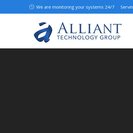
We are monitoring your systems 24/7
Servi