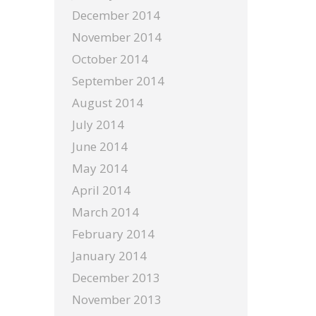
December 2014
November 2014
October 2014
September 2014
August 2014
July 2014
June 2014
May 2014
April 2014
March 2014
February 2014
January 2014
December 2013
November 2013