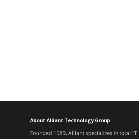
About Alliant Technology Group
Founded 1989, Alliant specializes in total I