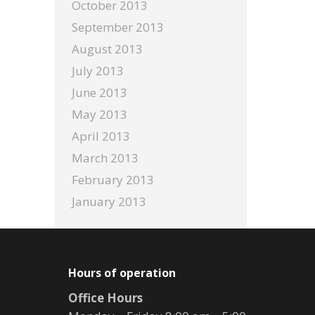
October 2013
September 2013
August 2013
July 2013
June 2013
May 2013
April 2013
March 2013
February 2013
January 2013
Hours of operation
Office Hours