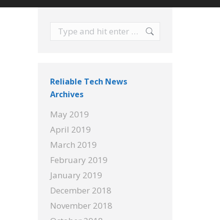
Search:
Reliable Tech News
Archives
May 2019
April 2019
March 2019
February 2019
January 2019
December 2018
November 2018