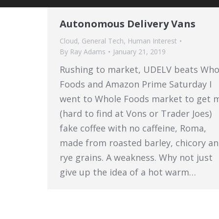
Autonomous Delivery Vans
Cloud
,
General Tech
,
Human Interest
By
Ray Adams
January 21, 2019
Rushing to market, UDELV beats Who
Foods and Amazon Prime Saturday I
went to Whole Foods market to get 
(hard to find at Vons or Trader Joes)
fake coffee with no caffeine, Roma,
made from roasted barley, chicory a
rye grains. A weakness. Why not just
give up the idea of a hot warm…