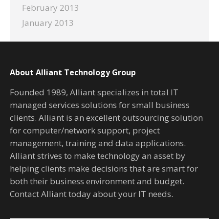
February 2013
January 2013
About Alliant Technology Group
Founded 1989, Alliant specializes in total IT
managed services solutions for small business
clients. Alliant is an excellent outsourcing solution
for computer/network support, project
management, training and data applications.
Alliant strives to make technology an asset by
helping clients make decisions that are smart for
both their business environment and budget.
Contact Alliant today about your IT needs.