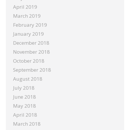
April 2019
March 2019
February 2019
January 2019
December 2018
November 2018
October 2018
September 2018
August 2018
July 2018
June 2018
May 2018
April 2018
March 2018