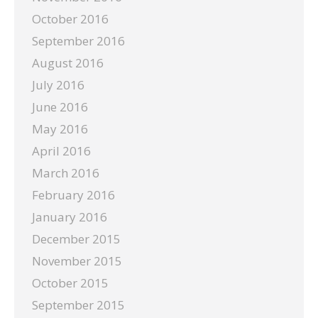
October 2016
September 2016
August 2016
July 2016
June 2016
May 2016
April 2016
March 2016
February 2016
January 2016
December 2015
November 2015
October 2015
September 2015