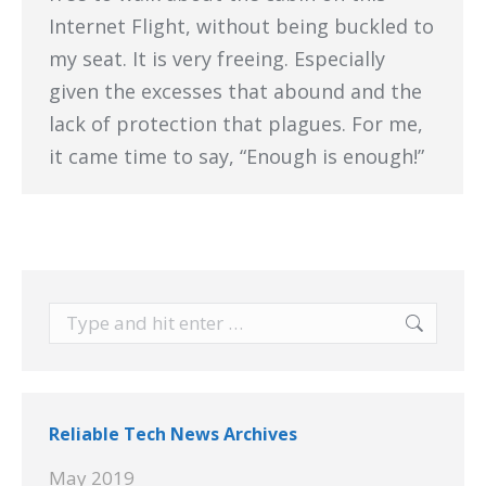
Internet Flight, without being buckled to
my seat. It is very freeing. Especially
given the excesses that abound and the
lack of protection that plagues. For me,
it came time to say, “Enough is enough!”
Search:
Reliable Tech News Archives
May 2019