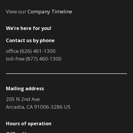
View our
Company Timeline
We’re here for you!
Contact us by phone
office (626) 461-1300
toll-free (877) 460-1300
Mailing address
205 N 2nd Ave
Arcadia, CA 91006-3286 US
Hours of operation