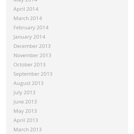
April 2014
March 2014
February 2014
January 2014
December 2013
November 2013
October 2013
September 2013
August 2013
July 2013
June 2013
May 2013
April 2013
March 2013