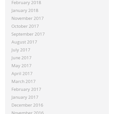
February 2018
January 2018
November 2017
October 2017
September 2017
August 2017
July 2017
June 2017
May 2017
April 2017
March 2017
February 2017
January 2017
December 2016
November 2016