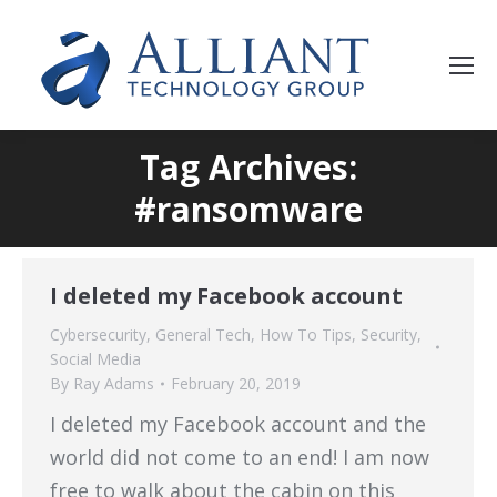
Tag Archives:
#ransomware
I deleted my Facebook account
Cybersecurity
,
General Tech
,
How To Tips
,
Security
,
Social Media
By
Ray Adams
February 20, 2019
I deleted my Facebook account and the
world did not come to an end! I am now
free to walk about the cabin on this