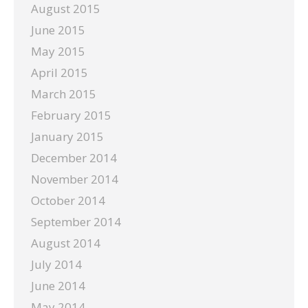
August 2015
June 2015
May 2015
April 2015
March 2015
February 2015
January 2015
December 2014
November 2014
October 2014
September 2014
August 2014
July 2014
June 2014
May 2014