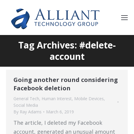
Tag Archives: #delete-
account
Going another round considering
Facebook deletion
General Tech
,
Human Interest
,
Mobile Devices
,
Social Media
By
Ray Adams
March 6, 2019
The article, I deleted my Facebook
account, generated an unusual amount