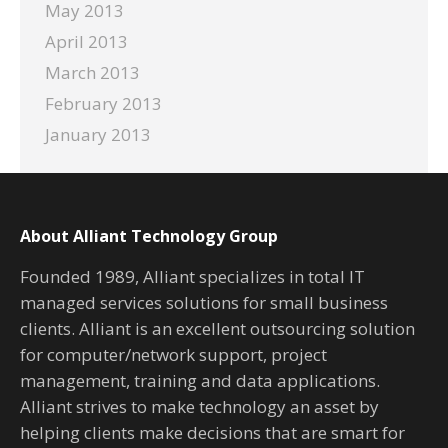
May 2013
April 2013
March 2013
February 2013
January 2013
About Alliant Technology Group
Founded 1989, Alliant specializes in total IT
managed services solutions for small business
clients. Alliant is an excellent outsourcing solution
for computer/network support, project
management, training and data applications.
Alliant strives to make technology an asset by
helping clients make decisions that are smart for