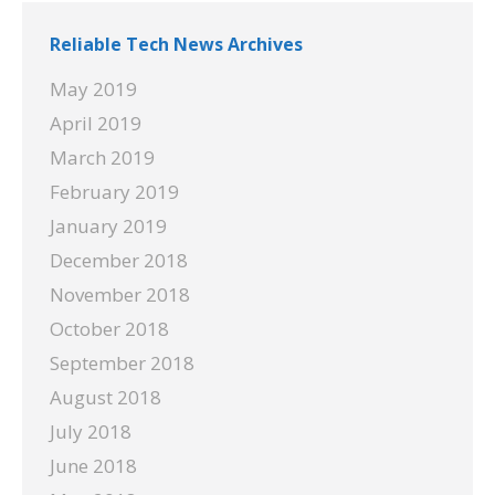
Reliable Tech News Archives
May 2019
April 2019
March 2019
February 2019
January 2019
December 2018
November 2018
October 2018
September 2018
August 2018
July 2018
June 2018