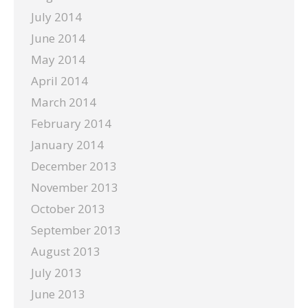
July 2014
June 2014
May 2014
April 2014
March 2014
February 2014
January 2014
December 2013
November 2013
October 2013
September 2013
August 2013
July 2013
June 2013