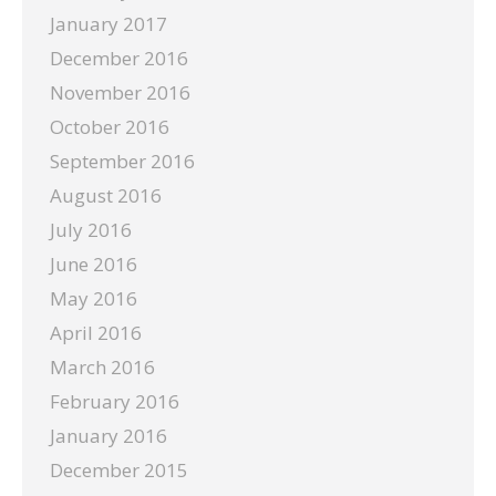
January 2017
December 2016
November 2016
October 2016
September 2016
August 2016
July 2016
June 2016
May 2016
April 2016
March 2016
February 2016
January 2016
December 2015