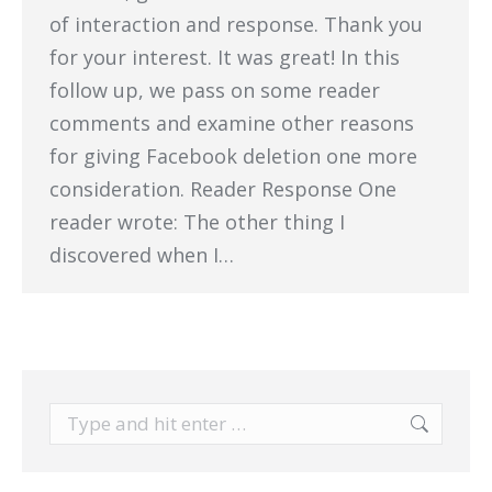
of interaction and response. Thank you
for your interest. It was great! In this
follow up, we pass on some reader
comments and examine other reasons
for giving Facebook deletion one more
consideration. Reader Response One
reader wrote: The other thing I
discovered when I…
Search: