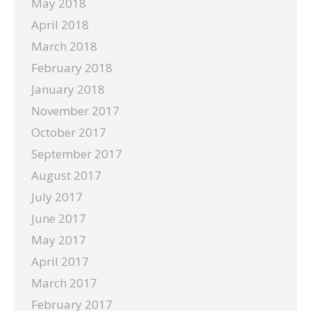
May 2018
April 2018
March 2018
February 2018
January 2018
November 2017
October 2017
September 2017
August 2017
July 2017
June 2017
May 2017
April 2017
March 2017
February 2017