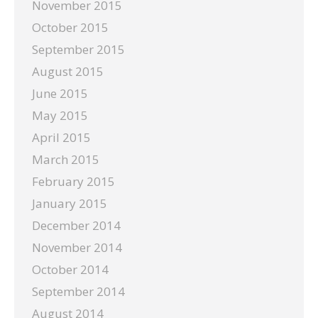
November 2015
October 2015
September 2015
August 2015
June 2015
May 2015
April 2015
March 2015
February 2015
January 2015
December 2014
November 2014
October 2014
September 2014
August 2014