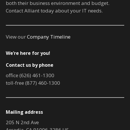
both their business environment and budget.
Contact Alliant today about your IT needs.
View our
Company Timeline
We’re here for you!
Contact us by phone
office (626) 461-1300
toll-free (877) 460-1300
Mailing address
205 N 2nd Ave
Arcadia, CA 91006-3286 US