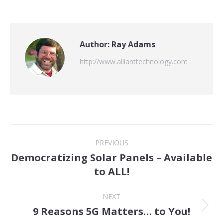
Author:
Ray Adams
http://www.allianttechnology.com
Post
PREVIOUS
navigation
Democratizing Solar Panels – Available
Previous
to ALL!
post:
NEXT
9 Reasons 5G Matters… to You!
Next