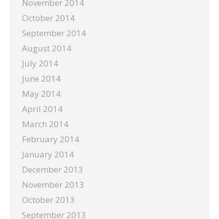
November 2014
October 2014
September 2014
August 2014
July 2014
June 2014
May 2014
April 2014
March 2014
February 2014
January 2014
December 2013
November 2013
October 2013
September 2013