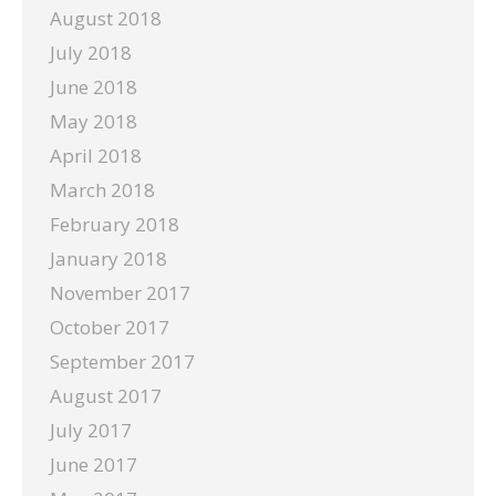
August 2018
July 2018
June 2018
May 2018
April 2018
March 2018
February 2018
January 2018
November 2017
October 2017
September 2017
August 2017
July 2017
June 2017