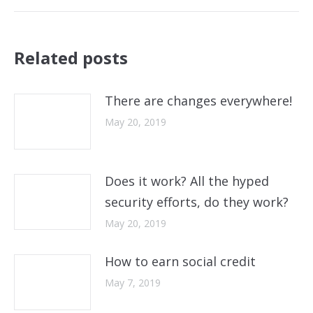
post:
Related posts
There are changes everywhere!
May 20, 2019
Does it work? All the hyped
security efforts, do they work?
May 20, 2019
How to earn social credit
May 7, 2019