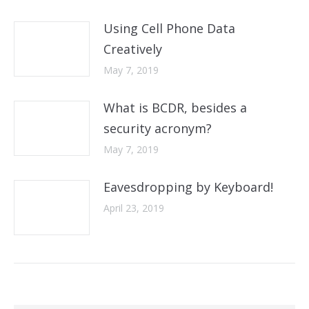
Using Cell Phone Data
Creatively
May 7, 2019
What is BCDR, besides a
security acronym?
May 7, 2019
Eavesdropping by Keyboard!
April 23, 2019