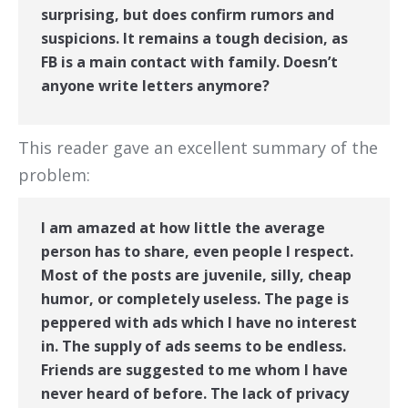
surprising, but does confirm rumors and
suspicions. It remains a tough decision, as
FB is a main contact with family. Doesn’t
anyone write letters anymore?
This reader gave an excellent summary of the
problem:
I am amazed at how little the average
person has to share, even people I respect.
Most of the posts are juvenile, silly, cheap
humor, or completely useless. The page is
peppered with ads which I have no interest
in. The supply of ads seems to be endless.
Friends are suggested to me whom I have
never heard of before. The lack of privacy