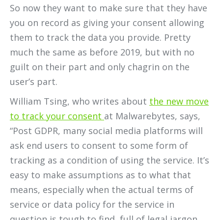
So now they want to make sure that they have
you on record as giving your consent allowing
them to track the data you provide. Pretty
much the same as before 2019, but with no
guilt on their part and only chagrin on the
user’s part.
William Tsing, who writes about
the new move
to track your consent
at Malwarebytes, says,
“Post GDPR, many social media platforms will
ask end users to consent to some form of
tracking as a condition of using the service. It’s
easy to make assumptions as to what that
means, especially when the actual terms of
service or data policy for the service in
question is tough to find, full of legal jargon,