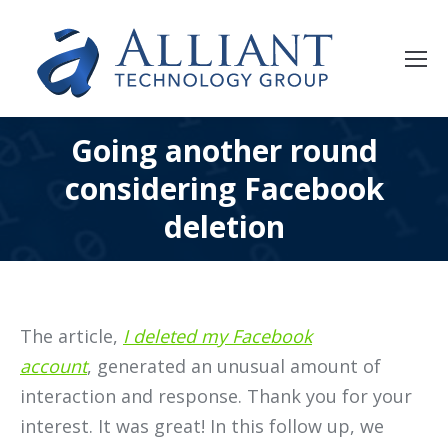
Going another round
considering Facebook
deletion
The article,
I deleted my Facebook
account
, generated an unusual amount of
interaction and response. Thank you for your
interest. It was great! In this follow up, we