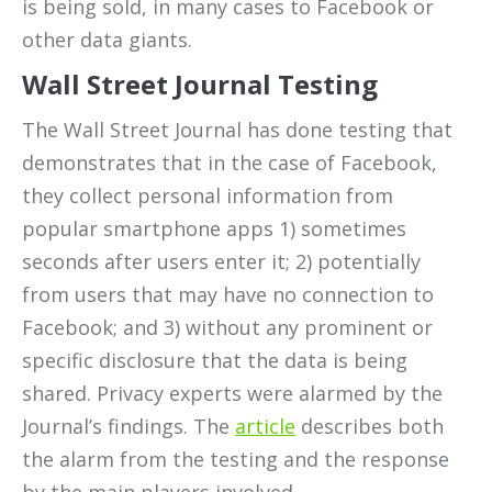
is being sold, in many cases to Facebook or
other data giants.
Wall Street Journal Testing
The Wall Street Journal has done testing that
demonstrates that in the case of Facebook,
they collect personal information from
popular smartphone apps 1) sometimes
seconds after users enter it; 2) potentially
from users that may have no connection to
Facebook; and 3) without any prominent or
specific disclosure that the data is being
shared. Privacy experts were alarmed by the
Journal’s findings. The
article
describes both
the alarm from the testing and the response