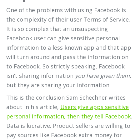
One of the problems with using Facebook is
the complexity of their user Terms of Service.
It is so complex that an unsuspecting
Facebook user can give sensitive personal
information to a less known app and that app
will turn around and pass the information on
to Facebook. So strictly speaking, Facebook
isn’t sharing information
you have given them,
but they are sharing your information!
This is the conclusion Sam Schechner writes
about in his article,
Users give apps sensitive
personal information, then they tell Facebook
.
Data is lucrative. Product sellers are willing to
pay sources like Facebook extra money for