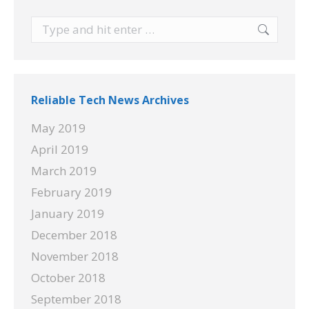
Search:
Reliable Tech News Archives
May 2019
April 2019
March 2019
February 2019
January 2019
December 2018
November 2018
October 2018
September 2018