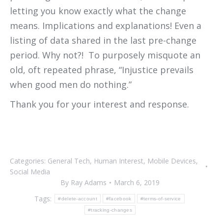
letting you know exactly what the change
means. Implications and explanations! Even a
listing of data shared in the last pre-change
period. Why not?! To purposely misquote an
old, oft repeated phrase, “Injustice prevails
when good men do nothing.”
Thank you for your interest and response.
Categories:
General Tech
,
Human Interest
,
Mobile Devices
,
Social Media
By
Ray Adams
March 6, 2019
Tags:
#delete-account
#facebook
#terms-of-service
#tracking-changes