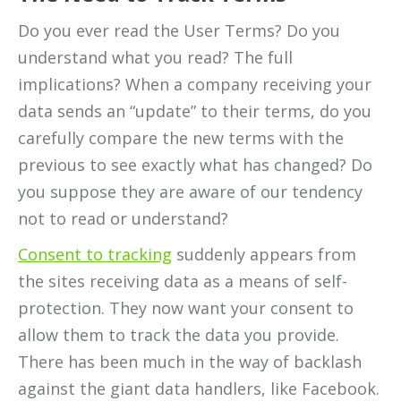
Do you ever read the User Terms? Do you
understand what you read? The full
implications? When a company receiving your
data sends an “update” to their terms, do you
carefully compare the new terms with the
previous to see exactly what has changed? Do
you suppose they are aware of our tendency
not to read or understand?
Consent to tracking
suddenly appears from
the sites receiving data as a means of self-
protection. They now want your consent to
allow them to track the data you provide.
There has been much in the way of backlash
against the giant data handlers, like Facebook.