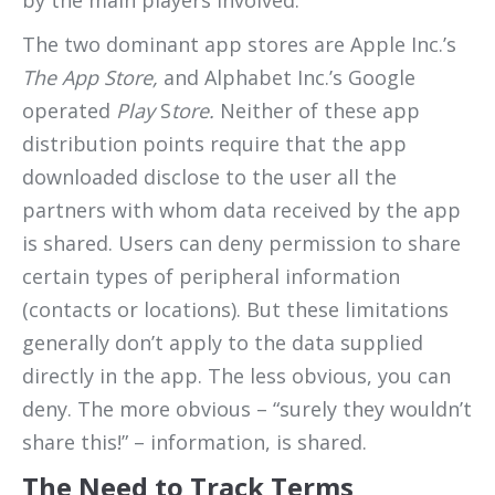
by the main players involved.
The two dominant app stores are Apple Inc.’s
The App Store,
and Alphabet Inc.’s Google
operated
Play
S
tore.
Neither of these app
distribution points require that the app
downloaded disclose to the user all the
partners with whom data received by the app
is shared. Users can deny permission to share
certain types of peripheral information
(contacts or locations). But these limitations
generally don’t apply to the data supplied
directly in the app. The less obvious, you can
deny. The more obvious – “surely they wouldn’t
share this!” – information, is shared.
The Need to Track Terms