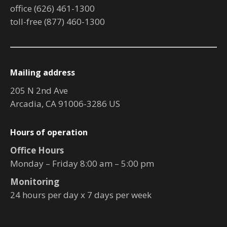
office (626) 461-1300
toll-free (877) 460-1300
Mailing address
205 N 2nd Ave
Arcadia, CA 91006-3286 US
Hours of operation
Office Hours
Monday – Friday 8:00 am – 5:00 pm
Monitoring
24 hours per day x 7 days per week