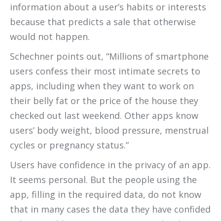
information about a user’s habits or interests
because that predicts a sale that otherwise
would not happen.
Schechner points out, “Millions of smartphone
users confess their most intimate secrets to
apps, including when they want to work on
their belly fat or the price of the house they
checked out last weekend. Other apps know
users’ body weight, blood pressure, menstrual
cycles or pregnancy status.”
Users have confidence in the privacy of an app.
It seems personal. But the people using the
app, filling in the required data, do not know
that in many cases the data they have confided