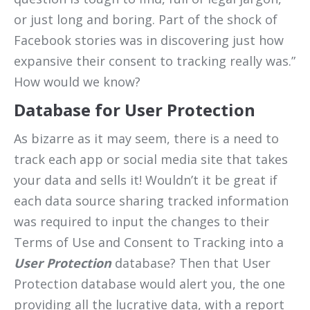
or just long and boring. Part of the shock of
Facebook stories was in discovering just how
expansive their consent to tracking really was.”
How would we know?
Database for User Protection
As bizarre as it may seem, there is a need to
track each app or social media site that takes
your data and sells it! Wouldn’t it be great if
each data source sharing tracked information
was required to input the changes to their
Terms of Use and Consent to Tracking into a
User Protection
database? Then that User
Protection database would alert you, the one
providing all the lucrative data, with a report