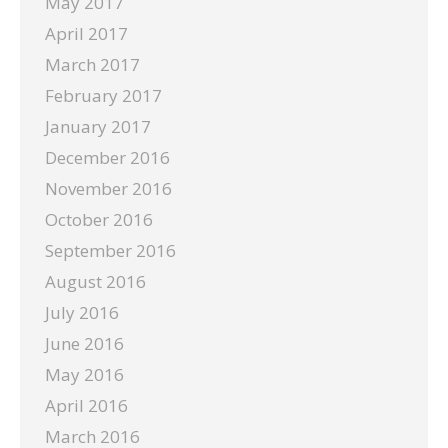
May 2017
April 2017
March 2017
February 2017
January 2017
December 2016
November 2016
October 2016
September 2016
August 2016
July 2016
June 2016
May 2016
April 2016
March 2016