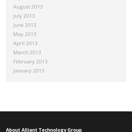
August 2013
July 2013
June 2013
May 2013
April 2013
March 2013
February 2013
January 2013
About Alliant Technology Group