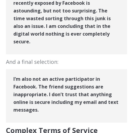
recently exposed by Facebook is
astounding, but not too surprising. The
time wasted sorting through this junk is
also an issue. I am concluding that in the
digital world nothing is ever completely
secure.
And a final selection:
I’m also not an active participator in
Facebook. The friend suggestions are
inappropriate. I don’t trust that anything
online is secure including my email and text
messages.
Complex Terms of Service