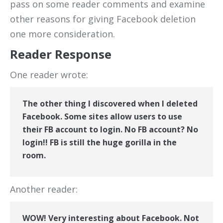
pass on some reader comments and examine
other reasons for giving Facebook deletion
one more consideration.
Reader Response
One reader wrote:
The other thing I discovered when I deleted
Facebook. Some sites allow users to use
their FB account to login. No FB account? No
login!! FB is still the huge gorilla in the
room.
Another reader:
WOW! Very interesting about Facebook. Not