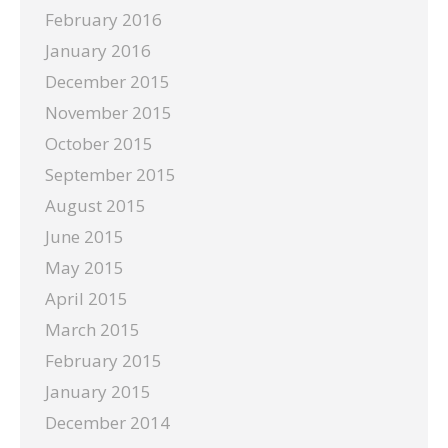
February 2016
January 2016
December 2015
November 2015
October 2015
September 2015
August 2015
June 2015
May 2015
April 2015
March 2015
February 2015
January 2015
December 2014