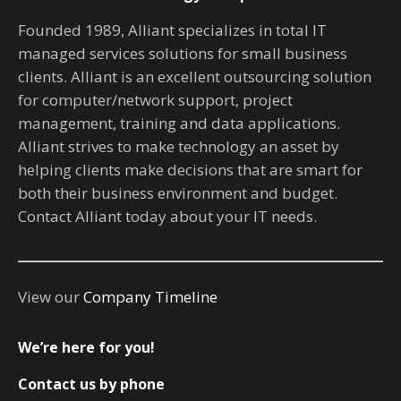
Founded 1989, Alliant specializes in total IT
managed services solutions for small business
clients. Alliant is an excellent outsourcing solution
for computer/network support, project
management, training and data applications.
Alliant strives to make technology an asset by
helping clients make decisions that are smart for
both their business environment and budget.
Contact Alliant today about your IT needs.
View our
Company Timeline
We’re here for you!
Contact us by phone