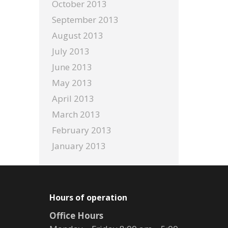
October 2013
September 2013
August 2013
July 2013
June 2013
May 2013
April 2013
March 2013
February 2013
January 2013
Hours of operation
Office Hours