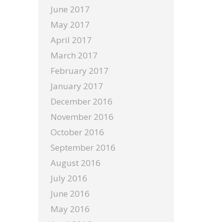
June 2017
May 2017
April 2017
March 2017
February 2017
January 2017
December 2016
November 2016
October 2016
September 2016
August 2016
July 2016
June 2016
May 2016