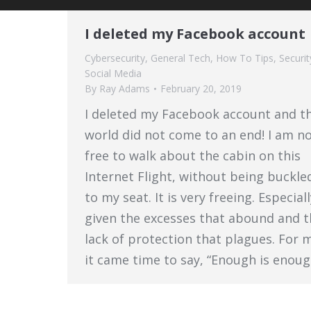
I deleted my Facebook account
Cybersecurity
,
General Tech
,
How To Tips
,
Securit
Social Media
By
Ray Adams
February 20, 2019
I deleted my Facebook account and t
world did not come to an end! I am n
free to walk about the cabin on this
Internet Flight, without being buckle
to my seat. It is very freeing. Especial
given the excesses that abound and t
lack of protection that plagues. For 
it came time to say, “Enough is enoug