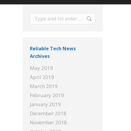
Search:
Reliable Tech News
Archives
May 2019
April 2019
March 2019
February 2019
January 2019
December 2018
November 2018