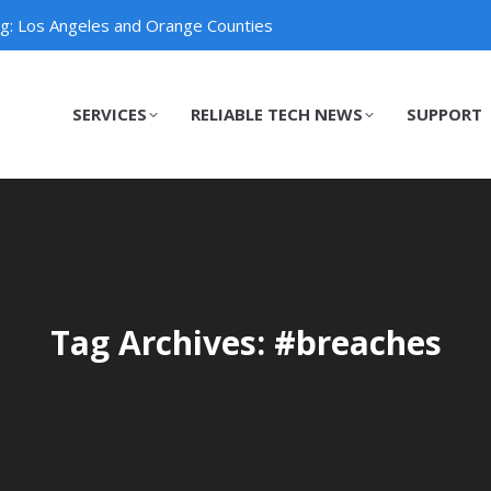
ng: Los Angeles and Orange Counties
SERVICES
RELIABLE TECH NEWS
SUPPORT
SERVICES
RELIABLE TECH NEWS
SUPPORT
Tag Archives: #breaches