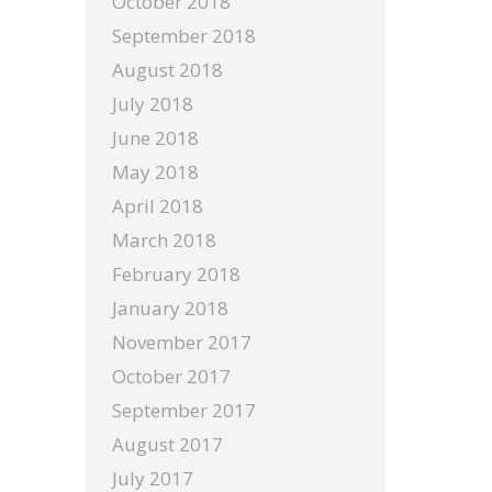
October 2018
September 2018
August 2018
July 2018
June 2018
May 2018
April 2018
March 2018
February 2018
January 2018
November 2017
October 2017
September 2017
August 2017
July 2017