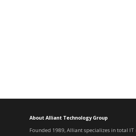
About Alliant Technology Group
Founded 1989, Alliant specializes in total I