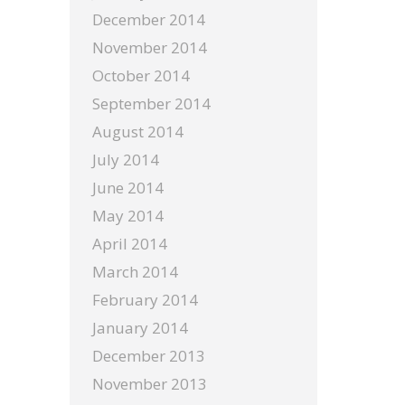
December 2014
November 2014
October 2014
September 2014
August 2014
July 2014
June 2014
May 2014
April 2014
March 2014
February 2014
January 2014
December 2013
November 2013