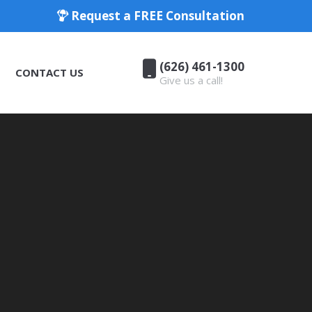
Request a FREE Consultation
(626) 461-1300
CONTACT US
Give us a call!
(626) 461-1300
CONTACT US
Give us a call!