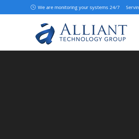
We are monitoring your systems 24/7
Servi