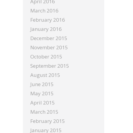
April 2016
March 2016
February 2016
January 2016
December 2015
November 2015
October 2015
September 2015
August 2015
June 2015
May 2015
April 2015
March 2015
February 2015
January 2015