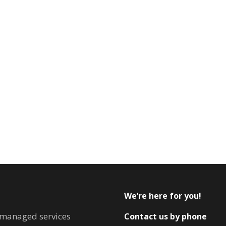
We’re here for you!
T managed services
Contact us by phone