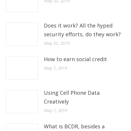
May 20, 2019
Does it work? All the hyped
security efforts, do they work?
May 20, 2019
How to earn social credit
May 7, 2019
Using Cell Phone Data
Creatively
May 7, 2019
What is BCDR, besides a