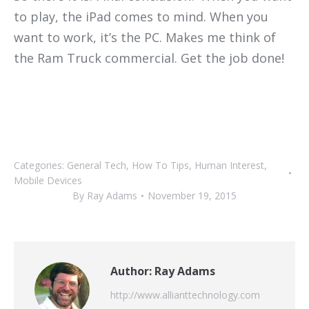
to play, the iPad comes to mind. When you
want to work, it’s the PC. Makes me think of
the Ram Truck commercial. Get the job done!
Categories:
General Tech
,
How To Tips
,
Human Interest
,
Mobile Devices
By
Ray Adams
November 19, 2015
Author:
Ray Adams
http://www.allianttechnology.com