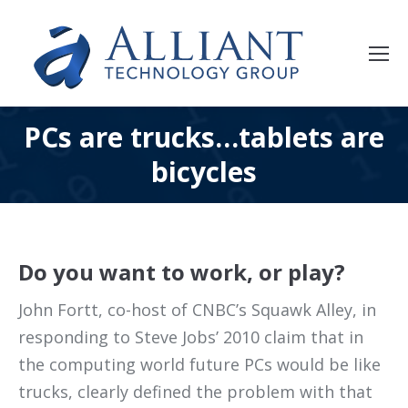
PCs are trucks…tablets are
bicycles
Do you want to work, or play?
John Fortt, co-host of CNBC’s Squawk Alley, in
responding to Steve Jobs’ 2010 claim that in
the computing world future PCs would be like
trucks, clearly defined the problem with that