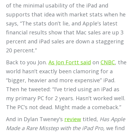
of the minimal usability of the iPad and
supports that idea with market stats when he
says, “The stats don’t lie, and Apple’s latest
financial results show that Mac sales are up 3
percent and iPad sales are down a staggering
20 percent.”
Back to you Jon.
As Jon Fortt said
on
CNBC
, the
world hasn’t exactly been clamoring for a
“bigger, heavier and more expensive” iPad.
Then he tweeted: “I’ve tried using an iPad as
my primary PC for 2 years. Hasn’t worked well.
The PC’s not dead. Might made a comeback.”
And in Dylan Tweney’s
review
titled,
Has Apple
Made a Rare Misstep with the iPad Pro,
we find