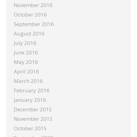
November 2016
October 2016
September 2016
August 2016
July 2016
June 2016
May 2016
April 2016
March 2016
February 2016
January 2016
December 2015
November 2015
October 2015