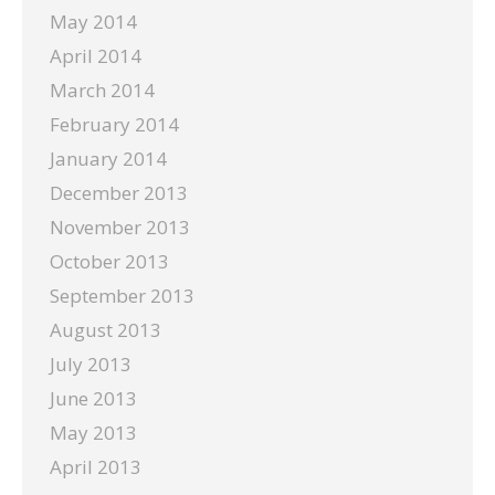
May 2014
April 2014
March 2014
February 2014
January 2014
December 2013
November 2013
October 2013
September 2013
August 2013
July 2013
June 2013
May 2013
April 2013