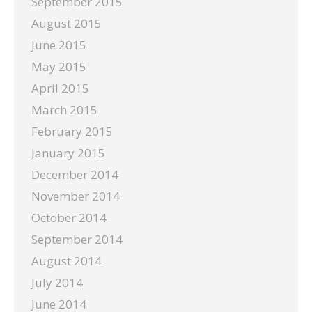
September 2015
August 2015
June 2015
May 2015
April 2015
March 2015
February 2015
January 2015
December 2014
November 2014
October 2014
September 2014
August 2014
July 2014
June 2014