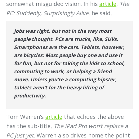
somewhat misguided vision. In his
article
,
The
PC: Suddenly, Surprisingly Alive
, he said,
Jobs was right, but not in the way most
people thought. PCs
are
trucks, like, SUVs.
Smartphones are the cars. Tablets, however,
are bicycles: Most people buy one and use it
for fun, but not for taking the kids to school,
commuting to work, or helping a friend
move. Unless you’re a computing hipster,
tablets aren’t for the heavy lifting of
productivity.
Tom Warren’s
article
that echoes the above
has the sub-title,
The iPad Pro won’t replace a
PC just yet.
Warren also drives home the point