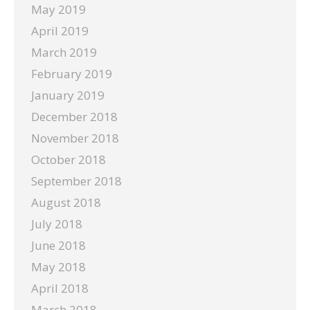
May 2019
April 2019
March 2019
February 2019
January 2019
December 2018
November 2018
October 2018
September 2018
August 2018
July 2018
June 2018
May 2018
April 2018
March 2018