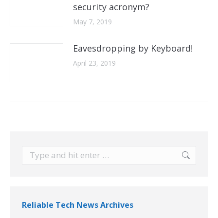
security acronym?
May 7, 2019
Eavesdropping by Keyboard!
April 23, 2019
Search:
Reliable Tech News Archives