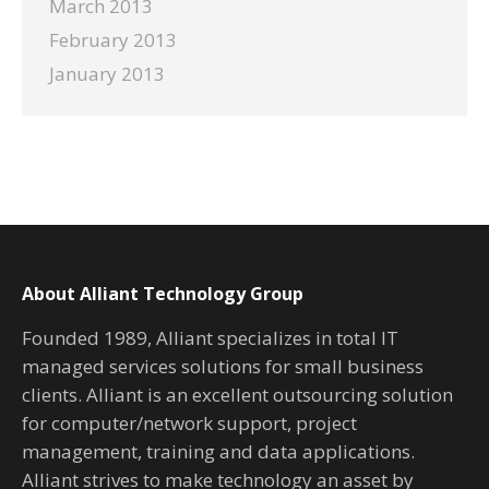
March 2013
February 2013
January 2013
About Alliant Technology Group
Founded 1989, Alliant specializes in total IT
managed services solutions for small business
clients. Alliant is an excellent outsourcing solution
for computer/network support, project
management, training and data applications.
Alliant strives to make technology an asset by