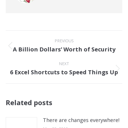
Post
PREVIOUS
navigation
A Billion Dollars’ Worth of Security
Previous
post:
NEXT
6 Excel Shortcuts to Speed Things Up
Next
post:
Related posts
There are changes everywhere!