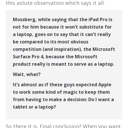
this astute observation which says it all.
Mossberg, while saying that the iPad Pro is
not for him because it won’t substitute for
a laptop, goes on to say that it can’t really
be compared to its most obvious
competition (and inspiration), the Microsoft
Surface Pro 4, because the Microsoft
product really is meant to serve as a laptop.
Wait, what?
It’s almost as if these guys expected Apple
to work some kind of magic to keep them
from having to make a decision: Do I want a
tablet or a laptop?
So there it is. Final conclusion? When you want