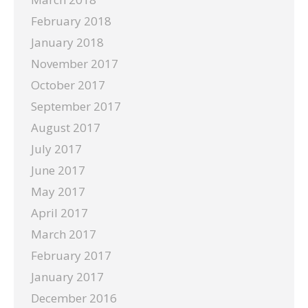
February 2018
January 2018
November 2017
October 2017
September 2017
August 2017
July 2017
June 2017
May 2017
April 2017
March 2017
February 2017
January 2017
December 2016