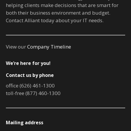
helping clients make decisions that are smart for
both their business environment and budget.
Contact Alliant today about your IT needs.
View our
Company Timeline
We’re here for you!
Contact us by phone
office (626) 461-1300
toll-free (877) 460-1300
Mailing address