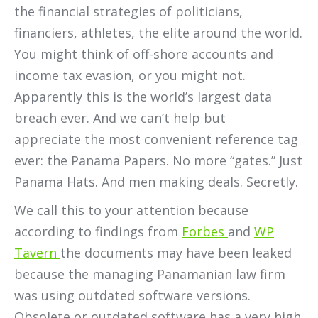
the financial strategies of politicians,
financiers, athletes, the elite around the world.
You might think of off-shore accounts and
income tax evasion, or you might not.
Apparently this is the world’s largest data
breach ever. And we can’t help but
appreciate the most convenient reference tag
ever: the Panama Papers. No more “gates.” Just
Panama Hats. And men making deals. Secretly.
We call this to your attention because
according to findings from
Forbes
and
WP
Tavern
the documents may have been leaked
because the managing Panamanian law firm
was using outdated software versions.
Obsolete or outdated software has a very high