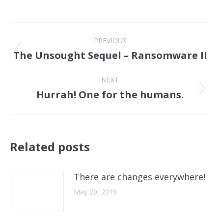
Post
PREVIOUS
navigation
The Unsought Sequel – Ransomware II
Previous
post:
NEXT
Hurrah! One for the humans.
Next
post:
Related posts
There are changes everywhere!
May 20, 2019