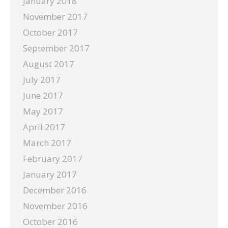
January 2018
November 2017
October 2017
September 2017
August 2017
July 2017
June 2017
May 2017
April 2017
March 2017
February 2017
January 2017
December 2016
November 2016
October 2016