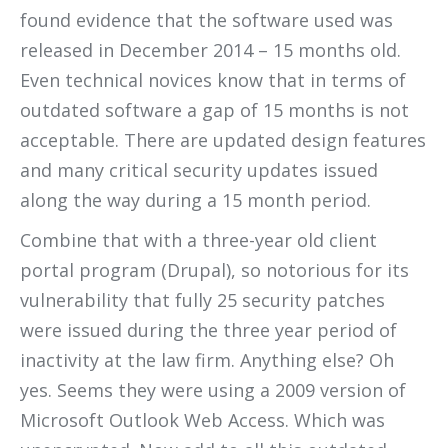
found evidence that the software used was
released in December 2014 – 15 months old.
Even technical novices know that in terms of
outdated software a gap of 15 months is not
acceptable. There are updated design features
and many critical security updates issued
along the way during a 15 month period.
Combine that with a three-year old client
portal program (Drupal), so notorious for its
vulnerability that fully 25 security patches
were issued during the three year period of
inactivity at the law firm. Anything else? Oh
yes. Seems they were using a 2009 version of
Microsoft Outlook Web Access. Which was