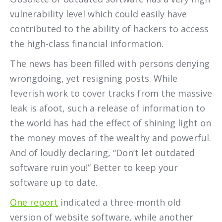
vulnerability level which could easily have
contributed to the ability of hackers to access
the high-class financial information.
The news has been filled with persons denying
wrongdoing, yet resigning posts. While
feverish work to cover tracks from the massive
leak is afoot, such a release of information to
the world has had the effect of shining light on
the money moves of the wealthy and powerful.
And of loudly declaring, “Don’t let outdated
software ruin you!” Better to keep your
software up to date.
One report
indicated a three-month old
version of website software, while another