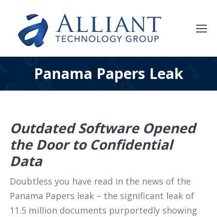
Panama Papers Leak
Outdated Software Opened
the Door to Confidential
Data
Doubtless you have read in the news of the
Panama Papers leak – the significant leak of
11.5 million documents purportedly showing