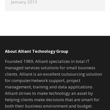
January 2013
About Alliant Technology Group
Founded 1989, Alliant specializes in total IT
managed services solutions for small business
clients. Alliant is an excellent outsourcing solution
for computer/network support, project
management, training and data applications.
Alliant strives to make technology an asset by
helping clients make decisions that are smart for
both their business environment and budget.