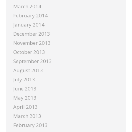
March 2014
February 2014
January 2014
December 2013
November 2013
October 2013
September 2013
August 2013
July 2013
June 2013
May 2013
April 2013
March 2013
February 2013