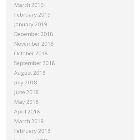
March 2019
February 2019
January 2019
December 2018
November 2018
October 2018
September 2018
August 2018
July 2018
June 2018
May 2018
April 2018
March 2018
February 2018