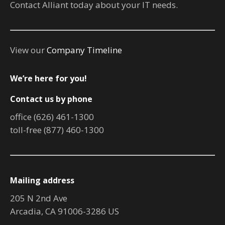
Contact Alliant today about your IT needs.
View our
Company Timeline
We’re here for you!
Contact us by phone
office (626) 461-1300
toll-free (877) 460-1300
Mailing address
205 N 2nd Ave
Arcadia, CA 91006-3286 US