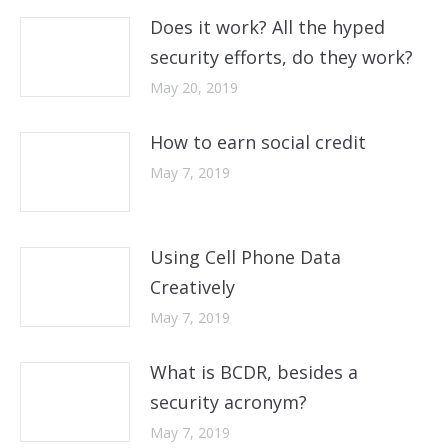
Does it work? All the hyped
security efforts, do they work?
May 20, 2019
How to earn social credit
May 7, 2019
Using Cell Phone Data
Creatively
May 7, 2019
What is BCDR, besides a
security acronym?
May 7, 2019