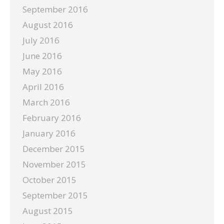
September 2016
August 2016
July 2016
June 2016
May 2016
April 2016
March 2016
February 2016
January 2016
December 2015
November 2015
October 2015
September 2015
August 2015