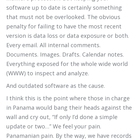
software up to date is certainly something
that must not be overlooked. The obvious
penalty for failing to have the most recent
version is data loss or data exposure or both.
Every email. All internal comments.
Documents. Images. Drafts. Calendar notes.
Everything exposed for the whole wide world
(WWW) to inspect and analyze.
And outdated software as the cause.
I think this is the point where those in charge
in Panama would bang their heads against the
wall and cry out, “If only I’d done a simple
update or two…” We feel your pain.
Panamanian pain. By the way, we have records