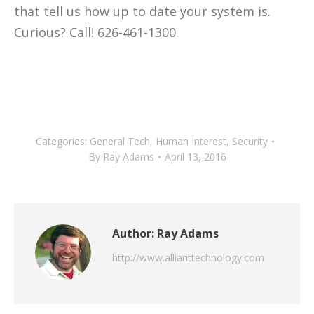
that tell us how up to date your system is.
Curious? Call! 626-461-1300.
Categories:
General Tech
,
Human Interest
,
Security
By
Ray Adams
April 13, 2016
Author:
Ray Adams
http://www.allianttechnology.com