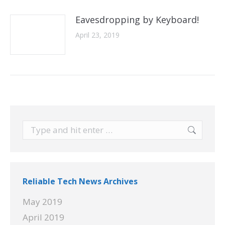
Eavesdropping by Keyboard!
April 23, 2019
Search:
Reliable Tech News Archives
May 2019
April 2019