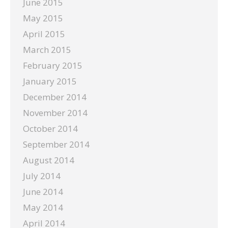
June 2015
May 2015
April 2015
March 2015
February 2015
January 2015
December 2014
November 2014
October 2014
September 2014
August 2014
July 2014
June 2014
May 2014
April 2014