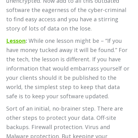
unencrypted. Now add to all this outdated
software the eagerness of the cyber-criminal
to find easy access and you have a stirring
story of lots of data on the lose.
Lesson
:
While one lesson might be – “If you
have money tucked away it will be found.” For
the tech, the lesson is different. If you have
information that would embarrass yourself or
your clients should it be published to the
world, the simplest step to keep that data
safe is to keep your software updated.
Sort of an initial, no-brainer step. There are
other steps to protect your data. Off-site
backups. Firewall protection. Virus and
Malware protection. But keeping your