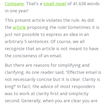
Company
. That’s a
small novel
of 41,638 words
in one year!
This present article violates the rule. As did
the
article
proposing the rule! Sometimes it is
just not possible to express an idea in an
arbitrary 5 sentences. Of course, we all
recognize that an article is not meant to have
the conciseness of an email.
But there are reasons for simplifying and
clarifying. As one reader said, “Effective email is
not necessarily concise but it is clear. Clarity is
king!” In fact, the advice of most responders
was to work at clarity first and simplicity
second. Generally, when you are clear you are