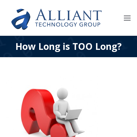
How Long is TOO Long?