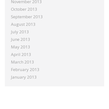
November 2013
October 2013
September 2013
August 2013
July 2013
June 2013
May 2013
April 2013
March 2013
February 2013
January 2013