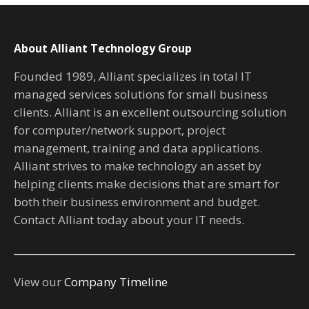
About Alliant Technology Group
Founded 1989, Alliant specializes in total IT
managed services solutions for small business
clients. Alliant is an excellent outsourcing solution
for computer/network support, project
management, training and data applications.
Alliant strives to make technology an asset by
helping clients make decisions that are smart for
both their business environment and budget.
Contact Alliant today about your IT needs.
View our
Company Timeline