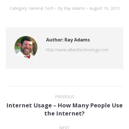
Category:
General Tech
By
Ray Adams
August 19, 2013
Author:
Ray Adams
http://www.allianttechnology.com
Post
PREVIOUS
navigation
Internet Usage – How Many People Use
Previous
the Internet?
post:
NEXT