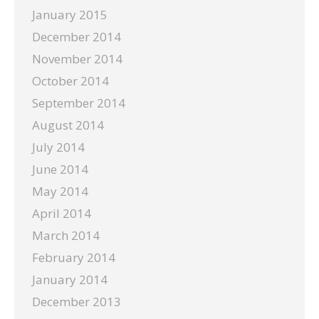
January 2015
December 2014
November 2014
October 2014
September 2014
August 2014
July 2014
June 2014
May 2014
April 2014
March 2014
February 2014
January 2014
December 2013