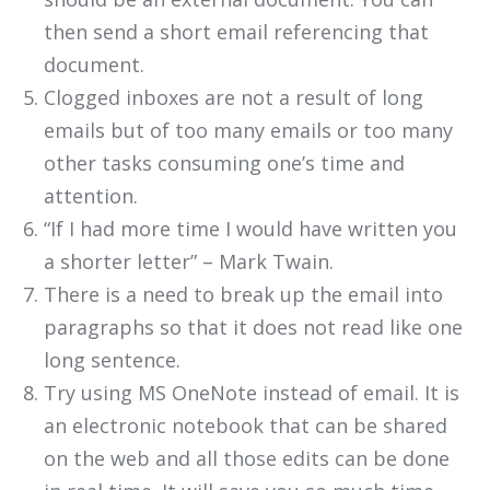
then send a short email referencing that
document.
Clogged inboxes are not a result of long
emails but of too many emails or too many
other tasks consuming one’s time and
attention.
“If I had more time I would have written you
a shorter letter” – Mark Twain.
There is a need to break up the email into
paragraphs so that it does not read like one
long sentence.
Try using MS OneNote instead of email. It is
an electronic notebook that can be shared
on the web and all those edits can be done