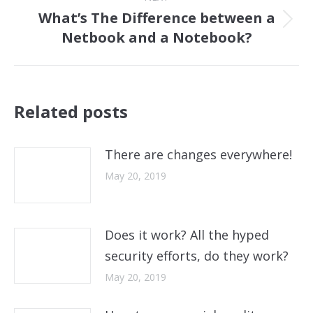
What’s The Difference between a
Next
Netbook and a Notebook?
post:
Related posts
There are changes everywhere!
May 20, 2019
Does it work? All the hyped
security efforts, do they work?
May 20, 2019