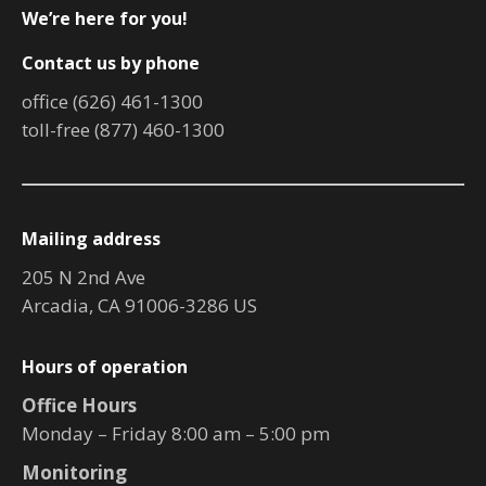
We’re here for you!
Contact us by phone
office (626) 461-1300
toll-free (877) 460-1300
Mailing address
205 N 2nd Ave
Arcadia, CA 91006-3286 US
Hours of operation
Office Hours
Monday – Friday 8:00 am – 5:00 pm
Monitoring