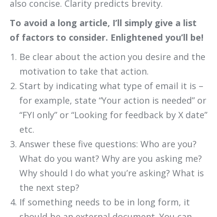
also concise. Clarity predicts brevity.
To avoid a long article, I’ll simply give a list
of factors to consider. Enlightened you’ll be!
Be clear about the action you desire and the
motivation to take that action.
Start by indicating what type of email it is –
for example, state “Your action is needed” or
“FYI only” or “Looking for feedback by X date”
etc.
Answer these five questions: Who are you?
What do you want? Why are you asking me?
Why should I do what you’re asking? What is
the next step?
If something needs to be in long form, it
should be an external document. You can