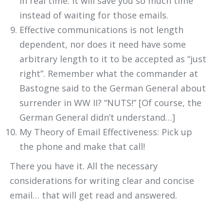
in real time. It will save you so much time
instead of waiting for those emails.
Effective communications is not length
dependent, nor does it need have some
arbitrary length to it to be accepted as “just
right”. Remember what the commander at
Bastogne said to the German General about
surrender in WW II? “NUTS!” [Of course, the
German General didn’t understand…]
My Theory of Email Effectiveness: Pick up
the phone and make that call!
There you have it. All the necessary
considerations for writing clear and concise
email… that will get read and answered.