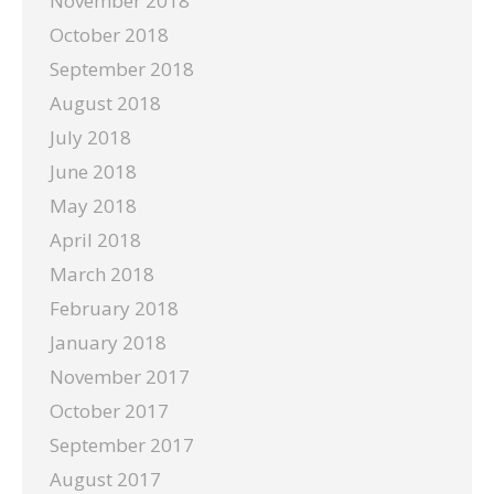
November 2018
October 2018
September 2018
August 2018
July 2018
June 2018
May 2018
April 2018
March 2018
February 2018
January 2018
November 2017
October 2017
September 2017
August 2017