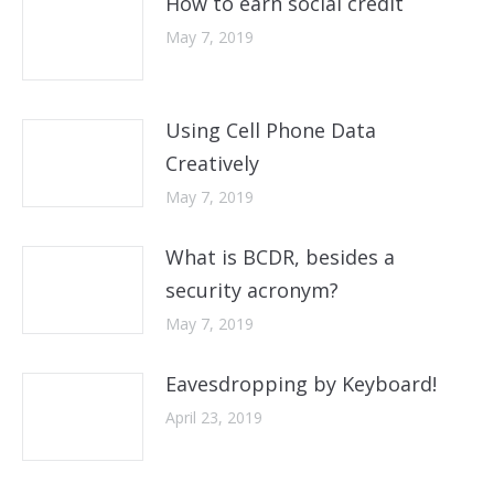
How to earn social credit
May 7, 2019
Using Cell Phone Data
Creatively
May 7, 2019
What is BCDR, besides a
security acronym?
May 7, 2019
Eavesdropping by Keyboard!
April 23, 2019