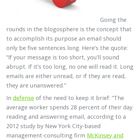
Going the
rounds in the blogosphere is the concept that
to accomplish its purpose an email should
only be five sentences long. Here’s the quote:
“If your message is too short, you’ll sound
abrupt. If it’s too long, no one will read it. Long
emails are either unread, or if they are read,
they are unanswered.”
In
defense
of the need to keep it brief: “The
average worker spends 28 percent of their day
reading and answering email, according to a
2012 study by New York City-based
management-consulting firm
McKinsey and