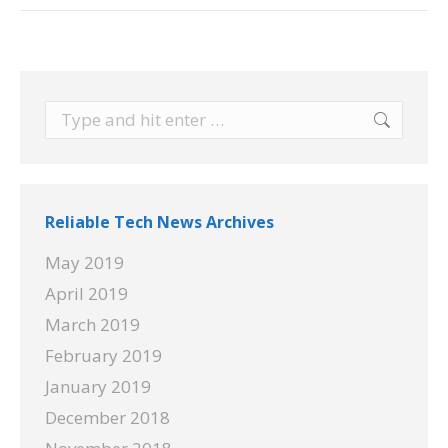
Search:
Reliable Tech News Archives
May 2019
April 2019
March 2019
February 2019
January 2019
December 2018