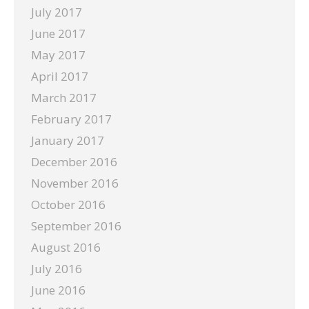
July 2017
June 2017
May 2017
April 2017
March 2017
February 2017
January 2017
December 2016
November 2016
October 2016
September 2016
August 2016
July 2016
June 2016