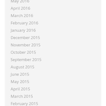
May 2016
April 2016
March 2016
February 2016
January 2016
December 2015
November 2015
October 2015
September 2015
August 2015
June 2015
May 2015
April 2015
March 2015
February 2015