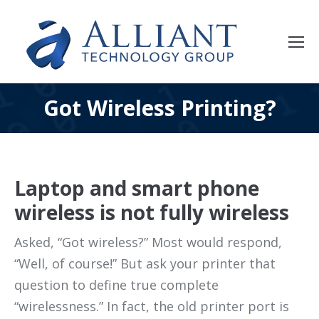
Got Wireless Printing?
Laptop and smart phone
wireless is not fully wireless
Asked, “Got wireless?” Most would respond,
“Well, of course!” But ask your printer that
question to define true complete
“wirelessness.” In fact, the old printer port is