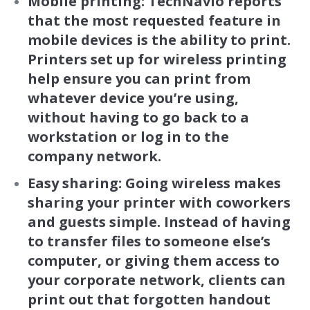
Mobile printing: TechNavio
reports
that the most requested feature in
mobile devices is the ability to print.
Printers set up for wireless printing
help ensure you can print from
whatever device you’re using,
without having to go back to a
workstation or log in to the
company network.
Easy sharing: Going wireless makes
sharing your printer with coworkers
and guests simple. Instead of having
to transfer files to someone else’s
computer, or giving them access to
your corporate network, clients can
print out that forgotten handout