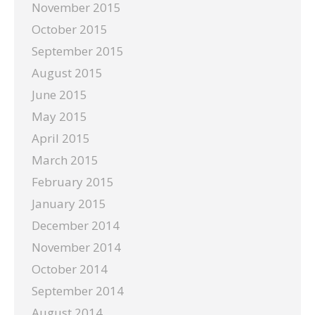
November 2015
October 2015
September 2015
August 2015
June 2015
May 2015
April 2015
March 2015
February 2015
January 2015
December 2014
November 2014
October 2014
September 2014
August 2014