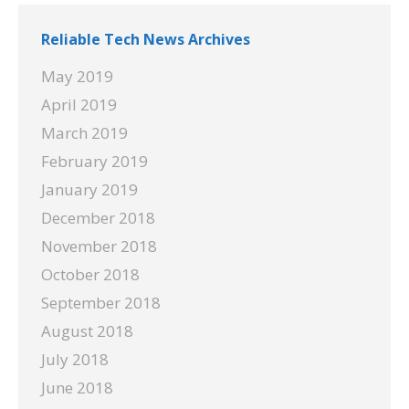
Reliable Tech News Archives
May 2019
April 2019
March 2019
February 2019
January 2019
December 2018
November 2018
October 2018
September 2018
August 2018
July 2018
June 2018