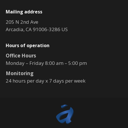
Mailing address
205 N 2nd Ave
Arcadia, CA 91006-3286 US
Hours of operation
Office Hours
Monday – Friday 8:00 am – 5:00 pm
Monitoring
24 hours per day x 7 days per week