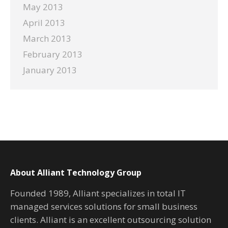
May 2013
April 2013
March 2013
February 2013
January 2013
About Alliant Technology Group
Founded 1989, Alliant specializes in total IT
managed services solutions for small business
clients. Alliant is an excellent outsourcing solution