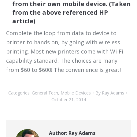
from their own mobile device. (Taken
from the above referenced HP
article)
Complete the loop from data to device to
printer to hands on, by going with wireless
printing. Most new printers come with Wi-Fi
capability standard. The choices are many
from $60 to $600! The convenience is great!
Categories:
General Tech
,
Mobile Devices
By
Ray Adams
October 21, 2014
Author:
Ray Adams