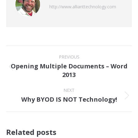
http://www.allianttechnology.com
Post
PREVIOUS
navigation
Opening Multiple Documents – Word
Previous
2013
post:
NEXT
Why BYOD IS NOT Technology!
Next
post:
Related posts