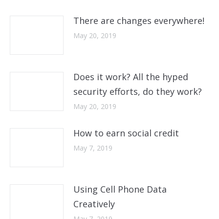
There are changes everywhere!
May 20, 2019
Does it work? All the hyped
security efforts, do they work?
May 20, 2019
How to earn social credit
May 7, 2019
Using Cell Phone Data
Creatively
May 7, 2019