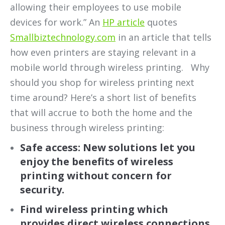
allowing their employees
to use mobile
devices for work.” An
HP article
quotes
Smallbiztechnology.com
in an article that tells
how even printers are staying relevant in a
mobile world through wireless printing. Why
should you shop for wireless printing next
time around? Here’s a short list of benefits
that will accrue to both the home and the
business through wireless printing:
Safe access: New solutions let you
enjoy the benefits of wireless
printing without concern for
security.
Find wireless printing which
provides direct wireless connections