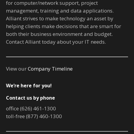
for computer/network support, project
management, training and data applications.
Alliant strives to make technology an asset by
helping clients make decisions that are smart for
both their business environment and budget.
Contact Alliant today about your IT needs.
View our
Company Timeline
We’re here for you!
Contact us by phone
office (626) 461-1300
toll-free (877) 460-1300