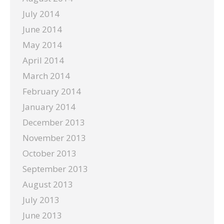
July 2014
June 2014
May 2014
April 2014
March 2014
February 2014
January 2014
December 2013
November 2013
October 2013
September 2013
August 2013
July 2013
June 2013