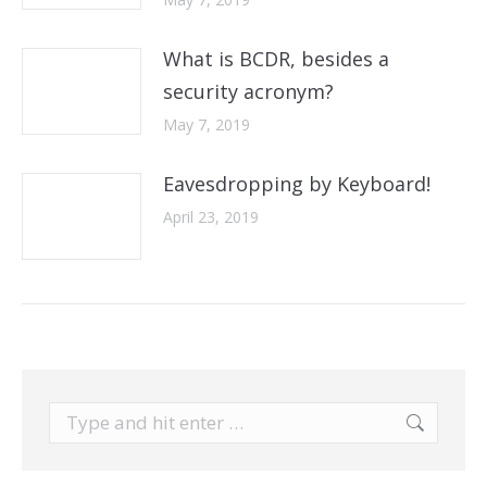
What is BCDR, besides a
security acronym?
May 7, 2019
Eavesdropping by Keyboard!
April 23, 2019
Search: