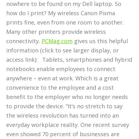
nowhere to be found on my Dell laptop. So
how do I print? My wireless Canon Pixma
prints fine, even from one room to another.
Many other printers provide wireless
connectivity.
PCMag.com
gives us this helpful
information (click to see larger display, or
access link): Tablets, smartphones and hybrid
notebooks enable employees to connect
anywhere – even at work. Which is a great
convenience to the employee and a cost
benefit to the employer who no longer needs
to provide the device. “It’s no stretch to say
the wireless revolution has turned into an
everyday workplace reality. One recent survey
even showed 70 percent of businesses are