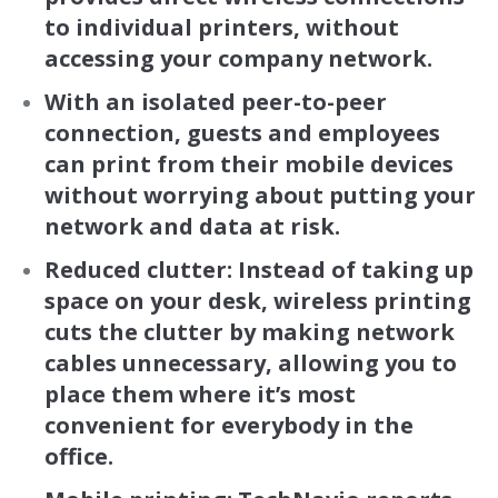
to individual printers, without
accessing your company network.
With an isolated peer-to-peer
connection, guests and employees
can print from their mobile devices
without worrying about putting your
network and data at risk.
Reduced clutter: Instead of taking up
space on your desk, wireless printing
cuts the clutter by making network
cables unnecessary, allowing you to
place them where it’s most
convenient for everybody in the
office.