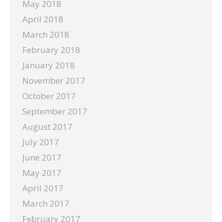
May 2018
April 2018
March 2018
February 2018
January 2018
November 2017
October 2017
September 2017
August 2017
July 2017
June 2017
May 2017
April 2017
March 2017
February 2017