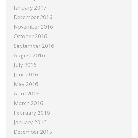
January 2017
December 2016
November 2016
October 2016
September 2016
August 2016
July 2016
June 2016
May 2016
April 2016
March 2016
February 2016
January 2016
December 2015