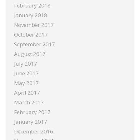
February 2018
January 2018
November 2017
October 2017
September 2017
August 2017
July 2017
June 2017
May 2017
April 2017
March 2017
February 2017
January 2017
December 2016