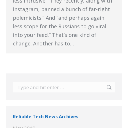
less intrusive. “They recently, along with
Instagram, banned a bunch of far-right
polemicists.” And “and perhaps again
less scope for the Russians to go viral
into your feed.” That’s one kind of
change. Another has to…
Search:
Reliable Tech News Archives