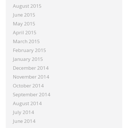
August 2015
June 2015
May 2015
April 2015
March 2015
February 2015
January 2015
December 2014
November 2014
October 2014
September 2014
August 2014
July 2014
June 2014