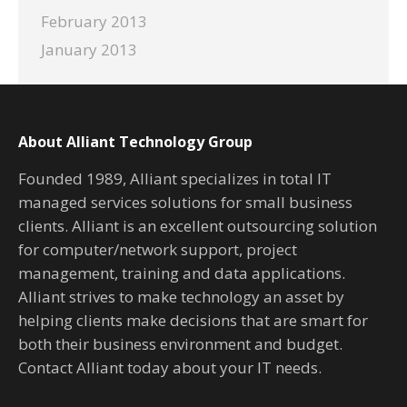
February 2013
January 2013
About Alliant Technology Group
Founded 1989, Alliant specializes in total IT
managed services solutions for small business
clients. Alliant is an excellent outsourcing solution
for computer/network support, project
management, training and data applications.
Alliant strives to make technology an asset by
helping clients make decisions that are smart for
both their business environment and budget.
Contact Alliant today about your IT needs.