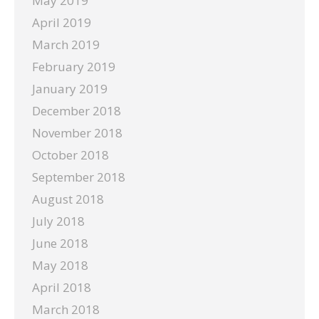
May 2019
April 2019
March 2019
February 2019
January 2019
December 2018
November 2018
October 2018
September 2018
August 2018
July 2018
June 2018
May 2018
April 2018
March 2018