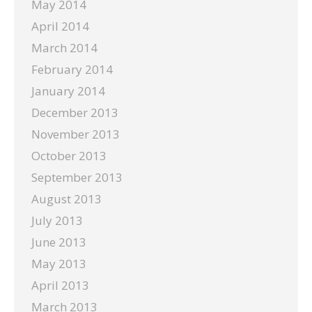
May 2014
April 2014
March 2014
February 2014
January 2014
December 2013
November 2013
October 2013
September 2013
August 2013
July 2013
June 2013
May 2013
April 2013
March 2013