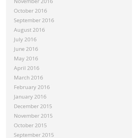
November 2016
October 2016
September 2016
August 2016
July 2016
June 2016
May 2016
April 2016
March 2016
February 2016
January 2016
December 2015
November 2015
October 2015
September 2015