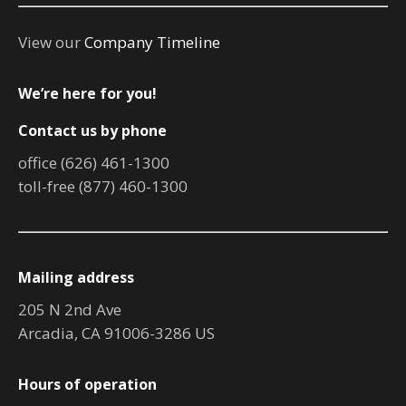
View our
Company Timeline
We’re here for you!
Contact us by phone
office (626) 461-1300
toll-free (877) 460-1300
Mailing address
205 N 2nd Ave
Arcadia, CA 91006-3286 US
Hours of operation