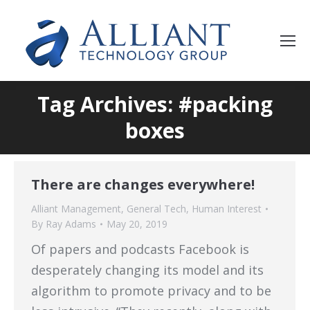
Tag Archives: #packing
boxes
There are changes everywhere!
Alliant Management
,
General Tech
,
Human Interest
By
Ray Adams
May 20, 2019
Of papers and podcasts Facebook is
desperately changing its model and its
algorithm to promote privacy and to be