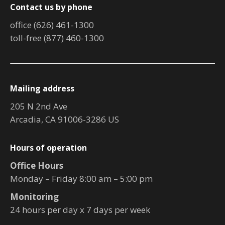
Contact us by phone
office (626) 461-1300
toll-free (877) 460-1300
Mailing address
205 N 2nd Ave
Arcadia, CA 91006-3286 US
Hours of operation
Office Hours
Monday – Friday 8:00 am – 5:00 pm
Monitoring
24 hours per day x 7 days per week