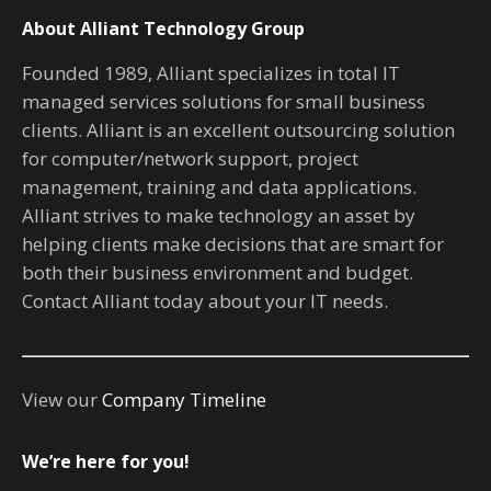
About Alliant Technology Group
Founded 1989, Alliant specializes in total IT
managed services solutions for small business
clients. Alliant is an excellent outsourcing solution
for computer/network support, project
management, training and data applications.
Alliant strives to make technology an asset by
helping clients make decisions that are smart for
both their business environment and budget.
Contact Alliant today about your IT needs.
View our
Company Timeline
We’re here for you!