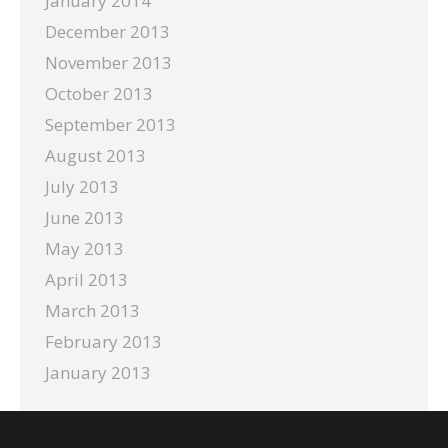
January 2014
December 2013
November 2013
October 2013
September 2013
August 2013
July 2013
June 2013
May 2013
April 2013
March 2013
February 2013
January 2013