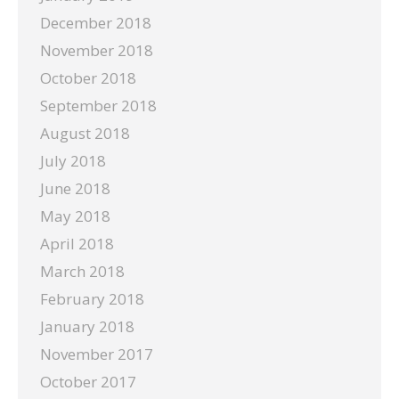
December 2018
November 2018
October 2018
September 2018
August 2018
July 2018
June 2018
May 2018
April 2018
March 2018
February 2018
January 2018
November 2017
October 2017