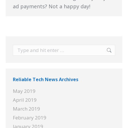
ad payments? Not a happy day!
Search:
Reliable Tech News Archives
May 2019
April 2019
March 2019
February 2019
January 2019