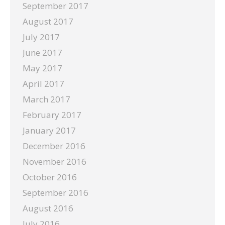
September 2017
August 2017
July 2017
June 2017
May 2017
April 2017
March 2017
February 2017
January 2017
December 2016
November 2016
October 2016
September 2016
August 2016
July 2016