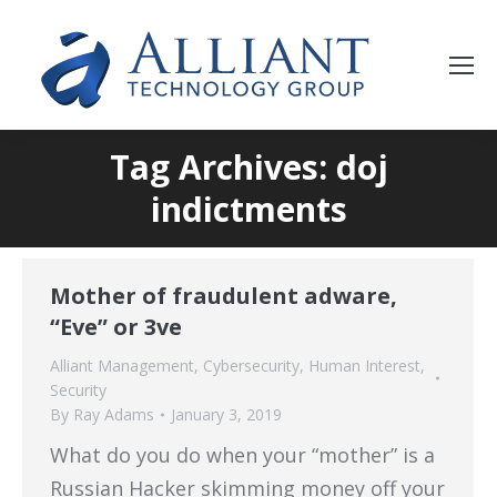
Tag Archives: doj
indictments
Mother of fraudulent adware,
“Eve” or 3ve
Alliant Management
,
Cybersecurity
,
Human Interest
,
Security
By
Ray Adams
January 3, 2019
What do you do when your “mother” is a
Russian Hacker skimming money off your