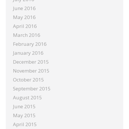
June 2016
May 2016
April 2016
March 2016
February 2016
January 2016
December 2015
November 2015
October 2015
September 2015
August 2015
June 2015
May 2015
April 2015