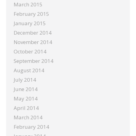
March 2015
February 2015
January 2015
December 2014
November 2014
October 2014
September 2014
August 2014
July 2014
June 2014
May 2014
April 2014
March 2014
February 2014