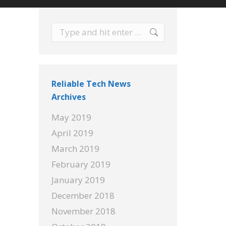
Search:
Reliable Tech News
Archives
May 2019
April 2019
March 2019
February 2019
January 2019
December 2018
November 2018