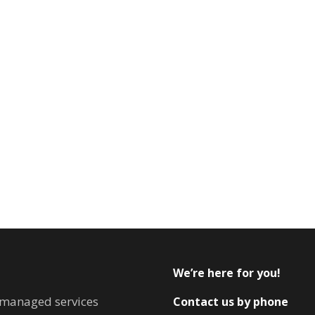
We’re here for you!
T managed services
Contact us by phone