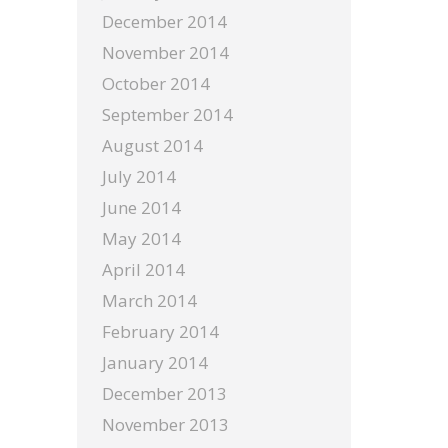
December 2014
November 2014
October 2014
September 2014
August 2014
July 2014
June 2014
May 2014
April 2014
March 2014
February 2014
January 2014
December 2013
November 2013