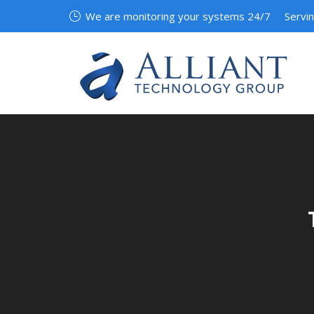
We are monitoring your systems 24/7
Servi