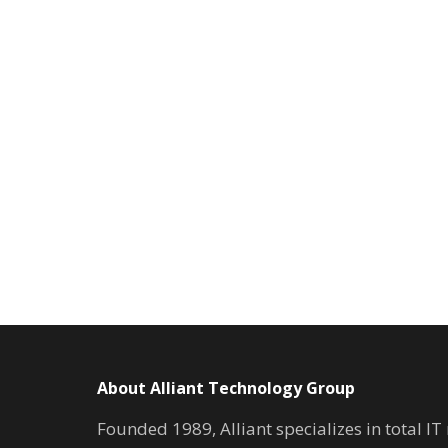
About Alliant Technology Group
Founded 1989, Alliant specializes in total I