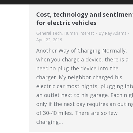
Cost, technology and sentimen
for electric vehicles
General Tech
,
Human Interest
By
Ray Adams
April 22, 2019
Another Way of Charging Normally,
when you charge a device, there is a
need to plug the device into the
charger. My neighbor charged his
electric car most nights, plugging int
an outlet next to his garage. Each nig
only if the next day requires an outin
of 30-40 miles. There are so few
charging…