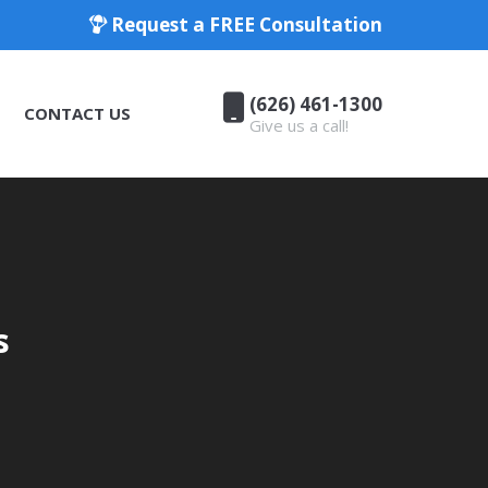
Request a FREE Consultation
(626) 461-1300
CONTACT US
Give us a call!
(626) 461-1300
CONTACT US
Give us a call!
s