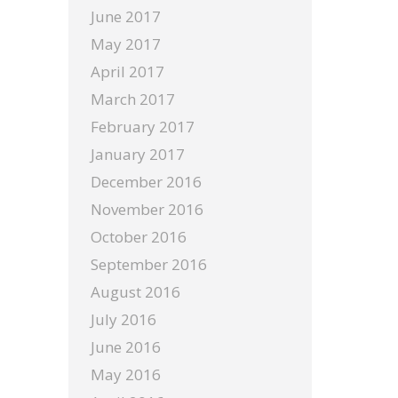
June 2017
May 2017
April 2017
March 2017
February 2017
January 2017
December 2016
November 2016
October 2016
September 2016
August 2016
July 2016
June 2016
May 2016