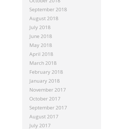
October 2018
September 2018
August 2018
July 2018
June 2018
May 2018
April 2018
March 2018
February 2018
January 2018
November 2017
October 2017
September 2017
August 2017
July 2017