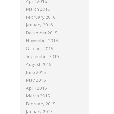
April 2016
March 2016
February 2016
January 2016
December 2015
November 2015
October 2015
September 2015
August 2015
June 2015
May 2015
April 2015
March 2015
February 2015
January 2015