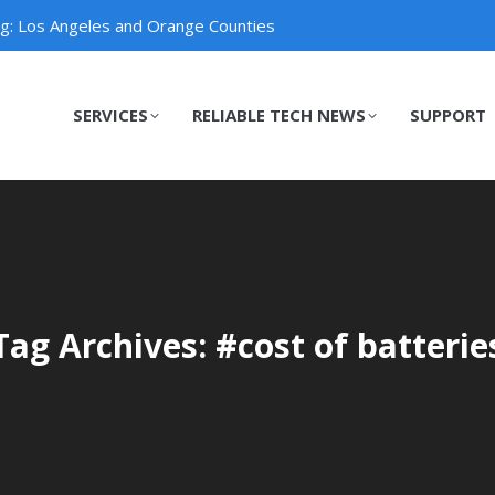
ng: Los Angeles and Orange Counties
SERVICES
RELIABLE TECH NEWS
SUPPORT
SERVICES
RELIABLE TECH NEWS
SUPPORT
Tag Archives: #cost of batterie