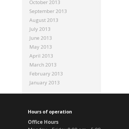
October 2013
September 2013
August 2013
July 2013
June 2013
May 2013
April 2013
March 2013
February 2013
January 2013
Hours of operation
Office Hours