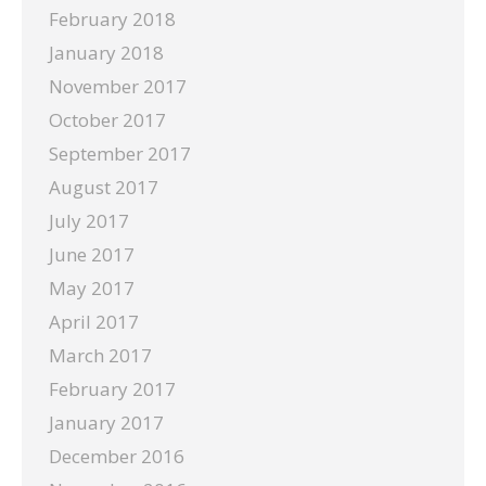
February 2018
January 2018
November 2017
October 2017
September 2017
August 2017
July 2017
June 2017
May 2017
April 2017
March 2017
February 2017
January 2017
December 2016