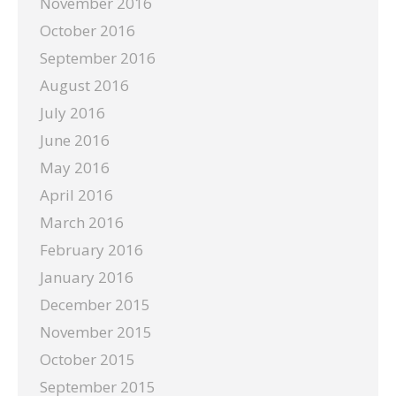
November 2016
October 2016
September 2016
August 2016
July 2016
June 2016
May 2016
April 2016
March 2016
February 2016
January 2016
December 2015
November 2015
October 2015
September 2015