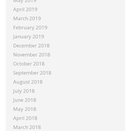
May 2019
April 2019
March 2019
February 2019
January 2019
December 2018
November 2018
October 2018
September 2018
August 2018
July 2018
June 2018
May 2018
April 2018
March 2018