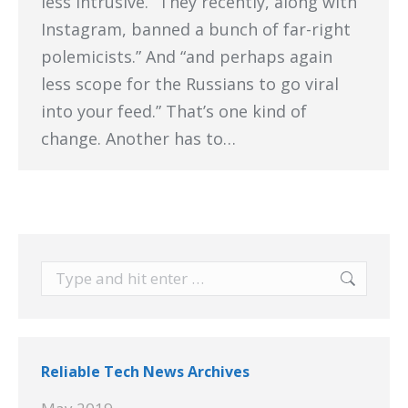
less intrusive. “They recently, along with
Instagram, banned a bunch of far-right
polemicists.” And “and perhaps again
less scope for the Russians to go viral
into your feed.” That’s one kind of
change. Another has to…
Search:
Reliable Tech News Archives