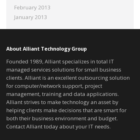
February 2013
January 2013
About Alliant Technology Group
Founded 1989, Alliant specializes in total IT
managed services solutions for small business
clients. Alliant is an excellent outsourcing solution
for computer/network support, project
management, training and data applications.
Alliant strives to make technology an asset by
helping clients make decisions that are smart for
both their business environment and budget.
Contact Alliant today about your IT needs.