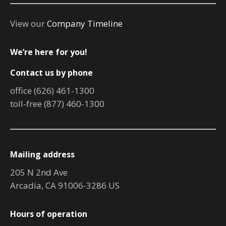
View our
Company Timeline
We’re here for you!
Contact us by phone
office (626) 461-1300
toll-free (877) 460-1300
Mailing address
205 N 2nd Ave
Arcadia, CA 91006-3286 US
Hours of operation