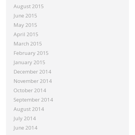
August 2015
June 2015
May 2015
April 2015
March 2015
February 2015
January 2015
December 2014
November 2014
October 2014
September 2014
August 2014
July 2014
June 2014