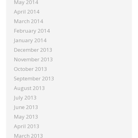
May 2014
April 2014
March 2014
February 2014
January 2014
December 2013
November 2013
October 2013
September 2013
August 2013
July 2013
June 2013
May 2013
April 2013
March 2013