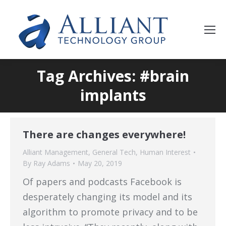
Tag Archives: #brain
implants
There are changes everywhere!
Alliant Management
,
General Tech
,
Human Interest
By
Ray Adams
May 20, 2019
Of papers and podcasts Facebook is
desperately changing its model and its
algorithm to promote privacy and to be