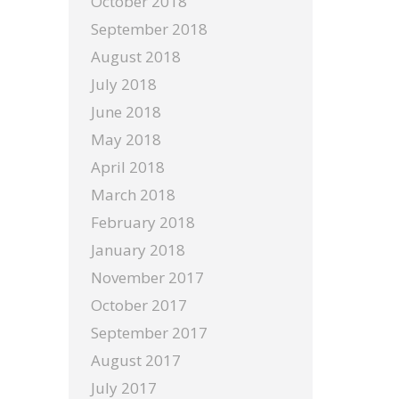
October 2018
September 2018
August 2018
July 2018
June 2018
May 2018
April 2018
March 2018
February 2018
January 2018
November 2017
October 2017
September 2017
August 2017
July 2017