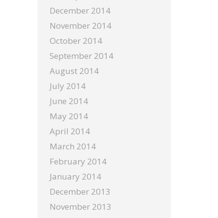
December 2014
November 2014
October 2014
September 2014
August 2014
July 2014
June 2014
May 2014
April 2014
March 2014
February 2014
January 2014
December 2013
November 2013