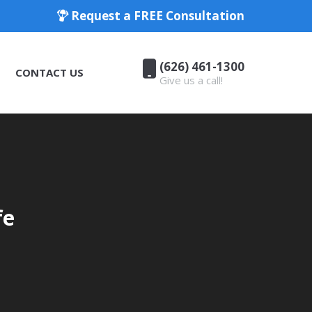
Request a FREE Consultation
(626) 461-1300
CONTACT US
Give us a call!
(626) 461-1300
CONTACT US
Give us a call!
fe