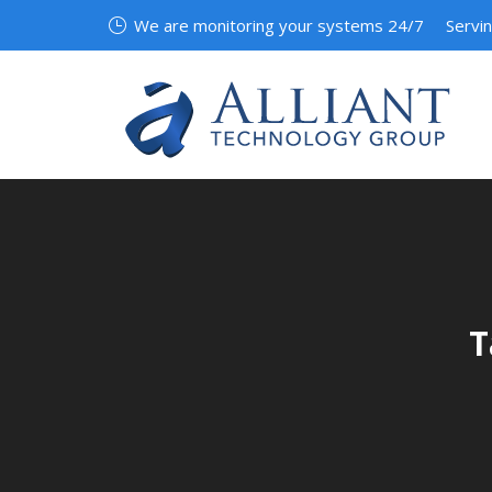
We are monitoring your systems 24/7
Servi
T