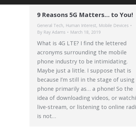
9 Reasons 5G Matters… to You!
General Tech
,
Human Interest
,
Mobile Devices
By
Ray Adams
March 18, 2019
What is 4G LTE? I find the lettered
acronyms surrounding the mobile
phone industry to be intimidating.
Maybe just a little. I suppose that is
because I’m still in the stage of usin
phone primarily as… a phone! So the
idea of downloading videos, or watch
live-stream, or listening to online rad
is not…