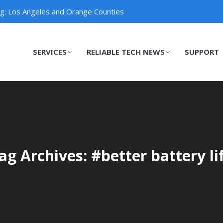
ng: Los Angeles and Orange Counties
SERVICES
RELIABLE TECH NEWS
SUPPORT
SERVICES
RELIABLE TECH NEWS
SUPPORT
ag Archives: #better battery li