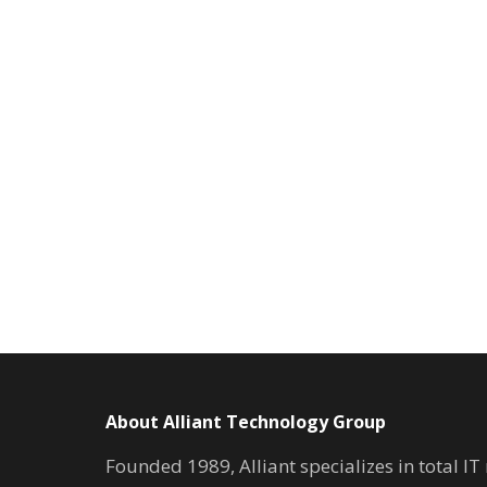
About Alliant Technology Group
Founded 1989, Alliant specializes in total I