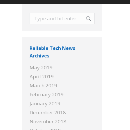
Search:
Reliable Tech News
Archives
May 2019
April 2019
March 2019
February 2019
January 2019
December 2018
November 2018