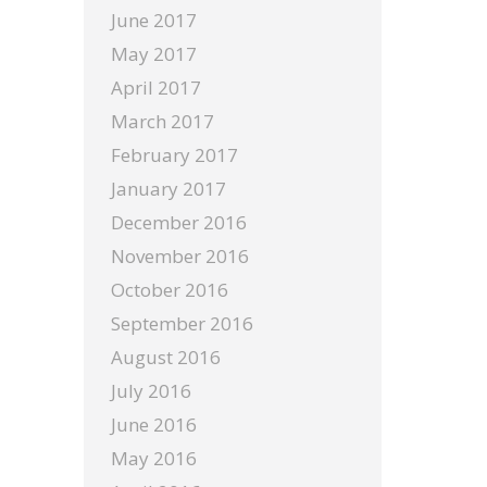
June 2017
May 2017
April 2017
March 2017
February 2017
January 2017
December 2016
November 2016
October 2016
September 2016
August 2016
July 2016
June 2016
May 2016