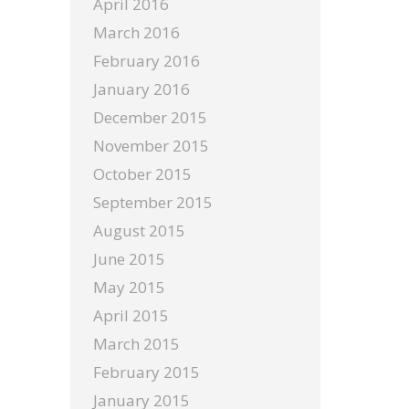
April 2016
March 2016
February 2016
January 2016
December 2015
November 2015
October 2015
September 2015
August 2015
June 2015
May 2015
April 2015
March 2015
February 2015
January 2015