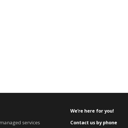
We’re here for you!
T managed services
Contact us by phone