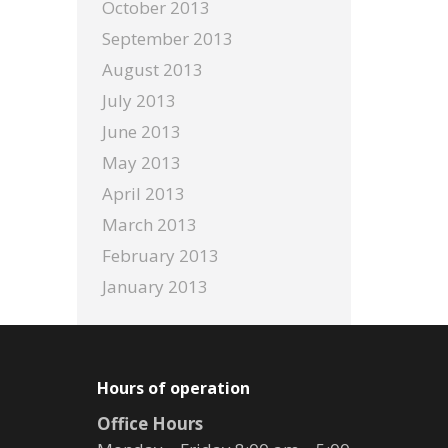
October 2013
September 2013
August 2013
July 2013
June 2013
May 2013
April 2013
March 2013
February 2013
January 2013
Hours of operation
Office Hours