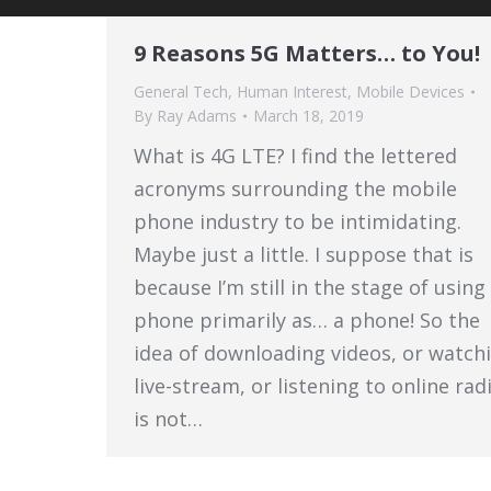
9 Reasons 5G Matters… to You!
General Tech
,
Human Interest
,
Mobile Devices
By
Ray Adams
March 18, 2019
What is 4G LTE? I find the lettered
acronyms surrounding the mobile
phone industry to be intimidating.
Maybe just a little. I suppose that is
because I’m still in the stage of usin
phone primarily as… a phone! So the
idea of downloading videos, or watch
live-stream, or listening to online rad
is not…