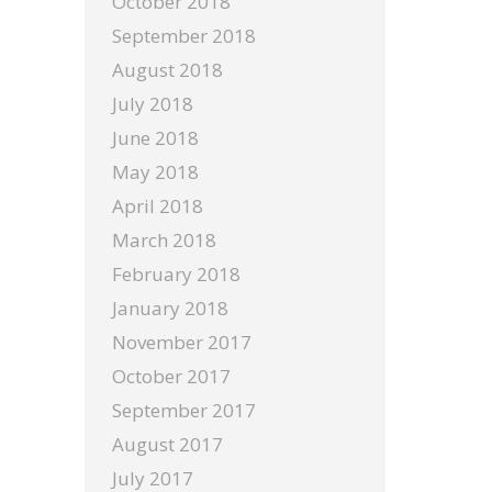
October 2018
September 2018
August 2018
July 2018
June 2018
May 2018
April 2018
March 2018
February 2018
January 2018
November 2017
October 2017
September 2017
August 2017
July 2017