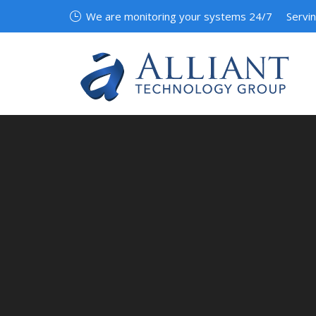
We are monitoring your systems 24/7
Servi