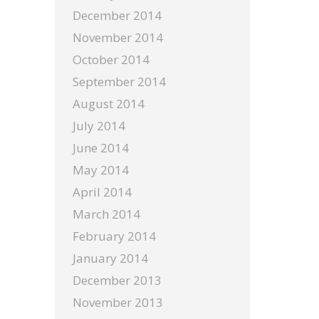
December 2014
November 2014
October 2014
September 2014
August 2014
July 2014
June 2014
May 2014
April 2014
March 2014
February 2014
January 2014
December 2013
November 2013