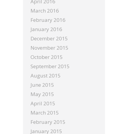
April 2016
March 2016
February 2016
January 2016
December 2015
November 2015
October 2015
September 2015
August 2015
June 2015
May 2015
April 2015
March 2015
February 2015
January 2015