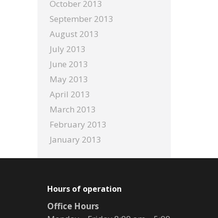
October 2013
September 2013
August 2013
July 2013
June 2013
May 2013
April 2013
March 2013
February 2013
January 2013
Hours of operation
Office Hours