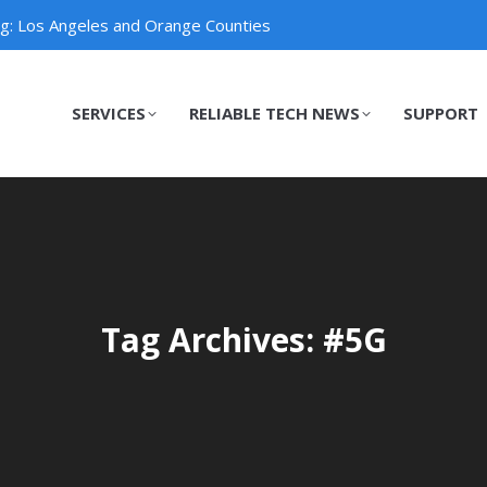
ng: Los Angeles and Orange Counties
SERVICES
RELIABLE TECH NEWS
SUPPORT
SERVICES
RELIABLE TECH NEWS
SUPPORT
Tag Archives: #5G