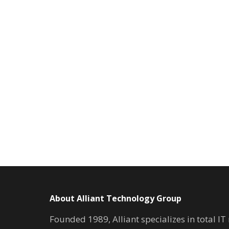
About Alliant Technology Group
Founded 1989, Alliant specializes in total I