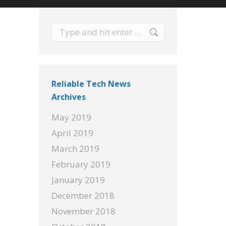
Search:
Reliable Tech News
Archives
May 2019
April 2019
March 2019
February 2019
January 2019
December 2018
November 2018