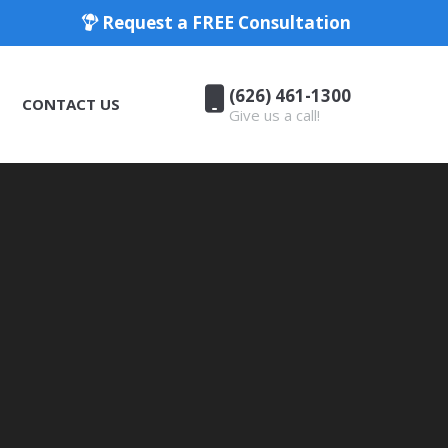
Request a FREE Consultation
(626) 461-1300
CONTACT US
Give us a call!
(626) 461-1300
CONTACT US
Give us a call!