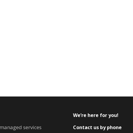
We’re here for you!
T managed services
Contact us by phone