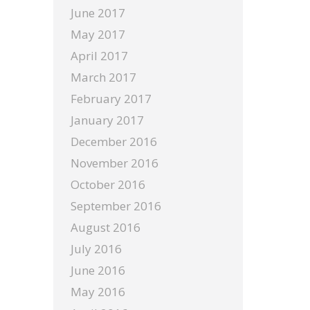
June 2017
May 2017
April 2017
March 2017
February 2017
January 2017
December 2016
November 2016
October 2016
September 2016
August 2016
July 2016
June 2016
May 2016